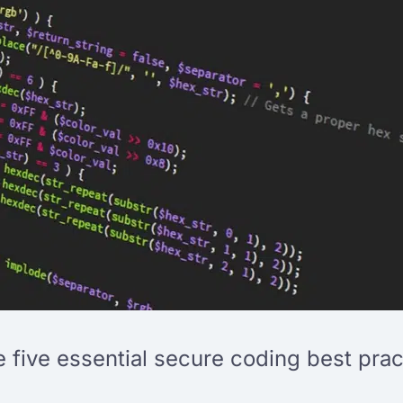
re five essential secure coding best prac