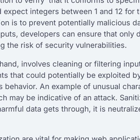
ion to verify that it conforms to specifi
d expect integers between 1 and 12 for t
tion is to prevent potentially malicious 
 inputs, developers can ensure that only
 the risk of security vulnerabilities.
 hand, involves cleaning or filtering inp
s that could potentially be exploited by
ns behavior. An example of unusual char
ch may be indicative of an attack. Sanit
 harmful data gets through, it is neutra
ization are vital for making web applica