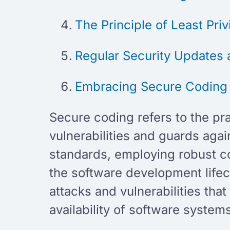
The Principle of Least Pri
Regular Security Updates 
Embracing Secure Codin
Secure coding refers to the pr
vulnerabilities and guards agai
standards, employing robust co
the software development lifec
attacks and vulnerabilities tha
availability of software system