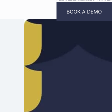
BOOK A DEMO
Bright
Security