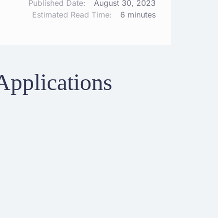
Published Date:
August 30, 2023
Estimated Read Time:
6 minutes
Applications