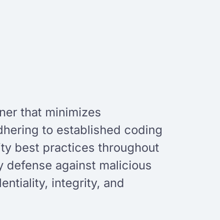
nner that minimizes
adhering to established coding
ty best practices throughout
y defense against malicious
tiality, integrity, and