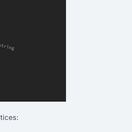
tices: