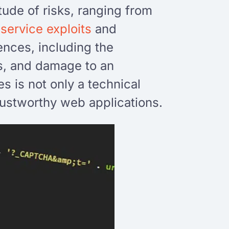
tude of risks, ranging from
-service exploits
and
ences, including the
es, and damage to an
s is not only a technical
trustworthy web applications.