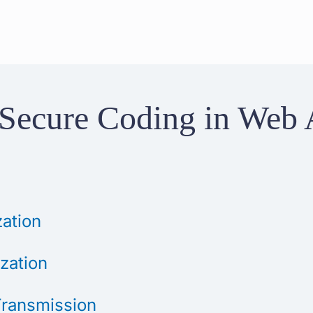
r Secure Coding in Web 
zation
ization
Transmission