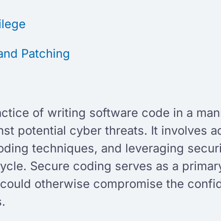
vilege
and Patching
g
actice of writing software code in a ma
nst potential cyber threats. It involves 
ding techniques, and leveraging securi
ycle. Secure coding serves as a primar
t could otherwise compromise the confiden
s.