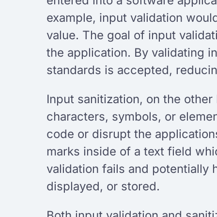
entered into a software applicat
example, input validation woul
value. The goal of input valida
the application. By validating
standards is accepted, reducing
Input sanitization, on the other
characters, symbols, or element
code or disrupt the applicatio
marks inside of a text field whi
validation fails and potentially
displayed, or stored.
Both input validation and sanit