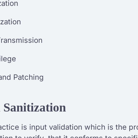
zation
zation
Transmission
vilege
and Patching
 Sanitization
tice is input validation which is the pr