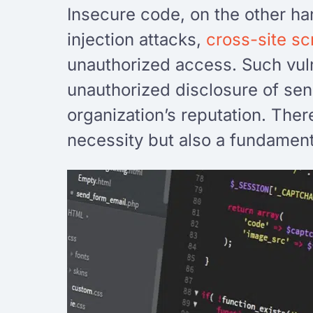
Insecure code, on the other ha
injection attacks,
cross-site sc
unauthorized access. Such vuln
unauthorized disclosure of sen
organization’s reputation. Ther
necessity but also a fundament