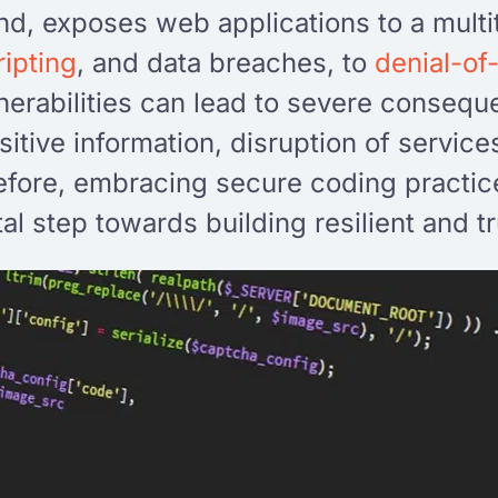
nd, exposes web applications to a multi
ripting
, and data breaches, to
denial-of
erabilities can lead to severe consequ
sitive information, disruption of servic
efore, embracing secure coding practice
al step towards building resilient and 