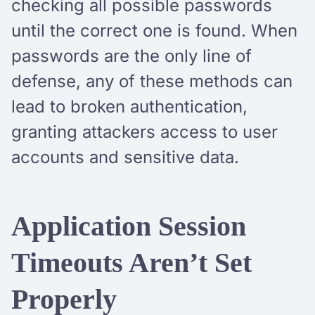
checking all possible passwords
until the correct one is found. When
passwords are the only line of
defense, any of these methods can
lead to broken authentication,
granting attackers access to user
accounts and sensitive data.
Application Session
Timeouts Aren’t Set
Properly