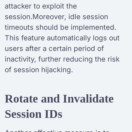
attacker to exploit the
session.Moreover, idle session
timeouts should be implemented.
This feature automatically logs out
users after a certain period of
inactivity, further reducing the risk
of session hijacking.
Rotate and Invalidate
Session IDs