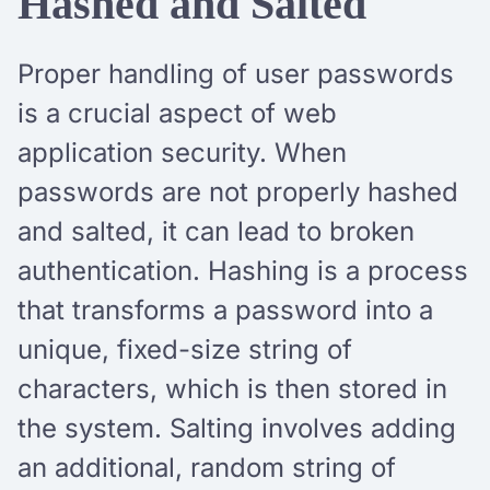
Hashed and Salted
Proper handling of user passwords
is a crucial aspect of web
application security. When
passwords are not properly hashed
and salted, it can lead to broken
authentication. Hashing is a process
that transforms a password into a
unique, fixed-size string of
characters, which is then stored in
the system. Salting involves adding
an additional, random string of