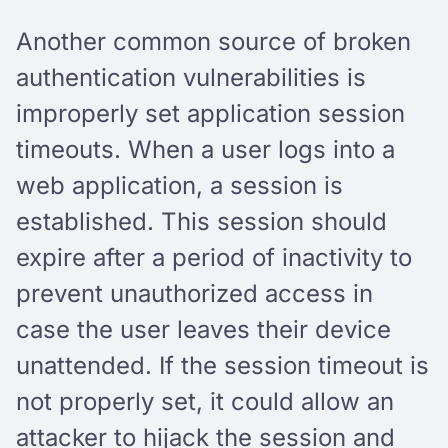
Another common source of broken
authentication vulnerabilities is
improperly set application session
timeouts. When a user logs into a
web application, a session is
established. This session should
expire after a period of inactivity to
prevent unauthorized access in
case the user leaves their device
unattended. If the session timeout is
not properly set, it could allow an
attacker to hijack the session and