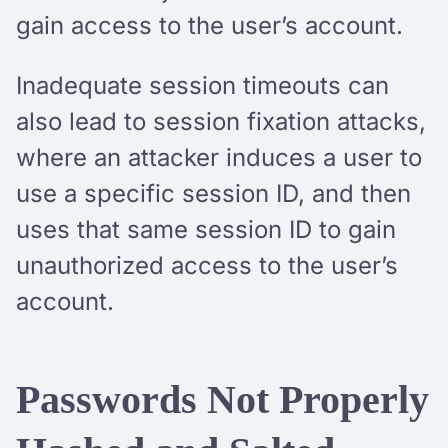
gain access to the user’s account.
Inadequate session timeouts can
also lead to session fixation attacks,
where an attacker induces a user to
use a specific session ID, and then
uses that same session ID to gain
unauthorized access to the user’s
account.
Passwords Not Properly