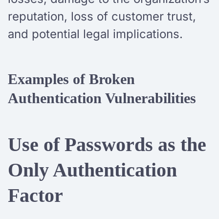
reputation, loss of customer trust,
and potential legal implications.
Examples of Broken
Authentication Vulnerabilities
Use of Passwords as the
Only Authentication
Factor