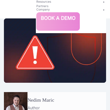
Resources
Partners
Company
Bright
BOOK A DEMO
Security
Nedim Maric
Author