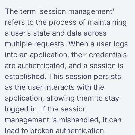
The term ‘session management’
refers to the process of maintaining
a user’s state and data across
multiple requests. When a user logs
into an application, their credentials
are authenticated, and a session is
established. This session persists
as the user interacts with the
application, allowing them to stay
logged in. If the session
management is mishandled, it can
lead to broken authentication.