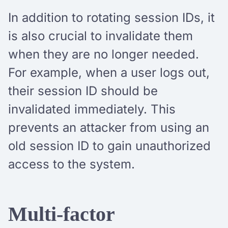
In addition to rotating session IDs, it
is also crucial to invalidate them
when they are no longer needed.
For example, when a user logs out,
their session ID should be
invalidated immediately. This
prevents an attacker from using an
old session ID to gain unauthorized
access to the system.
Multi-factor