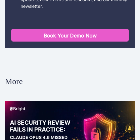
newsletter.
Book Your Demo Now
More