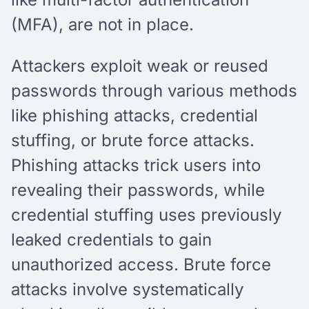
(MFA), are not in place.
Attackers exploit weak or reused
passwords through various methods
like phishing attacks, credential
stuffing, or brute force attacks.
Phishing attacks trick users into
revealing their passwords, while
credential stuffing uses previously
leaked credentials to gain
unauthorized access. Brute force
attacks involve systematically