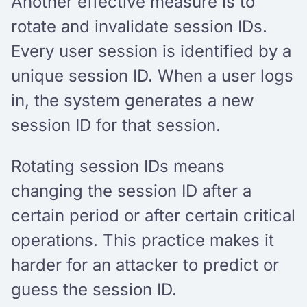
Another effective measure is to
rotate and invalidate session IDs.
Every user session is identified by a
unique session ID. When a user logs
in, the system generates a new
session ID for that session.
Rotating session IDs means
changing the session ID after a
certain period or after certain critical
operations. This practice makes it
harder for an attacker to predict or
guess the session ID.