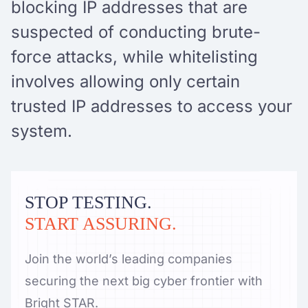
blocking IP addresses that are
suspected of conducting brute-
force attacks, while whitelisting
involves allowing only certain
trusted IP addresses to access your
system.
STOP TESTING.
START ASSURING.
Join the world’s leading companies
securing the next big cyber frontier with
Bright STAR.