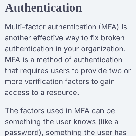
Authentication
Multi-factor authentication (MFA) is
another effective way to fix broken
authentication in your organization.
MFA is a method of authentication
that requires users to provide two or
more verification factors to gain
access to a resource.
The factors used in MFA can be
something the user knows (like a
password), something the user has