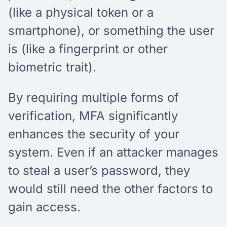
(like a physical token or a
smartphone), or something the user
is (like a fingerprint or other
biometric trait).
By requiring multiple forms of
verification, MFA significantly
enhances the security of your
system. Even if an attacker manages
to steal a user’s password, they
would still need the other factors to
gain access.