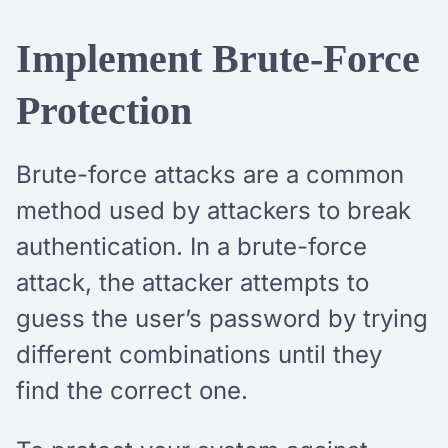
Implement Brute-Force
Protection
Brute-force attacks are a common
method used by attackers to break
authentication. In a brute-force
attack, the attacker attempts to
guess the user’s password by trying
different combinations until they
find the correct one.