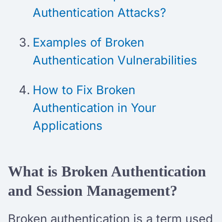
Authentication Attacks?
Examples of Broken
Authentication Vulnerabilities
How to Fix Broken
Authentication in Your
Applications
What is Broken Authentication
and Session Management?
Broken authentication is a term used