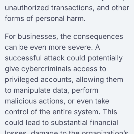
unauthorized transactions, and other
forms of personal harm.
For businesses, the consequences
can be even more severe. A
successful attack could potentially
give cybercriminals access to
privileged accounts, allowing them
to manipulate data, perform
malicious actions, or even take
control of the entire system. This
could lead to substantial financial
losses, damage to the organization’s