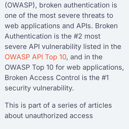
(OWASP), broken authentication is
one of the most severe threats to
web applications and APIs. Broken
Authentication is the #2 most
severe API vulnerability listed in the
OWASP API Top 10
, and in the
OWASP Top 10 for web applications,
Broken Access Control is the #1
security vulnerability.
This is part of a series of articles
about unauthorized access