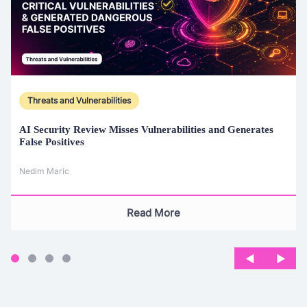
Threats and Vulnerabilities
AI Security Review Misses Vulnerabilities and Generates
False Positives
Nedim Maric
Read More