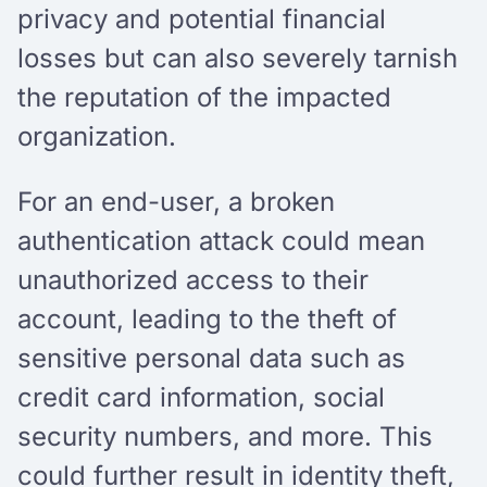
privacy and potential financial
losses but can also severely tarnish
the reputation of the impacted
organization.
For an end-user, a broken
authentication attack could mean
unauthorized access to their
account, leading to the theft of
sensitive personal data such as
credit card information, social
security numbers, and more. This
could further result in identity theft,