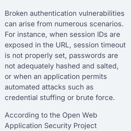
Broken authentication vulnerabilities
can arise from numerous scenarios.
For instance, when session IDs are
exposed in the URL, session timeout
is not properly set, passwords are
not adequately hashed and salted,
or when an application permits
automated attacks such as
credential stuffing or brute force.
According to the Open Web
Application Security Project