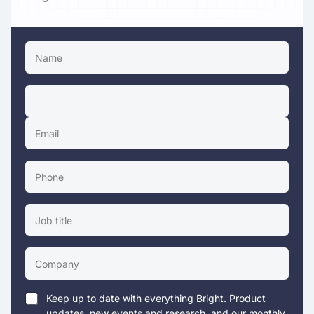
Keep up to date with everything Bright. Product
updates, new events and research, and our monthly