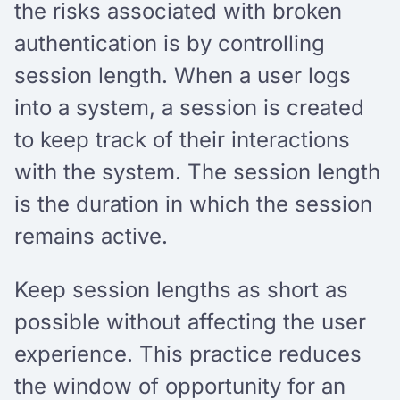
the risks associated with broken
authentication is by controlling
session length. When a user logs
into a system, a session is created
to keep track of their interactions
with the system. The session length
is the duration in which the session
remains active.
Keep session lengths as short as
possible without affecting the user
experience. This practice reduces
the window of opportunity for an