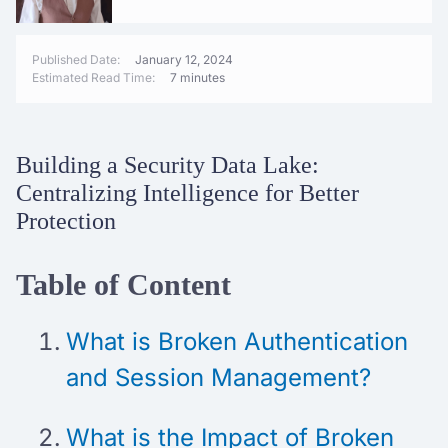
Published Date:
January 12, 2024
Estimated Read Time:
7 minutes
Building a Security Data Lake:
Centralizing Intelligence for Better
Protection
Table of Content
What is Broken Authentication
and Session Management?
What is the Impact of Broken