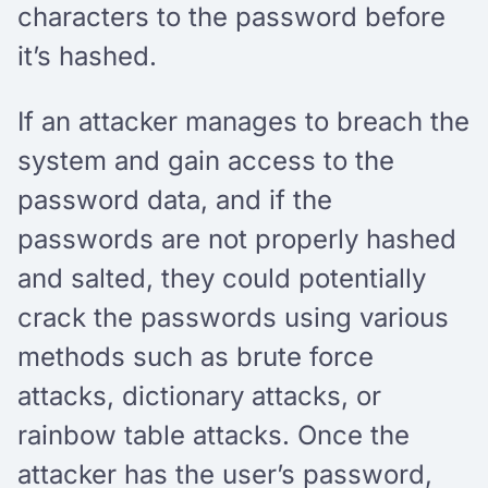
characters to the password before
it’s hashed.
If an attacker manages to breach the
system and gain access to the
password data, and if the
passwords are not properly hashed
and salted, they could potentially
crack the passwords using various
methods such as brute force
attacks, dictionary attacks, or
rainbow table attacks. Once the
attacker has the user’s password,