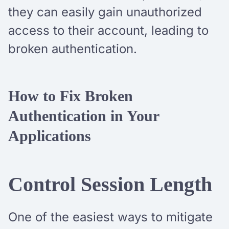
they can easily gain unauthorized
access to their account, leading to
broken authentication.
How to Fix Broken
Authentication in Your
Applications
Control Session Length
One of the easiest ways to mitigate