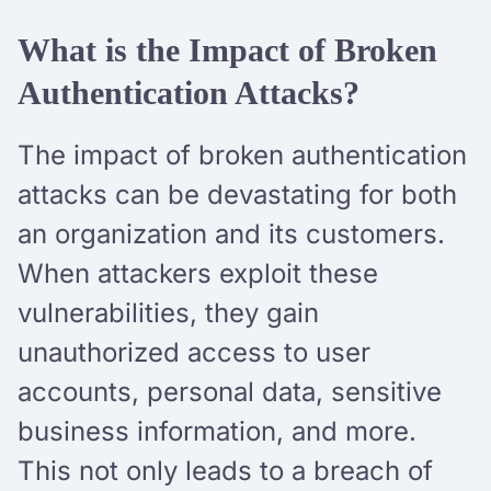
What is the Impact of Broken
Authentication Attacks?
The impact of broken authentication
attacks can be devastating for both
an organization and its customers.
When attackers exploit these
vulnerabilities, they gain
unauthorized access to user
accounts, personal data, sensitive
business information, and more.
This not only leads to a breach of