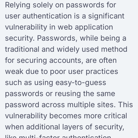
Relying solely on passwords for
user authentication is a significant
vulnerability in web application
security. Passwords, while being a
traditional and widely used method
for securing accounts, are often
weak due to poor user practices
such as using easy-to-guess
passwords or reusing the same
password across multiple sites. This
vulnerability becomes more critical
when additional layers of security,
like multi-factor authentication