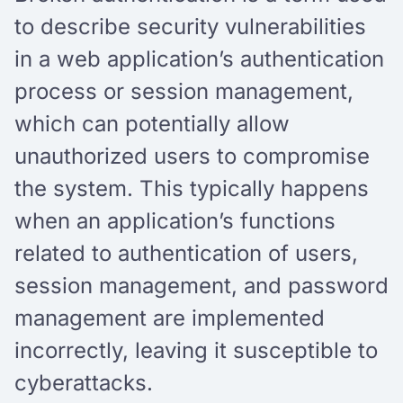
to describe security vulnerabilities
in a web application’s authentication
process or session management,
which can potentially allow
unauthorized users to compromise
the system. This typically happens
when an application’s functions
related to authentication of users,
session management, and password
management are implemented
incorrectly, leaving it susceptible to
cyberattacks.