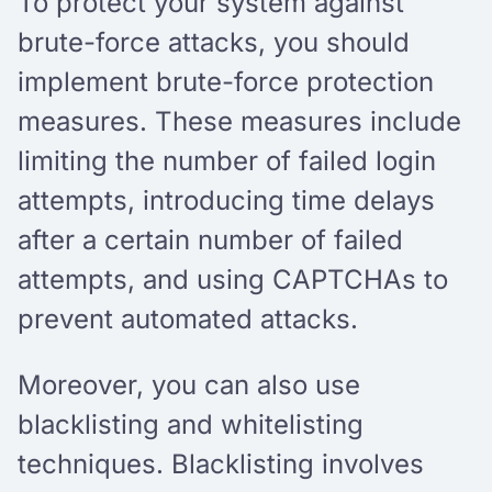
To protect your system against
brute-force attacks, you should
implement brute-force protection
measures. These measures include
limiting the number of failed login
attempts, introducing time delays
after a certain number of failed
attempts, and using CAPTCHAs to
prevent automated attacks.
Moreover, you can also use
blacklisting and whitelisting
techniques. Blacklisting involves