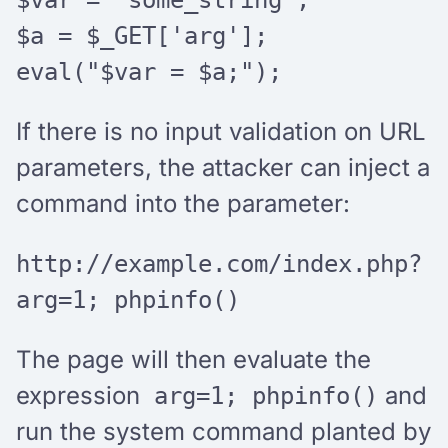
$a = $_GET['arg'];
eval("$var = $a;");
If there is no input validation on URL
parameters, the attacker can inject a
command into the parameter:
http://example.com/index.php?
arg=1; phpinfo()
The page will then evaluate the
expression
and
arg=1; phpinfo()
run the system command planted by