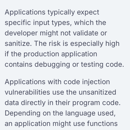
Applications typically expect
specific input types, which the
developer might not validate or
sanitize. The risk is especially high
if the production application
contains debugging or testing code.
Applications with code injection
vulnerabilities use the unsanitized
data directly in their program code.
Depending on the language used,
an application might use functions