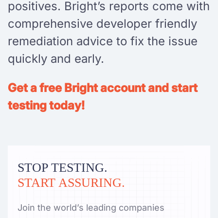
positives. Bright’s reports come with
comprehensive developer friendly
remediation advice to fix the issue
quickly and early.
Get a free Bright account and start
testing today!
STOP TESTING.
START ASSURING.
Join the world’s leading companies