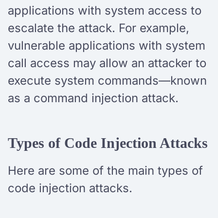
applications with system access to
escalate the attack. For example,
vulnerable applications with system
call access may allow an attacker to
execute system commands—known
as a command injection attack.
Types of Code Injection Attacks
Here are some of the main types of
code injection attacks.