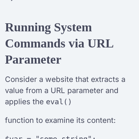
Running System
Commands via URL
Parameter
Consider a website that extracts a
value from a URL parameter and
applies the
eval()
function to examine its content:
$var = "some_string";