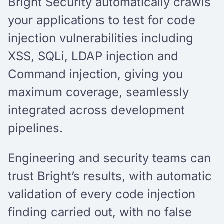
Bright Security automatically crawls
your applications to test for code
injection vulnerabilities including
XSS, SQLi, LDAP injection and
Command injection, giving you
maximum coverage, seamlessly
integrated across development
pipelines.
Engineering and security teams can
trust Bright’s results, with automatic
validation of every code injection
finding carried out, with no false