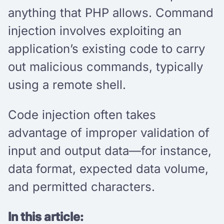
anything that PHP allows. Command
injection involves exploiting an
application’s existing code to carry
out malicious commands, typically
using a remote shell.
Code injection often takes
advantage of improper validation of
input and output data—for instance,
data format, expected data volume,
and permitted characters.
In this article: