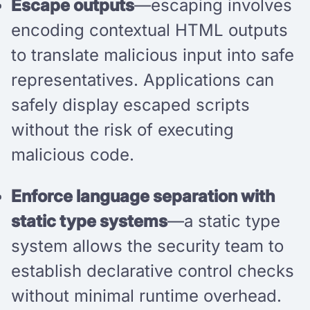
Escape outputs
—escaping involves
encoding contextual HTML outputs
to translate malicious input into safe
representatives. Applications can
safely display escaped scripts
without the risk of executing
malicious code.
Enforce language separation with
static type systems
—a static type
system allows the security team to
establish declarative control checks
without minimal runtime overhead.