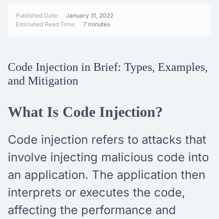
Published Date:
January 31, 2022
Estimated Read Time:
7 minutes
Code Injection in Brief: Types, Examples,
and Mitigation
What Is Code Injection?
Code injection refers to attacks that
involve injecting malicious code into
an application. The application then
interprets or executes the code,
affecting the performance and