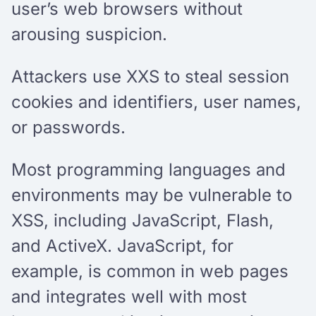
user’s web browsers without
arousing suspicion.
Attackers use XXS to steal session
cookies and identifiers, user names,
or passwords.
Most programming languages and
environments may be vulnerable to
XSS, including JavaScript, Flash,
and ActiveX. JavaScript, for
example, is common in web pages
and integrates well with most