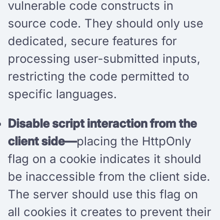
vulnerable code constructs in
source code. They should only use
dedicated, secure features for
processing user-submitted inputs,
restricting the code permitted to
specific languages.
Disable script interaction from the
client side—
placing the HttpOnly
flag on a cookie indicates it should
be inaccessible from the client side.
The server should use this flag on
all cookies it creates to prevent their