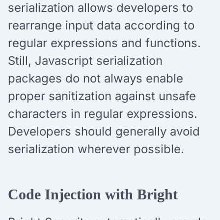
serialization allows developers to
rearrange input data according to
regular expressions and functions.
Still, Javascript serialization
packages do not always enable
proper sanitization against unsafe
characters in regular expressions.
Developers should generally avoid
serialization wherever possible.
Code Injection with Bright