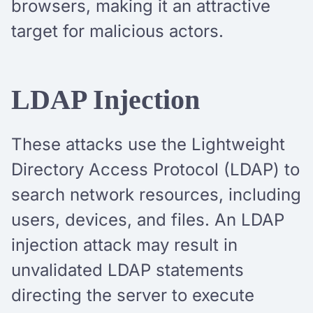
browsers, making it an attractive
target for malicious actors.
LDAP Injection
These attacks use the Lightweight
Directory Access Protocol (LDAP) to
search network resources, including
users, devices, and files. An LDAP
injection attack may result in
unvalidated LDAP statements
directing the server to execute