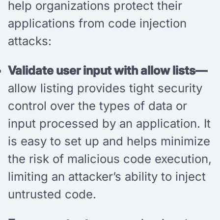
help organizations protect their
applications from code injection
attacks:
Validate user input with allow lists—
allow listing provides tight security
control over the types of data or
input processed by an application. It
is easy to set up and helps minimize
the risk of malicious code execution,
limiting an attacker’s ability to inject
untrusted code.