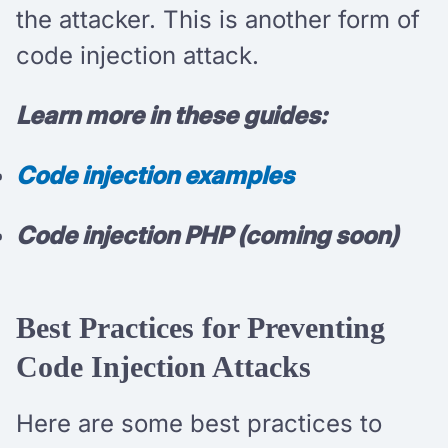
the attacker. This is another form of
code injection attack.
Learn more in these guides:
Code injection examples
Code injection PHP (coming soon)
Best Practices for Preventing
Code Injection Attacks
Here are some best practices to