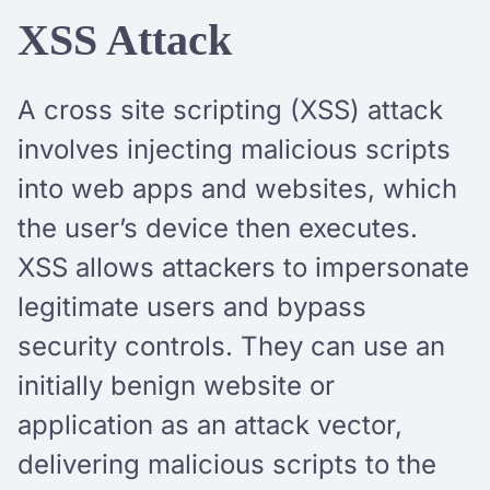
XSS Attack
A cross site scripting (XSS) attack
involves injecting malicious scripts
into web apps and websites, which
the user’s device then executes.
XSS allows attackers to impersonate
legitimate users and bypass
security controls. They can use an
initially benign website or
application as an attack vector,
delivering malicious scripts to the