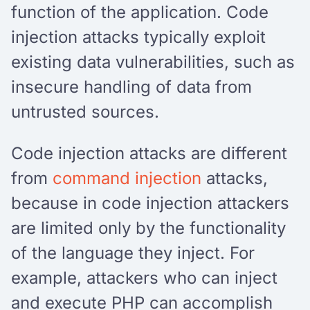
function of the application. Code
injection attacks typically exploit
existing data vulnerabilities, such as
insecure handling of data from
untrusted sources.
Code injection attacks are different
from
command injection
attacks,
because in code injection attackers
are limited only by the functionality
of the language they inject. For
example, attackers who can inject
and execute PHP can accomplish