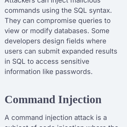
Attackers can inject malicious
commands using the SQL syntax.
They can compromise queries to
view or modify databases. Some
developers design fields where
users can submit expanded results
in SQL to access sensitive
information like passwords.
Command Injection
A command injection attack is a