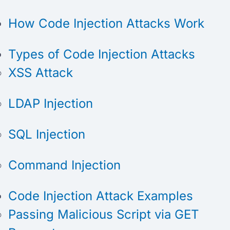
How Code Injection Attacks Work
Types of Code Injection Attacks
XSS Attack
LDAP Injection
SQL Injection
Command Injection
Code Injection Attack Examples
Passing Malicious Script via GET