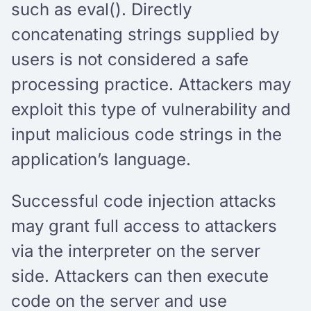
such as eval(). Directly
concatenating strings supplied by
users is not considered a safe
processing practice. Attackers may
exploit this type of vulnerability and
input malicious code strings in the
application’s language.
Successful code injection attacks
may grant full access to attackers
via the interpreter on the server
side. Attackers can then execute
code on the server and use