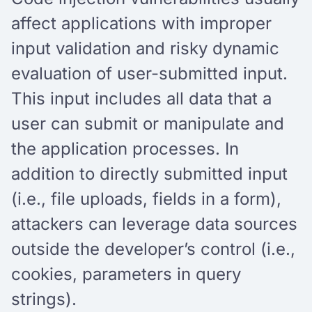
affect applications with improper
input validation and risky dynamic
evaluation of user-submitted input.
This input includes all data that a
user can submit or manipulate and
the application processes. In
addition to directly submitted input
(i.e., file uploads, fields in a form),
attackers can leverage data sources
outside the developer’s control (i.e.,
cookies, parameters in query
strings).