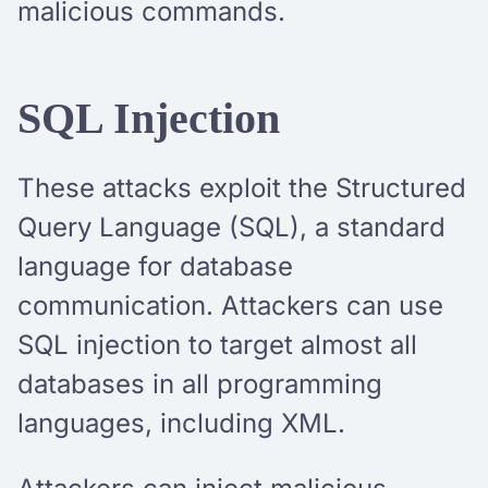
malicious commands.
SQL Injection
These attacks exploit the Structured
Query Language (SQL), a standard
language for database
communication. Attackers can use
SQL injection to target almost all
databases in all programming
languages, including XML.