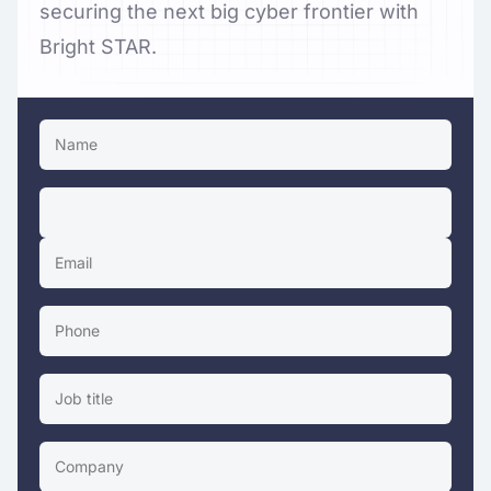
securing the next big cyber frontier with
Bright STAR.