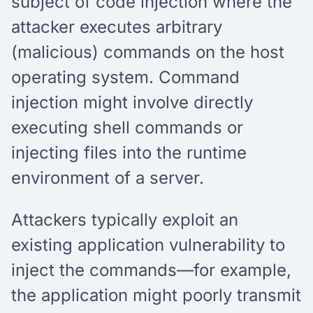
subject of code injection where the
attacker executes arbitrary
(malicious) commands on the host
operating system. Command
injection might involve directly
executing shell commands or
injecting files into the runtime
environment of a server.
Attackers typically exploit an
existing application vulnerability to
inject the commands—for example,
the application might poorly transmit