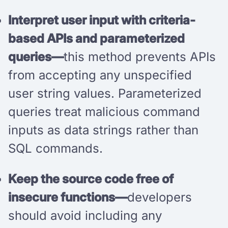
Interpret user input with criteria-
based APIs and parameterized
queries—
this method prevents APIs
from accepting any unspecified
user string values. Parameterized
queries treat malicious command
inputs as data strings rather than
SQL commands.
Keep the source code free of
insecure functions—
developers
should avoid including any