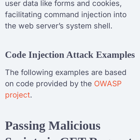
user data like forms and cookies,
facilitating command injection into
the web server’s system shell.
Code Injection Attack Examples
The following examples are based
on code provided by the
OWASP
project
.
Passing Malicious