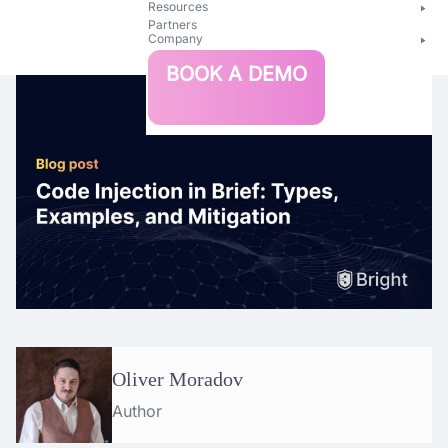
Resources
Partners
Company
Bright
BOOK A DEMO
Security
Oliver Moradov
Author