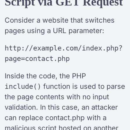
Script via GET Request
Consider a website that switches
pages using a URL parameter:
http://example.com/index.php?
page=contact.php
Inside the code, the PHP
function is used to parse
include()
the page contents with no input
validation. In this case, an attacker
can replace contact.php with a
malicious script hosted on another