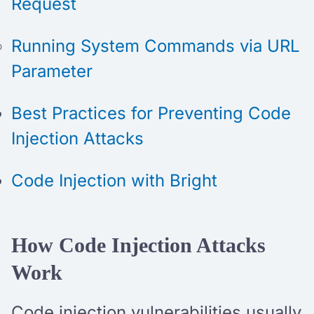
Request
Running System Commands via URL
Parameter
Best Practices for Preventing Code
Injection Attacks
Code Injection with Bright
How Code Injection Attacks
Work
Code injection vulnerabilities usually