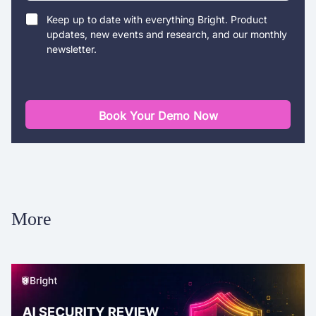
Keep up to date with everything Bright. Product
updates, new events and research, and our monthly
newsletter.
Book Your Demo Now
More