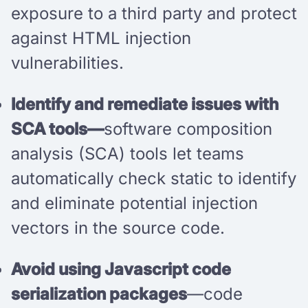
exposure to a third party and protect
against HTML injection
vulnerabilities.
Identify and remediate issues with
SCA tools—
software composition
analysis (SCA) tools let teams
automatically check static to identify
and eliminate potential injection
vectors in the source code.
Avoid using Javascript code
serialization packages
—code