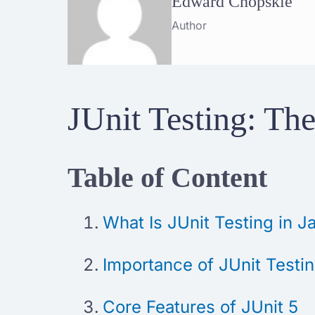
Edward Chopskie
Author
JUnit Testing: The
Table of Content
What Is JUnit Testing in
Importance of JUnit Testi
Core Features of JUnit 5