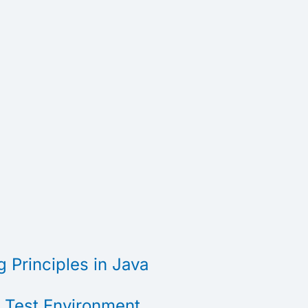
 Principles in Java
t Test Environment