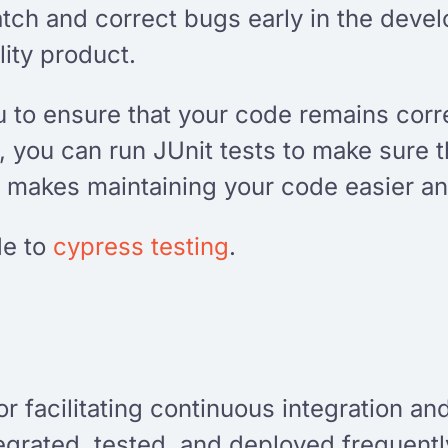
atch and correct bugs early in the deve
ity product.
u to ensure that your code remains corre
 you can run JUnit tests to make sure t
 makes maintaining your code easier an
de to
cypress testing
.
for facilitating continuous integration a
tegrated, tested, and deployed frequentl