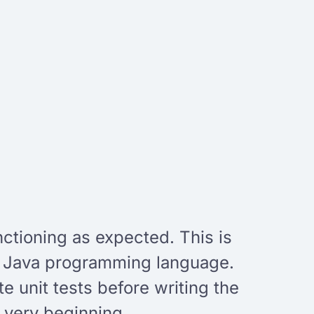
nctioning as expected. This is
e Java programming language.
e unit tests before writing the
 very beginning.