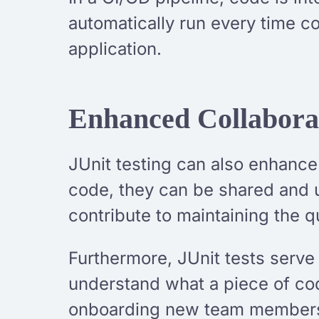
automatically run every time c
application.
Enhanced Collabora
JUnit testing can also enhance
code, they can be shared and 
contribute to maintaining the qu
Furthermore, JUnit tests serve
understand what a piece of co
onboarding new team members 