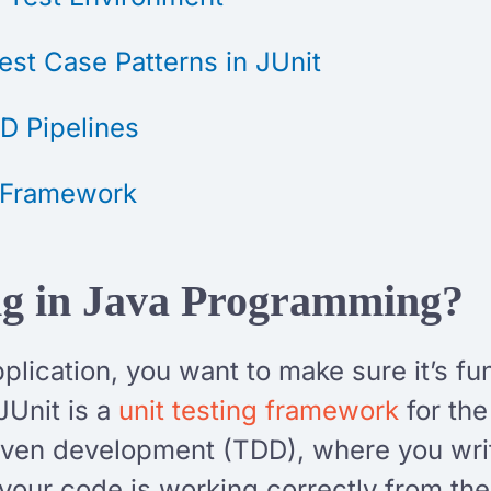
st Case Patterns in JUnit
CD Pipelines
t Framework
ing in Java Programming?
lication, you want to make sure it’s fu
JUnit is a
unit testing framework
for th
-driven development (TDD), where you writ
 your code is working correctly from the