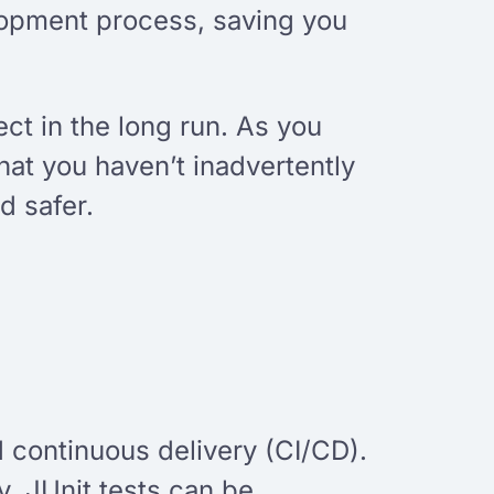
lopment process, saving you
ct in the long run. As you
hat you haven’t inadvertently
d safer.
nd continuous delivery (CI/CD).
y. JUnit tests can be