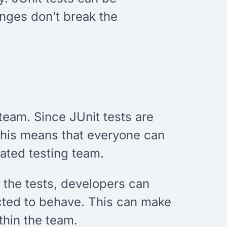
anges don’t break the
team. Since JUnit tests are
This means that everyone can
cated testing team.
 the tests, developers can
cted to behave. This can make
hin the team.