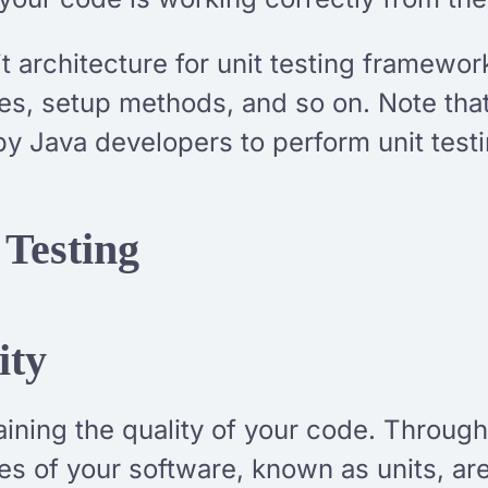
t architecture for unit testing framewor
es, setup methods, and so on. Note that 
by Java developers to perform unit testi
 Testing
ity
ntaining the quality of your code. Throug
eces of your software, known as units, 