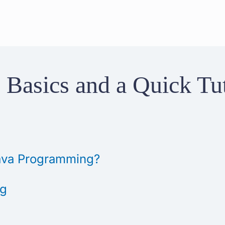
 Basics and a Quick Tut
 Java Programming?
ng