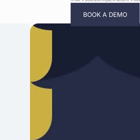
BOOK A DEMO
Bright
Security