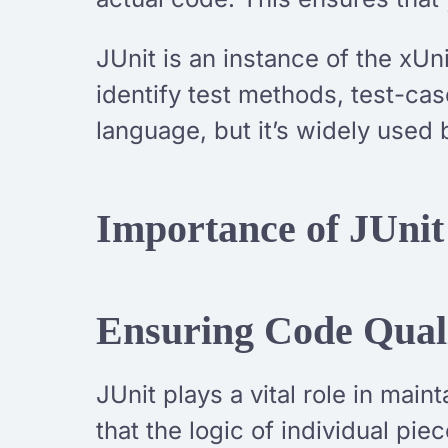
JUnit is an instance of the xUni
identify test methods, test-cas
language, but it’s widely used 
Importance of JUnit
Ensuring Code Qual
JUnit plays a vital role in mai
that the logic of individual pi