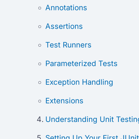
Annotations
Assertions
Test Runners
Parameterized Tests
Exception Handling
Extensions
Understanding Unit Testing
Setting Up Your First JUni