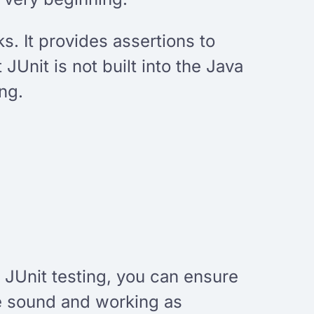
ks. It provides assertions to
JUnit is not built into the Java
ng.
h JUnit testing, you can ensure
are sound and working as