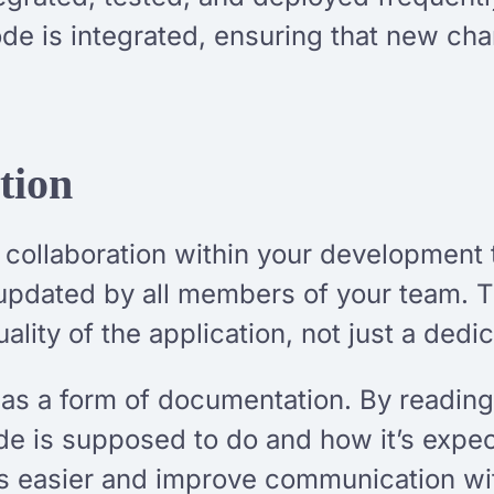
ode is integrated, ensuring that new ch
tion
 collaboration within your development 
updated by all members of your team. 
ality of the application, not just a dedi
 as a form of documentation. By reading
de is supposed to do and how it’s expe
easier and improve communication wit