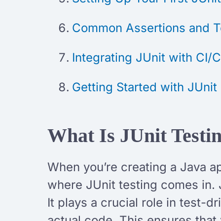
Common Assertions and Te
Integrating JUnit with CI/
Getting Started with JUni
What Is JUnit Test
When you’re creating a Java app
where JUnit testing comes in. 
It plays a crucial role in test
actual code. This ensures that