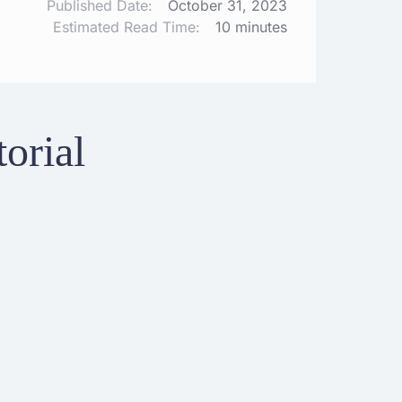
Published Date:
October 31, 2023
Estimated Read Time:
10 minutes
orial