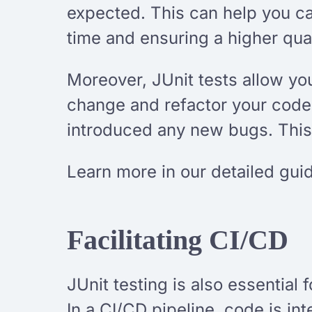
expected. This can help you c
time and ensuring a higher qual
Moreover, JUnit tests allow yo
change and refactor your code,
introduced any new bugs. This
Learn more in our detailed gui
Facilitating CI/CD
JUnit testing is also essential 
In a CI/CD pipeline, code is in