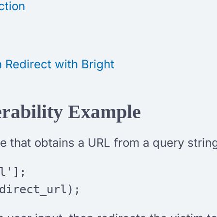
ction
 Redirect with Bright
rability Example
 that obtains a URL from a query string
l'];
direct_url);