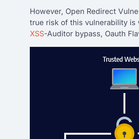
However, Open Redirect Vulnera
true risk of this vulnerability 
XSS
-Auditor bypass, Oauth Flaw