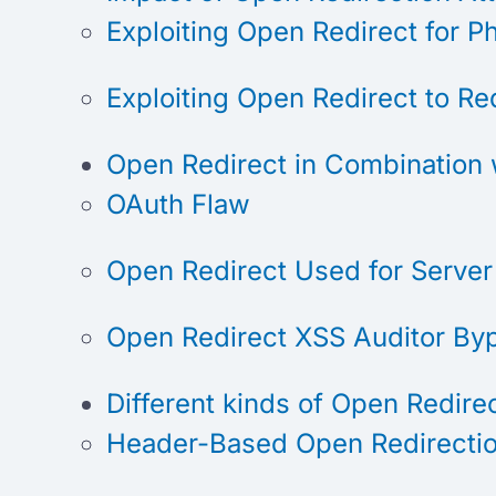
Exploiting Open Redirect for P
Exploiting Open Redirect to Re
Open Redirect in Combination 
OAuth Flaw
Open Redirect Used for Server
Open Redirect XSS Auditor By
Different kinds of Open Redire
Header-Based Open Redirecti