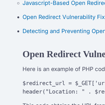
Javascript-Based Open Redire
Open Redirect Vulnerability Fix
Detecting and Preventing Open
Open Redirect Vulne
Here is an example of PHP code
$redirect_url = $_GET['ur
header("Location: " . $re