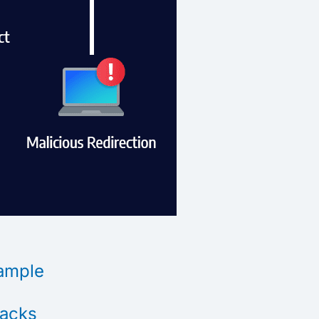
xample
tacks