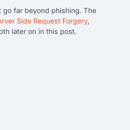
t go far beyond phishing. The
erver Side Request Forgery
,
h later on in this post.