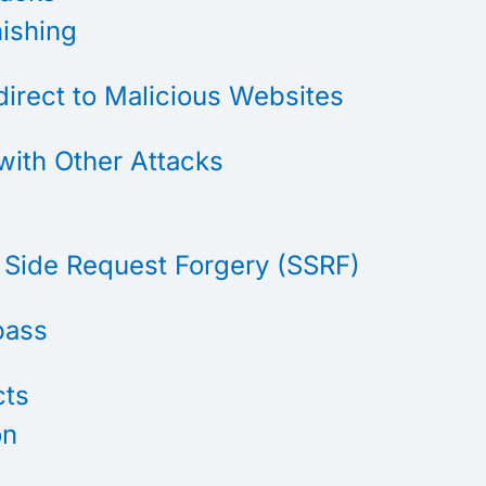
hishing
direct to Malicious Websites
with Other Attacks
 Side Request Forgery (SSRF)
pass
cts
on