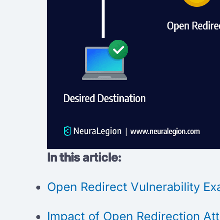
In this article:
Open Redirect Vulnerability E
Impact of Open Redirection At