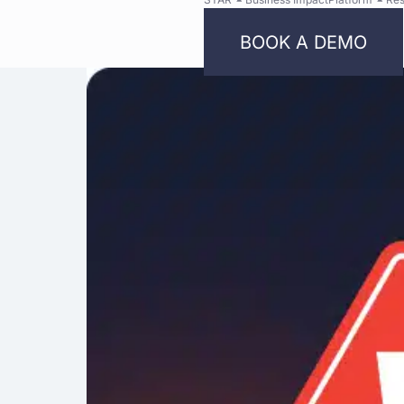
BOOK A DEMO
Bright
Security