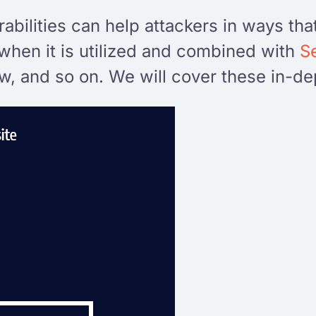
bilities can help attackers in ways tha
is when it is utilized and combined with
S
, and so on. We will cover these in-dept