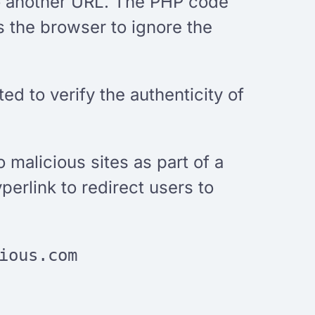
 to another URL. The PHP code
s the browser to ignore the
ed to verify the authenticity of
o malicious sites as part of a
erlink to redirect users to
ious.com