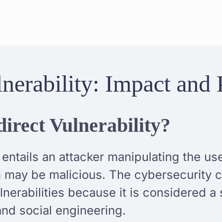
nerability: Impact and 
irect Vulnerability?
 entails an attacker manipulating the us
ch may be malicious. The cybersecurity
nerabilities because it is considered 
nd social engineering.