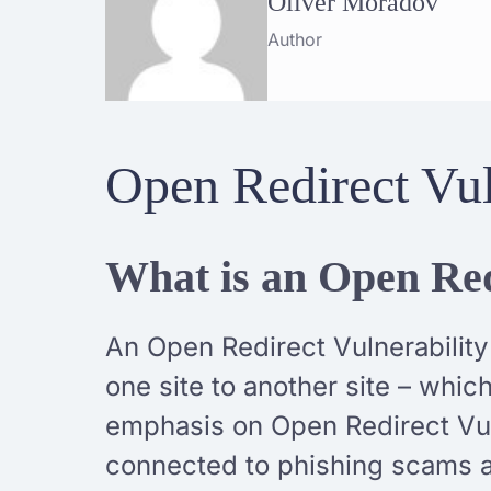
Oliver Moradov
Author
Open Redirect Vul
What is an Open Red
An Open Redirect Vulnerability
one site to another site – whi
emphasis on Open Redirect Vul
connected to phishing scams a