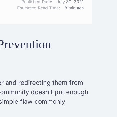
Published Date:
July 30, 2021
Estimated Read Time:
8 minutes
Prevention
er and redirecting them from
 community doesn’t put enough
a simple flaw commonly