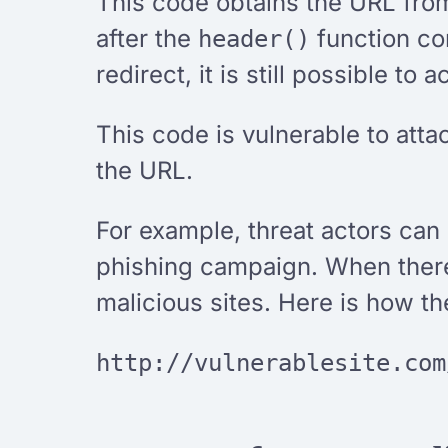
This code obtains the URL from
after the
function con
header()
redirect, it is still possible to
This code is vulnerable to atta
the URL.
For example, threat actors can u
phishing campaign. When there i
malicious sites. Here is how th
http://vulnerablesite.com