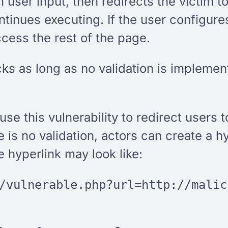
 user input, then redirects the victim
tinues executing. If the user configure
 access the rest of the page.
cks as long as no validation is implement
se this vulnerability to redirect users t
s no validation, actors can create a hyp
e hyperlink may look like:
/vulnerable.php?url=http://malic