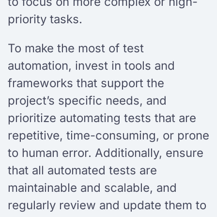
to focus on more complex or high-
priority tasks.
To make the most of test
automation, invest in tools and
frameworks that support the
project’s specific needs, and
prioritize automating tests that are
repetitive, time-consuming, or prone
to human error. Additionally, ensure
that all automated tests are
maintainable and scalable, and
regularly review and update them to