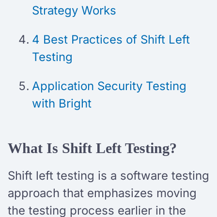
Strategy Works
4 Best Practices of Shift Left
Testing
Application Security Testing
with Bright
What Is Shift Left Testing?
Shift left testing is a software testing
approach that emphasizes moving
the testing process earlier in the