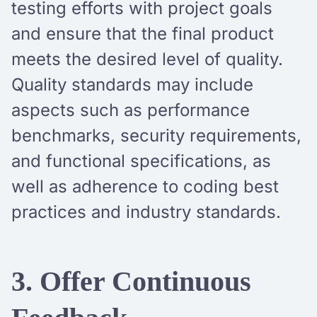
testing efforts with project goals
and ensure that the final product
meets the desired level of quality.
Quality standards may include
aspects such as performance
benchmarks, security requirements,
and functional specifications, as
well as adherence to coding best
practices and industry standards.
3. Offer Continuous