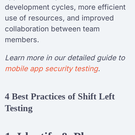
development cycles, more efficient
use of resources, and improved
collaboration between team
members.
Learn more in our detailed guide to
mobile app security testing
.
4 Best Practices of Shift Left
Testing