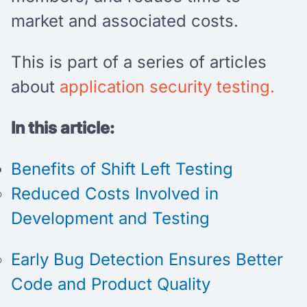
market and associated costs.
This is part of a series of articles
about
application security testing.
In this article:
Benefits of Shift Left Testing
Reduced Costs Involved in
Development and Testing
Early Bug Detection Ensures Better
Code and Product Quality