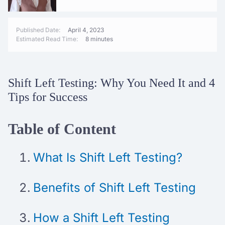
Published Date:
April 4, 2023
Estimated Read Time:
8 minutes
Shift Left Testing: Why You Need It and 4
Tips for Success
Table of Content
What Is Shift Left Testing?
Benefits of Shift Left Testing
How a Shift Left Testing