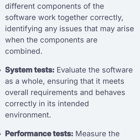
different components of the
software work together correctly,
identifying any issues that may arise
when the components are
combined.
System tests:
Evaluate the software
as a whole, ensuring that it meets
overall requirements and behaves
correctly in its intended
environment.
Performance tests:
Measure the