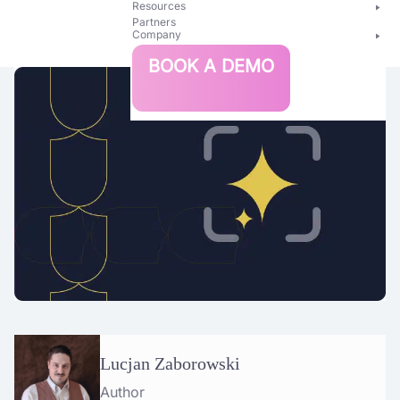
Resources
Partners
Company
Bright
BOOK A DEMO
Security
Lucjan Zaborowski
Author