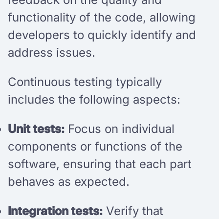
functionality of the code, allowing
developers to quickly identify and
address issues.
Continuous testing typically
includes the following aspects:
Unit tests:
Focus on individual
components or functions of the
software, ensuring that each part
behaves as expected.
Integration tests:
Verify that