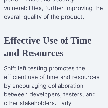
vulnerabilities, further improving the
overall quality of the product.
Effective Use of Time
and Resources
Shift left testing promotes the
efficient use of time and resources
by encouraging collaboration
between developers, testers, and
other stakeholders. Early