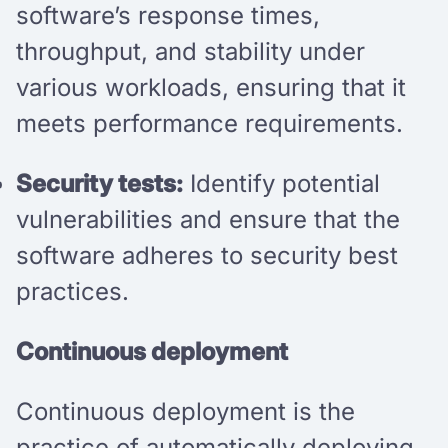
software’s response times,
throughput, and stability under
various workloads, ensuring that it
meets performance requirements.
Security tests:
Identify potential
vulnerabilities and ensure that the
software adheres to security best
practices.
Continuous deployment
Continuous deployment is the
practice of automatically deploying