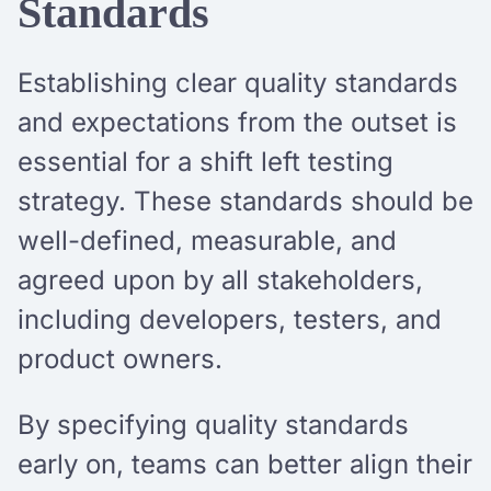
Standards
Establishing clear quality standards
and expectations from the outset is
essential for a shift left testing
strategy. These standards should be
well-defined, measurable, and
agreed upon by all stakeholders,
including developers, testers, and
product owners.
By specifying quality standards
early on, teams can better align their