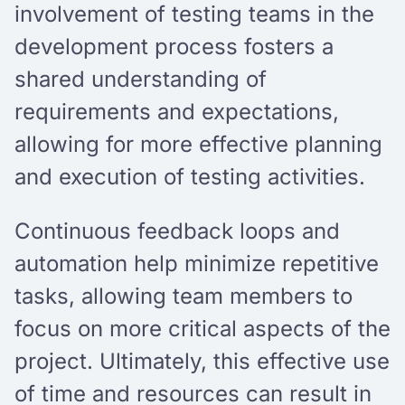
involvement of testing teams in the
development process fosters a
shared understanding of
requirements and expectations,
allowing for more effective planning
and execution of testing activities.
Continuous feedback loops and
automation help minimize repetitive
tasks, allowing team members to
focus on more critical aspects of the
project. Ultimately, this effective use
of time and resources can result in