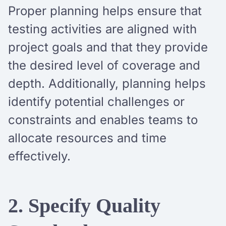
Proper planning helps ensure that
testing activities are aligned with
project goals and that they provide
the desired level of coverage and
depth. Additionally, planning helps
identify potential challenges or
constraints and enables teams to
allocate resources and time
effectively.
2. Specify Quality