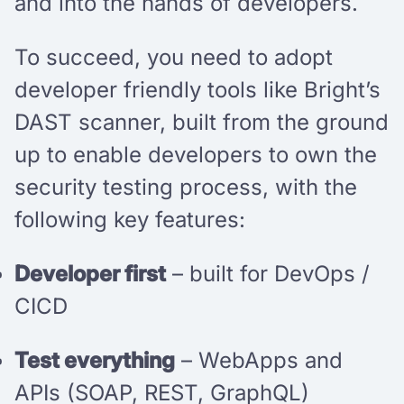
and into the hands of developers.
To succeed, you need to adopt
developer friendly tools like Bright’s
DAST scanner, built from the ground
up to enable developers to own the
security testing process, with the
following key features:
Developer first
– built for DevOps /
CICD
Test everything
– WebApps and
APIs (SOAP, REST, GraphQL)