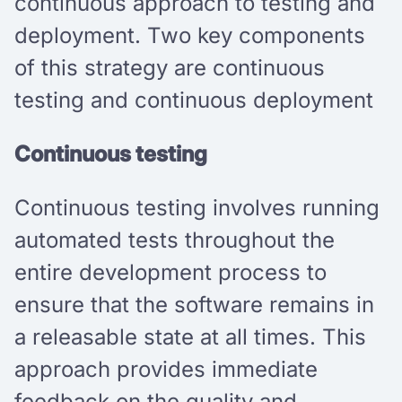
continuous approach to testing and
deployment. Two key components
of this strategy are continuous
testing and continuous deployment
Continuous testing
Continuous testing involves running
automated tests throughout the
entire development process to
ensure that the software remains in
a releasable state at all times. This
approach provides immediate
feedback on the quality and