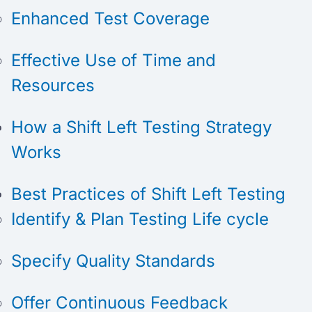
Enhanced Test Coverage
Effective Use of Time and
Resources
How a Shift Left Testing Strategy
Works
Best Practices of Shift Left Testing
Identify & Plan Testing Life cycle
Specify Quality Standards
Offer Continuous Feedback