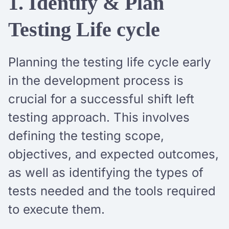
1. Identify & Plan
Testing Life cycle
Planning the testing life cycle early
in the development process is
crucial for a successful shift left
testing approach. This involves
defining the testing scope,
objectives, and expected outcomes,
as well as identifying the types of
tests needed and the tools required
to execute them.