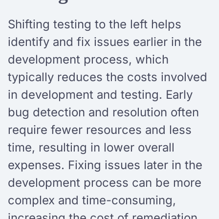
Shifting testing to the left helps
identify and fix issues earlier in the
development process, which
typically reduces the costs involved
in development and testing. Early
bug detection and resolution often
require fewer resources and less
time, resulting in lower overall
expenses. Fixing issues later in the
development process can be more
complex and time-consuming,
increasing the cost of remediation.