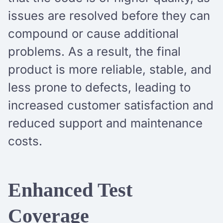
issues are resolved before they can
compound or cause additional
problems. As a result, the final
product is more reliable, stable, and
less prone to defects, leading to
increased customer satisfaction and
reduced support and maintenance
costs.
Enhanced Test
Coverage