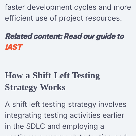
faster development cycles and more
efficient use of project resources.
Related content: Read our guide to
IAST
How a Shift Left Testing
Strategy Works
A shift left testing strategy involves
integrating testing activities earlier
in the SDLC and employing a