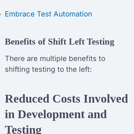
Embrace Test Automation
Benefits of Shift Left Testing
There are multiple benefits to
shifting testing to the left:
Reduced Costs Involved
in Development and
Testing