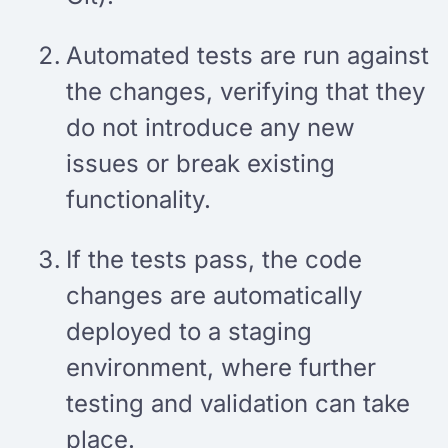
Automated tests are run against
the changes, verifying that they
do not introduce any new
issues or break existing
functionality.
If the tests pass, the code
changes are automatically
deployed to a staging
environment, where further
testing and validation can take
place.