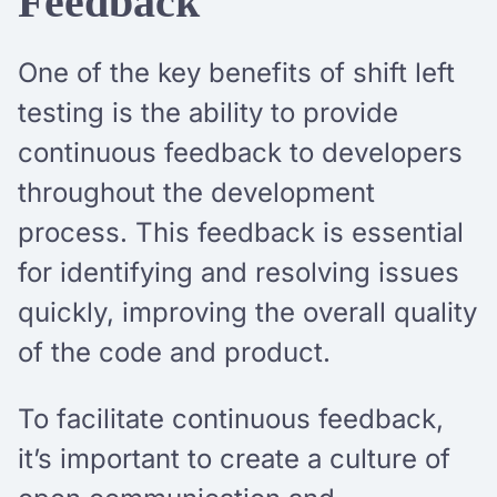
Feedback
One of the key benefits of shift left
testing is the ability to provide
continuous feedback to developers
throughout the development
process. This feedback is essential
for identifying and resolving issues
quickly, improving the overall quality
of the code and product.
To facilitate continuous feedback,
it’s important to create a culture of