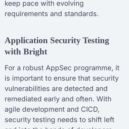
keep pace with evolving
requirements and standards.
Application Security Testing
with Bright
For a robust AppSec programme, it
is important to ensure that security
vulnerabilities are detected and
remediated early and often. With
agile development and CICD,
security testing needs to shift left