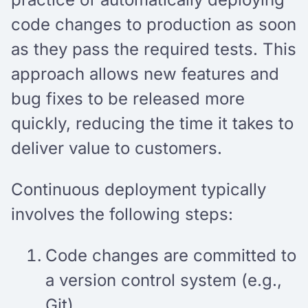
code changes to production as soon
as they pass the required tests. This
approach allows new features and
bug fixes to be released more
quickly, reducing the time it takes to
deliver value to customers.
Continuous deployment typically
involves the following steps:
Code changes are committed to
a version control system (e.g.,
Git).