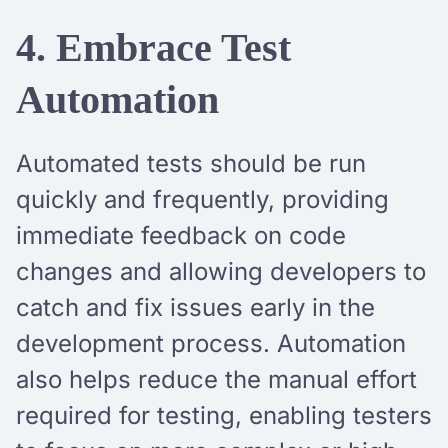
4. Embrace Test
Automation
Automated tests should be run
quickly and frequently, providing
immediate feedback on code
changes and allowing developers to
catch and fix issues early in the
development process. Automation
also helps reduce the manual effort
required for testing, enabling testers