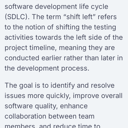
software development life cycle
(SDLC). The term “shift left” refers
to the notion of shifting the testing
activities towards the left side of the
project timeline, meaning they are
conducted earlier rather than later in
the development process.
The goal is to identify and resolve
issues more quickly, improve overall
software quality, enhance
collaboration between team
members, and reduce time to