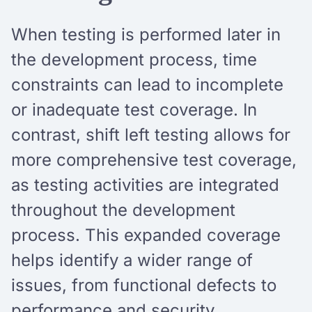
When testing is performed later in
the development process, time
constraints can lead to incomplete
or inadequate test coverage. In
contrast, shift left testing allows for
more comprehensive test coverage,
as testing activities are integrated
throughout the development
process. This expanded coverage
helps identify a wider range of
issues, from functional defects to
performance and security