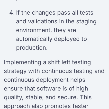
If the changes pass all tests
and validations in the staging
environment, they are
automatically deployed to
production.
Implementing a shift left testing
strategy with continuous testing and
continuous deployment helps
ensure that software is of high
quality, stable, and secure. This
approach also promotes faster