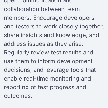
open communication and
collaboration between team
members. Encourage developers
and testers to work closely together,
share insights and knowledge, and
address issues as they arise.
Regularly review test results and
use them to inform development
decisions, and leverage tools that
enable real-time monitoring and
reporting of test progress and
outcomes.