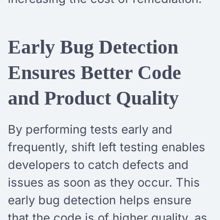
Early Bug Detection
Ensures Better Code
and Product Quality
By performing tests early and
frequently, shift left testing enables
developers to catch defects and
issues as soon as they occur. This
early bug detection helps ensure
that the code is of higher quality, as