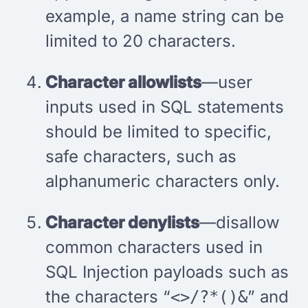
example, a name string can be
limited to 20 characters.
Character allowlists
—user
inputs used in SQL statements
should be limited to specific,
safe characters, such as
alphanumeric characters only.
Character denylists
—disallow
common characters used in
SQL Injection payloads such as
the characters “
” and
<>/?*()&