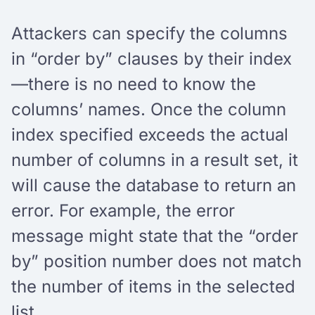
Attackers can specify the columns
in “order by” clauses by their index
—there is no need to know the
columns’ names. Once the column
index specified exceeds the actual
number of columns in a result set, it
will cause the database to return an
error. For example, the error
message might state that the “order
by” position number does not match
the number of items in the selected
list.