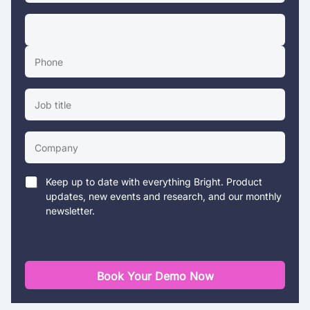
Keep up to date with everything Bright. Product
updates, new events and research, and our monthly
newsletter.
Book Your Demo Now