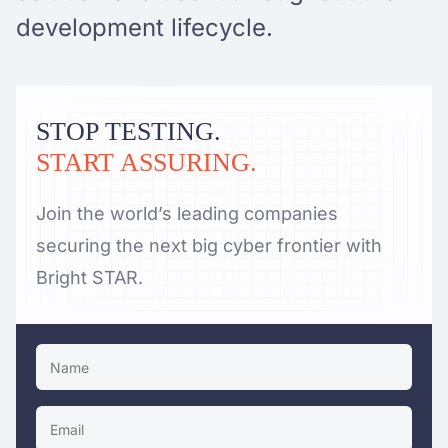
development lifecycle.
STOP TESTING.
START ASSURING.
Join the world’s leading companies
securing the next big cyber frontier with
Bright STAR.