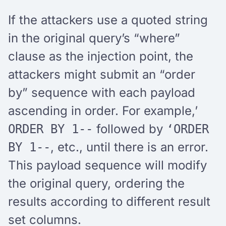
If the attackers use a quoted string
in the original query’s “where”
clause as the injection point, the
attackers might submit an “order
by” sequence with each payload
ascending in order. For example,’
followed by
ORDER BY 1--
‘ORDER
, etc., until there is an error.
BY 1--
This payload sequence will modify
the original query, ordering the
results according to different result
set columns.