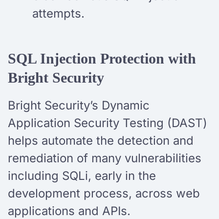
attempts.
SQL Injection Protection with
Bright Security
Bright Security’s Dynamic
Application Security Testing (DAST)
helps automate the detection and
remediation of many vulnerabilities
including SQLi, early in the
development process, across web
applications and APIs.