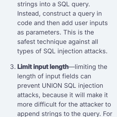
strings into a SQL query.
Instead, construct a query in
code and then add user inputs
as parameters. This is the
safest technique against all
types of SQL injection attacks.
Limit input length
—limiting the
length of input fields can
prevent UNION SQL injection
attacks, because it will make it
more difficult for the attacker to
append strings to the query. For