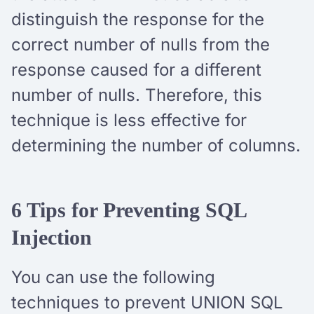
distinguish the response for the
correct number of nulls from the
response caused for a different
number of nulls. Therefore, this
technique is less effective for
determining the number of columns.
6 Tips for Preventing SQL
Injection
You can use the following
techniques to prevent UNION SQL