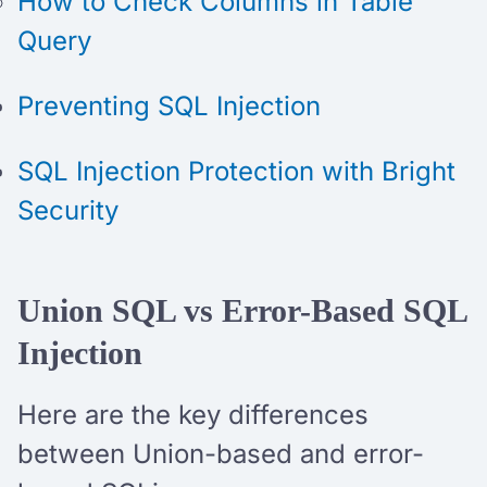
How to Check Columns in Table
Query
Preventing SQL Injection
SQL Injection Protection with Bright
Security
Union SQL vs Error-Based SQL
Injection
Here are the key differences
between Union-based and error-