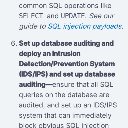
common SQL operations like
and
.
See our
SELECT
UPDATE
guide to
SQL injection payloads
.
Set up database auditing and
deploy an Intrusion
Detection/Prevention System
(IDS/IPS) and set up database
auditing—
ensure that all SQL
queries on the database are
audited, and set up an IDS/IPS
system that can immediately
block obvious SQL injection