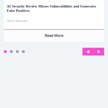
AI Security Review Misses Vulnerabilities and Generates
False Positives
Oliver Moradov
Read More