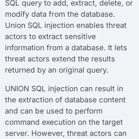
SQL query to add, extract, delete, or
modify data from the database.
Union SQL injection enables threat
actors to extract sensitive
information from a database. It lets
threat actors extend the results
returned by an original query.
UNION SQL injection can result in
the extraction of database content
and can be used to perform
command execution on the target
server. However, threat actors can