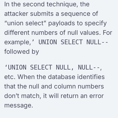
In the second technique, the
attacker submits a sequence of
“union select” payloads to specify
different numbers of null values. For
example,
’ UNION SELECT NULL--
followed by
,
‘UNION SELECT NULL, NULL--
etc. When the database identifies
that the null and column numbers
don’t match, it will return an error
message.