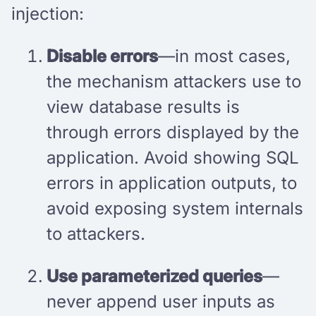
injection:
Disable errors
—in most cases,
the mechanism attackers use to
view database results is
through errors displayed by the
application. Avoid showing SQL
errors in application outputs, to
avoid exposing system internals
to attackers.
Use parameterized queries
—
never append user inputs as