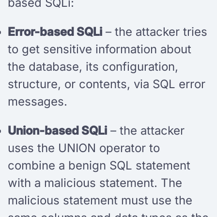
based SQLi:
Error-based SQLi
– the attacker tries
to get sensitive information about
the database, its configuration,
structure, or contents, via SQL error
messages.
Union-based SQLi
– the attacker
uses the UNION operator to
combine a benign SQL statement
with a malicious statement. The
malicious statement must use the