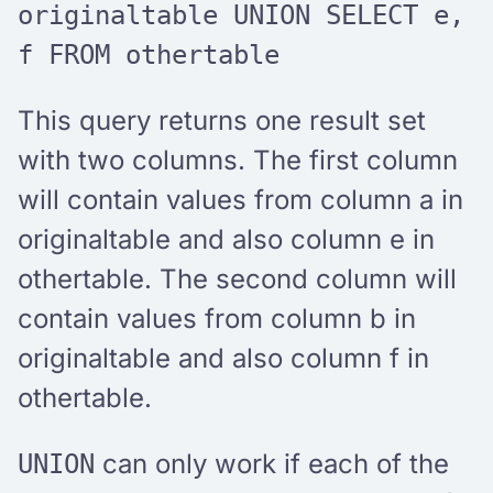
originaltable UNION SELECT e,
f FROM othertable
This query returns one result set
with two columns. The first column
will contain values from column a in
originaltable and also column e in
othertable. The second column will
contain values from column b in
originaltable and also column f in
othertable.
can only work if each of the
UNION