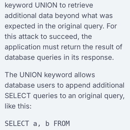
keyword UNION to retrieve
additional data beyond what was
expected in the original query. For
this attack to succeed, the
application must return the result of
database queries in its response.
The UNION keyword allows
database users to append additional
SELECT queries to an original query,
like this:
SELECT a, b FROM