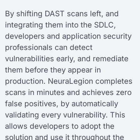
By shifting DAST scans left, and
integrating them into the SDLC,
developers and application security
professionals can detect
vulnerabilities early, and remediate
them before they appear in
production. NeuraLegion completes
scans in minutes and achieves zero
false positives, by automatically
validating every vulnerability. This
allows developers to adopt the
solution and use it throughout the