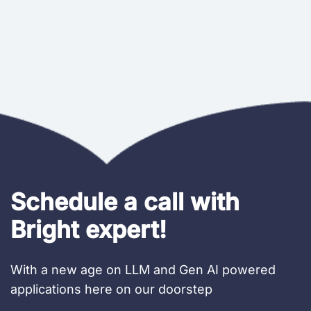
Schedule a call with
Bright expert!
With a new age on LLM and Gen AI powered
applications here on our doorstep