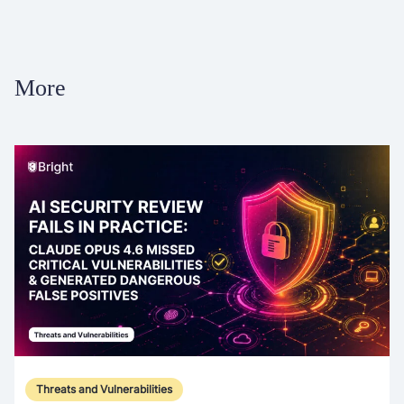
More
Threats and Vulnerabilities