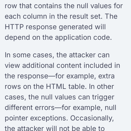
row that contains the null values for
each column in the result set. The
HTTP response generated will
depend on the application code.
In some cases, the attacker can
view additional content included in
the response—for example, extra
rows on the HTML table. In other
cases, the null values can trigger
different errors—for example, null
pointer exceptions. Occasionally,
the attacker will not be able to