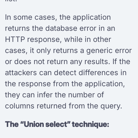
In some cases, the application
returns the database error in an
HTTP response, while in other
cases, it only returns a generic error
or does not return any results. If the
attackers can detect differences in
the response from the application,
they can infer the number of
columns returned from the query.
The “Union select” technique: