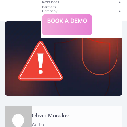
Resources
Partners
Company
Bright
BOOK A DEMO
Security
Oliver Moradov
Author