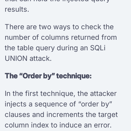
results.
There are two ways to check the
number of columns returned from
the table query during an SQLi
UNION attack.
The “Order by” technique:
In the first technique, the attacker
injects a sequence of “order by”
clauses and increments the target
column index to induce an error.