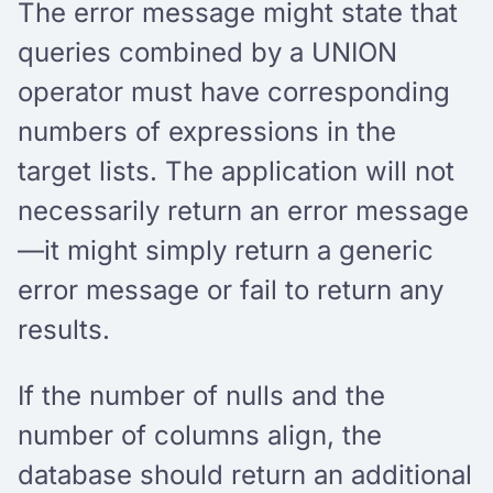
The error message might state that
queries combined by a UNION
operator must have corresponding
numbers of expressions in the
target lists. The application will not
necessarily return an error message
—it might simply return a generic
error message or fail to return any
results.
If the number of nulls and the
number of columns align, the
database should return an additional