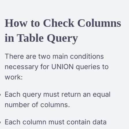
How to Check Columns
in Table Query
There are two main conditions
necessary for UNION queries to
work:
Each query must return an equal
number of columns.
Each column must contain data