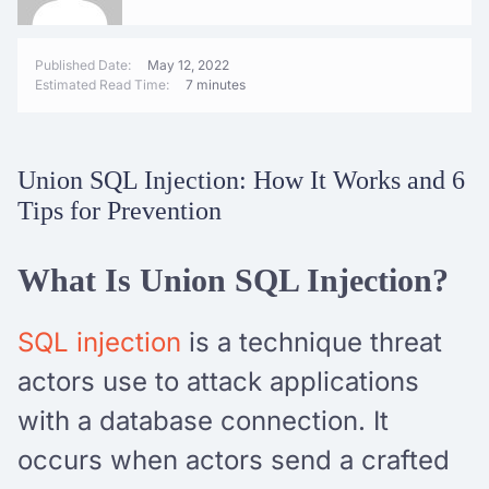
Published Date:
May 12, 2022
Estimated Read Time:
7 minutes
Union SQL Injection: How It Works and 6
Tips for Prevention
What Is Union SQL Injection?
SQL injection
is a technique threat
actors use to attack applications
with a database connection. It
occurs when actors send a crafted