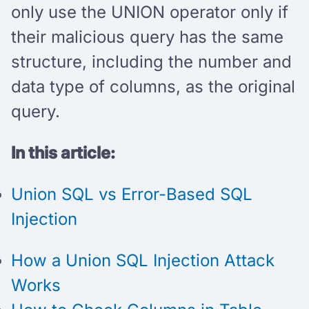
only use the UNION operator only if
their malicious query has the same
structure, including the number and
data type of columns, as the original
query.
In this article:
Union SQL vs Error-Based SQL
Injection
How a Union SQL Injection Attack
Works