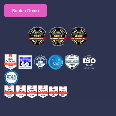
Book a Demo