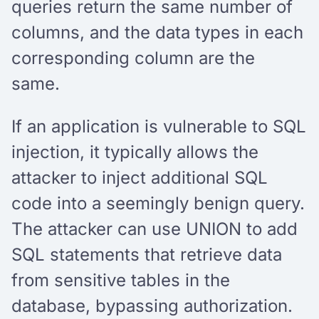
queries return the same number of
columns, and the data types in each
corresponding column are the
same.
If an application is vulnerable to SQL
injection, it typically allows the
attacker to inject additional SQL
code into a seemingly benign query.
The attacker can use UNION to add
SQL statements that retrieve data
from sensitive tables in the
database, bypassing authorization.