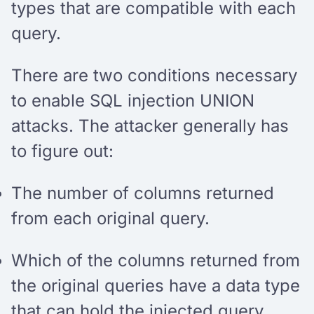
types that are compatible with each
query.
There are two conditions necessary
to enable SQL injection UNION
attacks. The attacker generally has
to figure out:
The number of columns returned
from each original query.
Which of the columns returned from
the original queries have a data type
that can hold the injected query