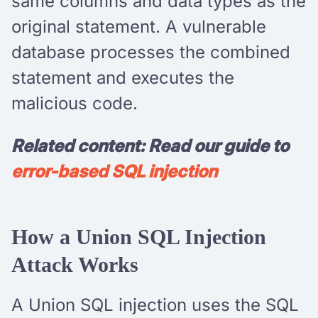
same columns and data types as the
original statement. A vulnerable
database processes the combined
statement and executes the
malicious code.
Related content: Read our guide to
error-based SQL injection
How a Union SQL Injection
Attack Works
A Union SQL injection uses the SQL