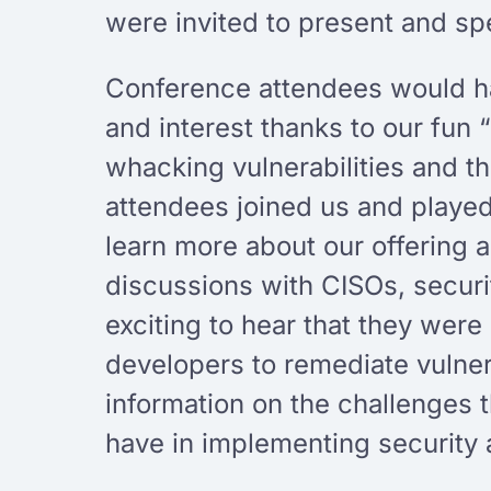
were invited to present and spe
Conference attendees would hav
and interest thanks to our fun 
whacking vulnerabilities and t
attendees joined us and playe
learn more about our offering 
discussions with CISOs, securi
exciting to hear that they were
developers to remediate vulner
information on the challenges t
have in implementing security 