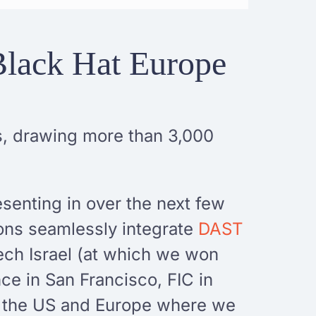
Black Hat Europe
ts, drawing more than 3,000
esenting in over the next few
ions seamlessly integrate
DAST
ech Israel (at which we won
ce in San Francisco, FIC in
h the US and Europe where we