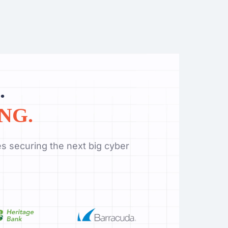
.
NG.
s securing the next big cyber