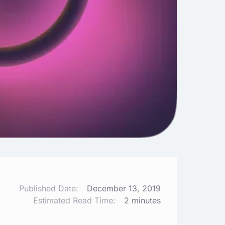
Published Date:
December 13, 2019
Estimated Read Time:
2 minutes