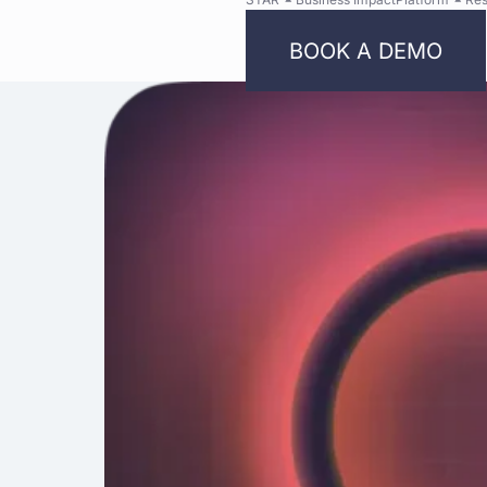
BOOK A DEMO
Bright
Security