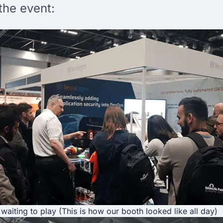
the event:
waiting to play (This is how our booth looked like all day)