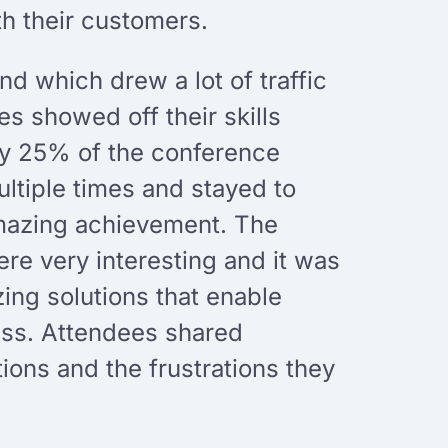
th their customers.
d which drew a lot of traffic
es showed off their skills
hly 25% of the conference
tiple times and stayed to
amazing achievement. The
re very interesting and it was
zing solutions that enable
ess. Attendees shared
tions and the frustrations they