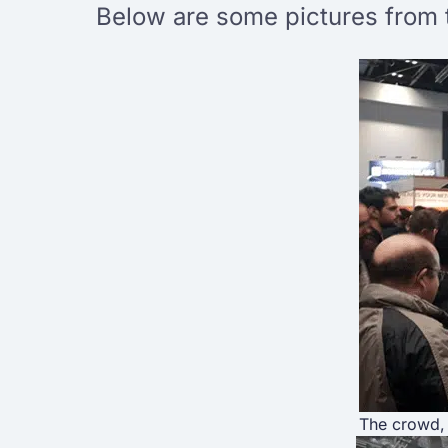
Below are some pictures from 
The crowd, 