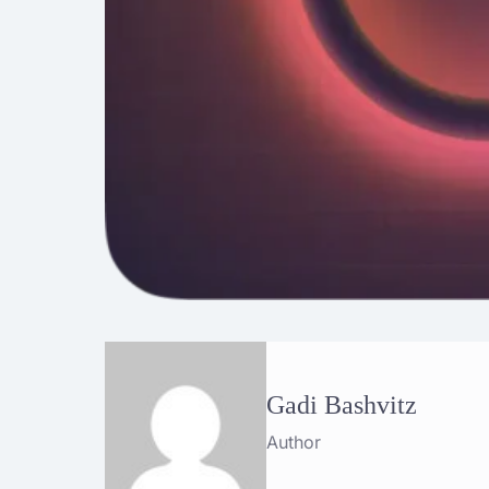
Gadi Bashvitz
Author