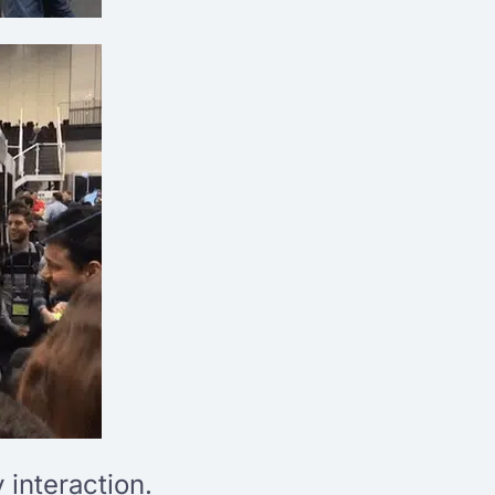
interaction.