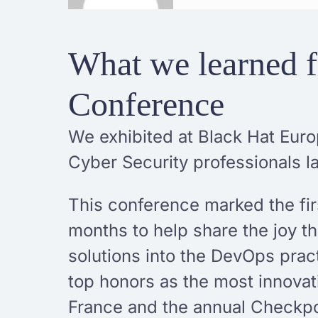
What we learned f
Conference
We exhibited at Black Hat Euro
Cyber Security professionals l
This conference marked the firs
months to help share the joy t
solutions into the DevOps pra
top honors as the most innovat
France and the annual Checkp