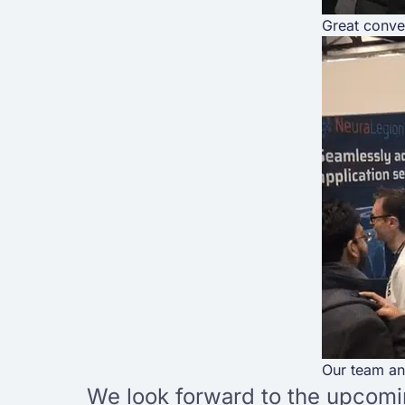
Great conve
Our team an
We look forward to the upcomin