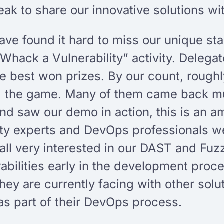
ak to share our innovative solutions wi
e found it hard to miss our unique stan
“Whack a Vulnerability” activity. Delegat
he best won prizes. By our count, roug
d the game. Many of them came back mul
and saw our demo in action, this is an 
ty experts and DevOps professionals we
 all very interested in our DAST and Fuz
abilities early in the development proc
hey are currently facing with other solu
as part of their DevOps process.