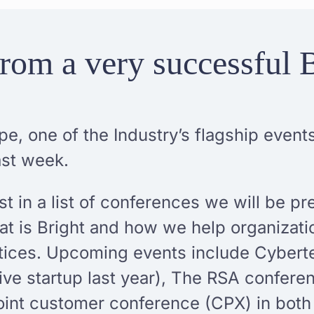
rom a very successful 
pe, one of the Industry’s flagship even
ast week.
t in a list of conferences we will be pr
hat is Bright and how we help organizat
ctices. Upcoming events include Cybert
ive startup last year), The RSA conferen
oint customer conference (CPX) in bot