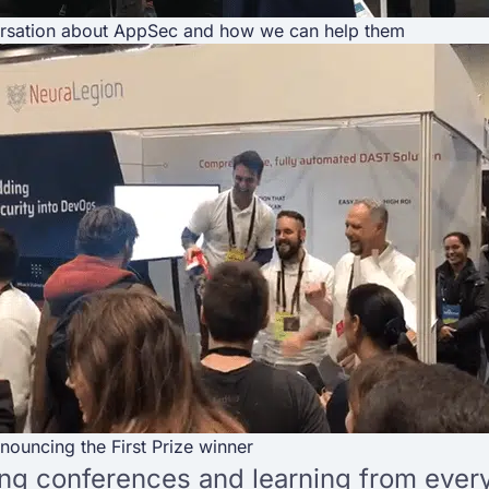
rsation about AppSec and how we can help them
nouncing the First Prize winner
g conferences and learning from every 