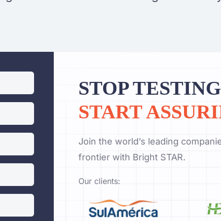
STOP TESTING
START ASSURI
Join the world’s leading companie
frontier with Bright STAR.
Our clients: