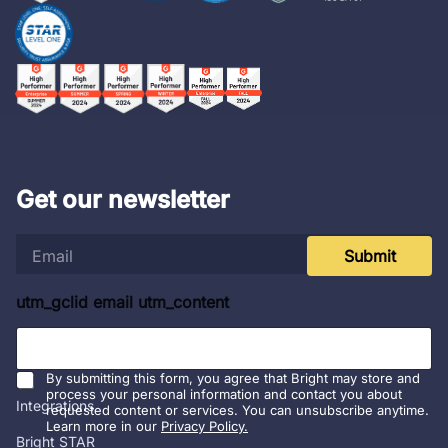
Get our newsletter
e
Submit
m
a
i
utm_gclid email utm_content
l
*
Platform
By submitting this form, you agree that Bright may store and
process your personal information and contact you about
Integrations
requested content or services. You can unsubscribe anytime.
Learn more in our
Privacy Policy.
Bright STAR