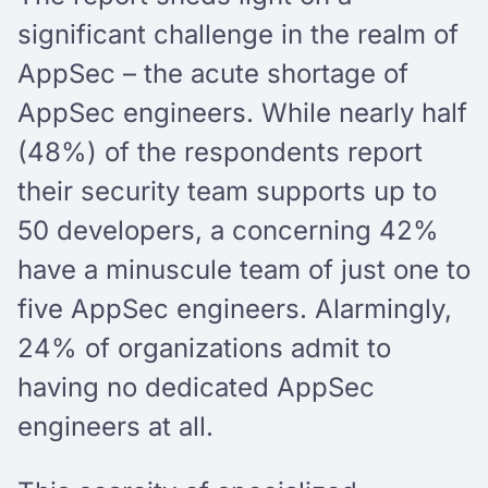
significant challenge in the realm of
AppSec – the acute shortage of
AppSec engineers. While nearly half
(48%) of the respondents report
their security team supports up to
50 developers, a concerning 42%
have a minuscule team of just one to
five AppSec engineers. Alarmingly,
24% of organizations admit to
having no dedicated AppSec
engineers at all.