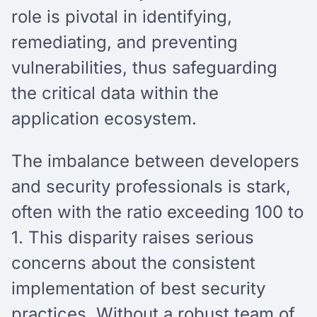
role is pivotal in identifying,
remediating, and preventing
vulnerabilities, thus safeguarding
the critical data within the
application ecosystem.
The imbalance between developers
and security professionals is stark,
often with the ratio exceeding 100 to
1. This disparity raises serious
concerns about the consistent
implementation of best security
practices. Without a robust team of