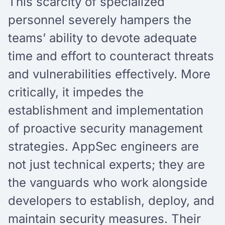
This scarcity of specialized
personnel severely hampers the
teams’ ability to devote adequate
time and effort to counteract threats
and vulnerabilities effectively. More
critically, it impedes the
establishment and implementation
of proactive security management
strategies. AppSec engineers are
not just technical experts; they are
the vanguards who work alongside
developers to establish, deploy, and
maintain security measures. Their