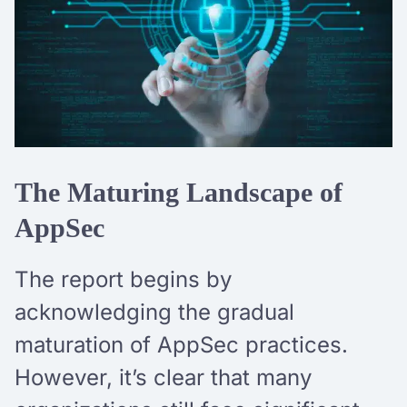
The Maturing Landscape of
AppSec
The report begins by
acknowledging the gradual
maturation of AppSec practices.
However, it’s clear that many