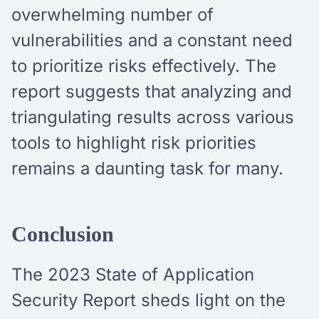
overwhelming number of
vulnerabilities and a constant need
to prioritize risks effectively. The
report suggests that analyzing and
triangulating results across various
tools to highlight risk priorities
remains a daunting task for many.
Conclusion
The 2023 State of Application
Security Report sheds light on the