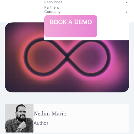
Resources
Partners
Company
Bright
BOOK A DEMO
Security
Nedim Maric
Author