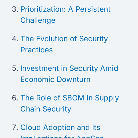
Prioritization: A Persistent
Challenge
The Evolution of Security
Practices
Investment in Security Amid
Economic Downturn
The Role of SBOM in Supply
Chain Security
Cloud Adoption and Its