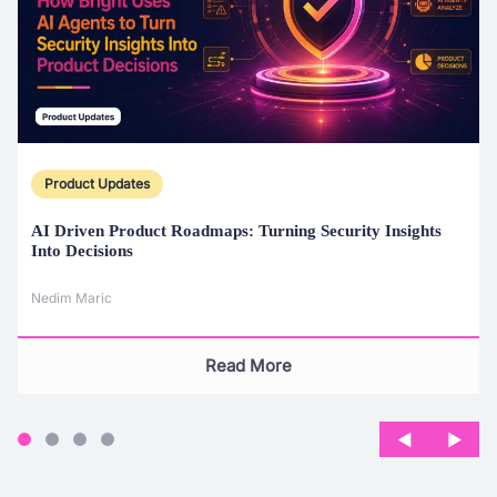
Product Updates
AI Driven Product Roadmaps:
Turning Security Insights
Into Decisions
Nedim Maric
Read More