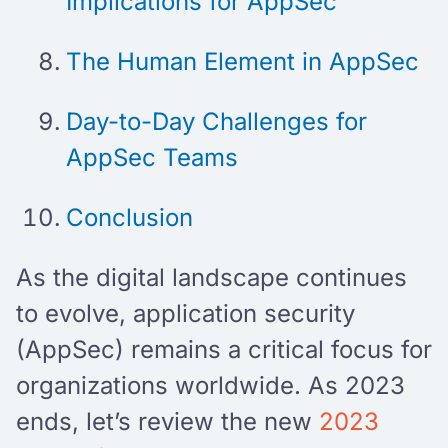
Implications for AppSec
The Human Element in AppSec
Day-to-Day Challenges for
AppSec Teams
Conclusion
As the digital landscape continues
to evolve, application security
(AppSec) remains a critical focus for
organizations worldwide. As 2023
ends, let’s review the new
2023