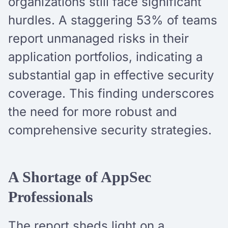
organizations still face significant
hurdles. A staggering 53% of teams
report unmanaged risks in their
application portfolios, indicating a
substantial gap in effective security
coverage. This finding underscores
the need for more robust and
comprehensive security strategies.
A Shortage of AppSec
Professionals
The report sheds light on a