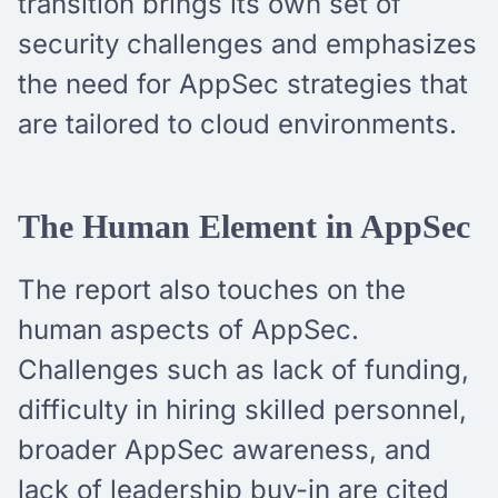
transition brings its own set of
security challenges and emphasizes
the need for AppSec strategies that
are tailored to cloud environments.
The Human Element in AppSec
The report also touches on the
human aspects of AppSec.
Challenges such as lack of funding,
difficulty in hiring skilled personnel,
broader AppSec awareness, and
lack of leadership buy-in are cited