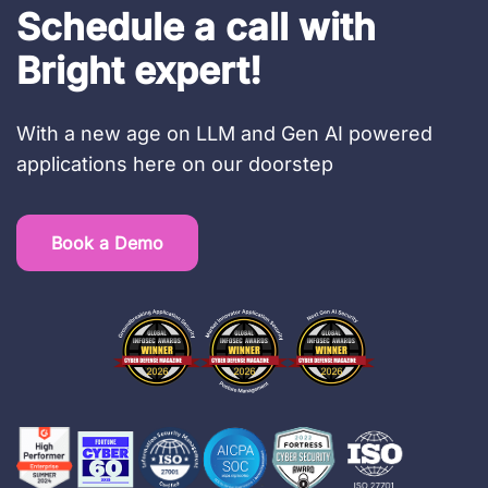
Schedule a call with
Bright expert!
With a new age on LLM and Gen AI powered
applications here on our doorstep
Book a Demo