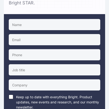
Bright STAR.
Keep up to date with everything Bright. Product
updates, new events and research, and our monthly
newsletter.