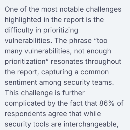
One of the most notable challenges
highlighted in the report is the
difficulty in prioritizing
vulnerabilities. The phrase “too
many vulnerabilities, not enough
prioritization” resonates throughout
the report, capturing a common
sentiment among security teams.
This challenge is further
complicated by the fact that 86% of
respondents agree that while
security tools are interchangeable,