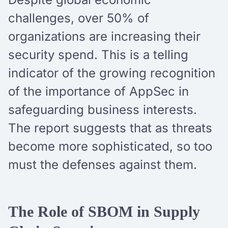
challenges, over 50% of
organizations are increasing their
security spend. This is a telling
indicator of the growing recognition
of the importance of AppSec in
safeguarding business interests.
The report suggests that as threats
become more sophisticated, so too
must the defenses against them.
The Role of SBOM in Supply