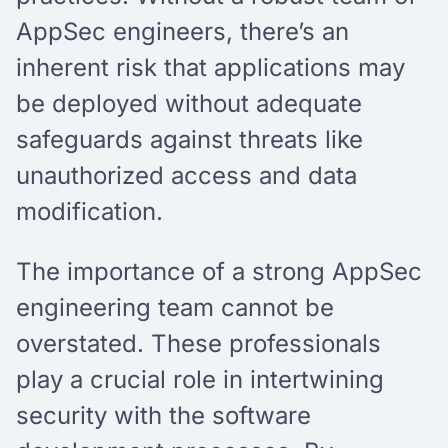
AppSec engineers, there’s an
inherent risk that applications may
be deployed without adequate
safeguards against threats like
unauthorized access and data
modification.
The importance of a strong AppSec
engineering team cannot be
overstated. These professionals
play a crucial role in intertwining
security with the software