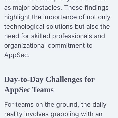
as major obstacles. These findings
highlight the importance of not only
technological solutions but also the
need for skilled professionals and
organizational commitment to
AppSec.
Day-to-Day Challenges for
AppSec Teams
For teams on the ground, the daily
reality involves grappling with an