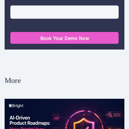
Book Your Demo Now
More