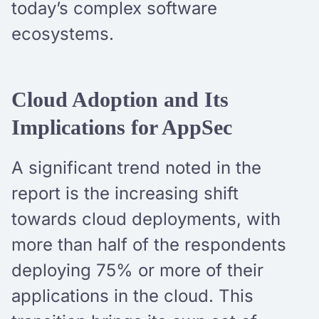
today’s complex software
ecosystems.
Cloud Adoption and Its
Implications for AppSec
A significant trend noted in the
report is the increasing shift
towards cloud deployments, with
more than half of the respondents
deploying 75% or more of their
applications in the cloud. This