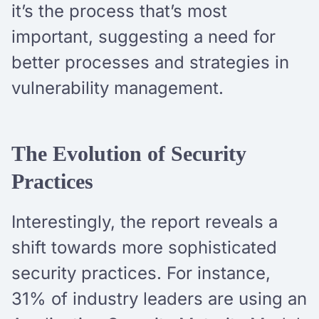
it’s the process that’s most
important, suggesting a need for
better processes and strategies in
vulnerability management.
The Evolution of Security
Practices
Interestingly, the report reveals a
shift towards more sophisticated
security practices. For instance,
31% of industry leaders are using an