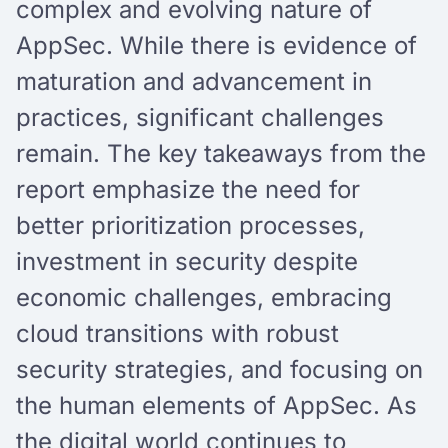
complex and evolving nature of
AppSec. While there is evidence of
maturation and advancement in
practices, significant challenges
remain. The key takeaways from the
report emphasize the need for
better prioritization processes,
investment in security despite
economic challenges, embracing
cloud transitions with robust
security strategies, and focusing on
the human elements of AppSec. As
the digital world continues to