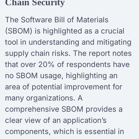
Chain Security
The Software Bill of Materials
(SBOM) is highlighted as a crucial
tool in understanding and mitigating
supply chain risks. The report notes
that over 20% of respondents have
no SBOM usage, highlighting an
area of potential improvement for
many organizations. A
comprehensive SBOM provides a
clear view of an application’s
components, which is essential in