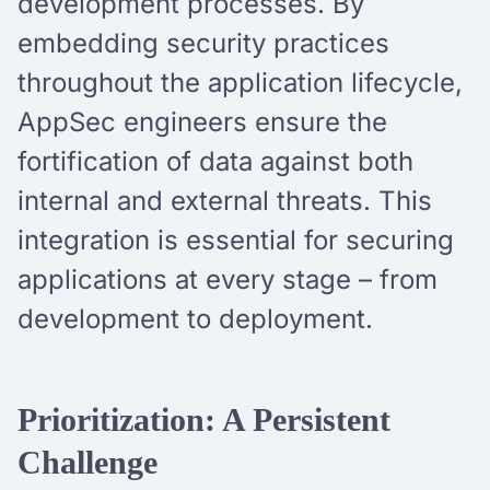
development processes. By
embedding security practices
throughout the application lifecycle,
AppSec engineers ensure the
fortification of data against both
internal and external threats. This
integration is essential for securing
applications at every stage – from
development to deployment.
Prioritization: A Persistent
Challenge