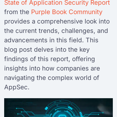
State of Application Security Report
from the
Purple Book Community
provides a comprehensive look into
the current trends, challenges, and
advancements in this field. This
blog post delves into the key
findings of this report, offering
insights into how companies are
navigating the complex world of
AppSec.