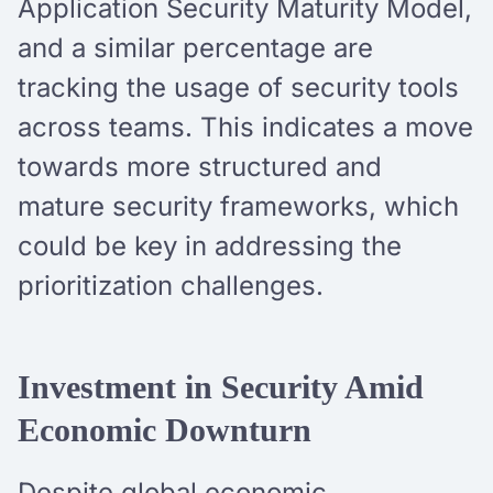
Application Security Maturity Model,
and a similar percentage are
tracking the usage of security tools
across teams. This indicates a move
towards more structured and
mature security frameworks, which
could be key in addressing the
prioritization challenges.
Investment in Security Amid
Economic Downturn
Despite global economic