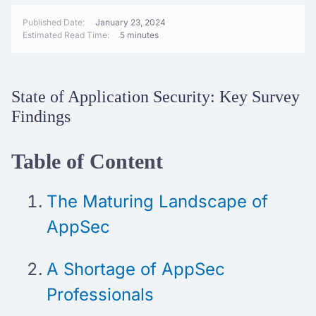
Published Date:
January 23, 2024
Estimated Read Time:
5 minutes
State of Application Security: Key Survey
Findings
Table of Content
The Maturing Landscape of
AppSec
A Shortage of AppSec
Professionals