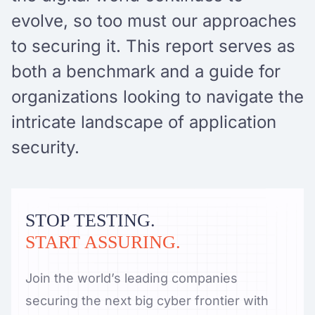
evolve, so too must our approaches
to securing it. This report serves as
both a benchmark and a guide for
organizations looking to navigate the
intricate landscape of application
security.
STOP TESTING.
START ASSURING.
Join the world’s leading companies
securing the next big cyber frontier with