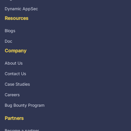
Dynamic AppSec
Resources
Blogs
Doc
Company
About Us
Contact Us
Case Studies
Careers
Bug Bounty Program
Partners
Become a partner