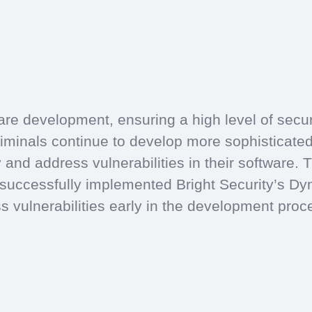
re development, ensuring a high level of security
iminals continue to develop more sophisticate
ify and address vulnerabilities in their software
ccessfully implemented Bright Security’s Dyn
s vulnerabilities early in the development pro