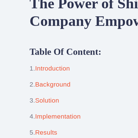
The Power of Shi
Company Empowe
Table Of Content:
1.
Introduction
2.
Background
3.
Solution
4.
Implementation
5.
Results