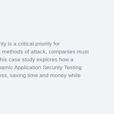
 is a critical priority for
d methods of attack, companies must
. This case study explores how a
amic Application Security Testing
cess, saving time and money while