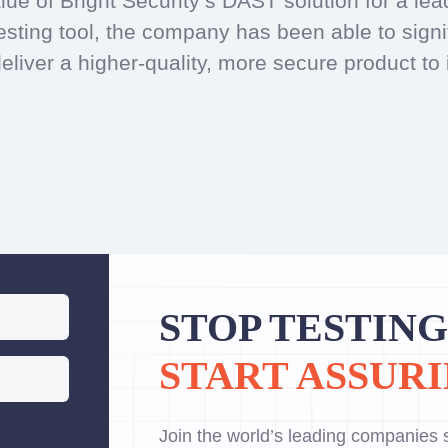
lue of Bright Security’s DAST solution for a l
sting tool, the company has been able to signifi
liver a higher-quality, more secure product to 
STOP TESTING
START ASSURI
Join the world’s leading companies s