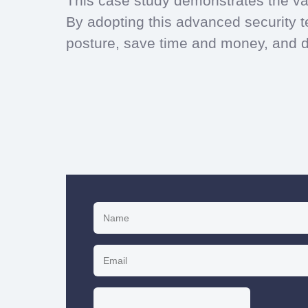
This case study demonstrates the va
By adopting this advanced security te
posture, save time and money, and de