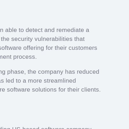
n able to detect and remediate a
he security vulnerabilities that
oftware offering for their customers
pment process.
sting phase, the company has reduced
as led to a more streamlined
 software solutions for their clients.