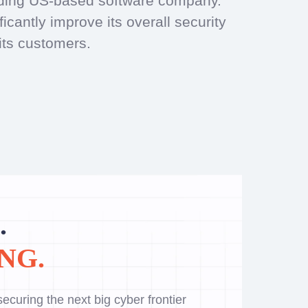
eading US-based software company.
cantly improve its overall security
its customers.
.
NG.
ecuring the next big cyber frontier