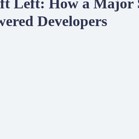
ft Left: How a Major
red Developers