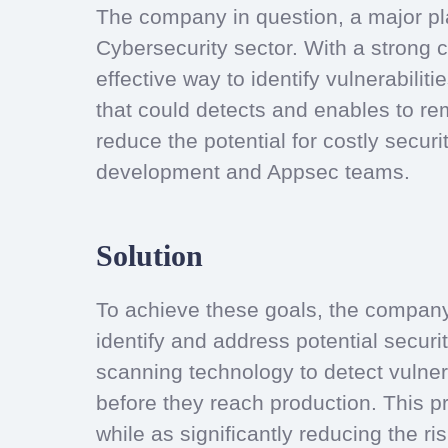
The company in question, a major pla
Cybersecurity sector. With a strong 
effective way to identify vulnerabilit
that could detects and enables to re
reduce the potential for costly securi
development and Appsec teams.
Solution
To achieve these goals, the company 
identify and address potential securit
scanning technology to detect vulnera
before they reach production. This p
while as significantly reducing the ri