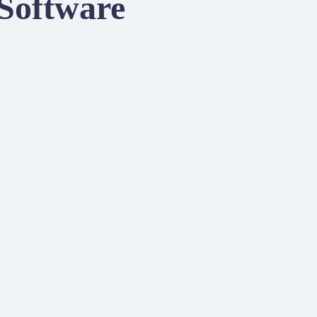
 Software