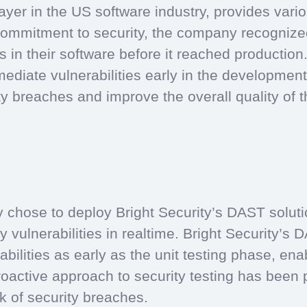
yer in the US software industry, provides vario
commitment to security, the company recognized
ies in their software before it reached productio
mediate vulnerabilities early in the developme
ty breaches and improve the overall quality of th
chose to deploy Bright Security’s DAST solutio
y vulnerabilities in realtime. Bright Security’s 
bilities as early as the unit testing phase, en
roactive approach to security testing has been
sk of security breaches.