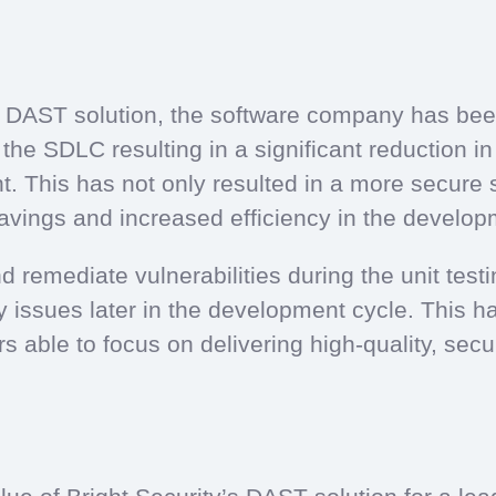
s DAST solution, the software company has bee
he SDLC resulting in a significant reduction in t
. This has not only resulted in a more secure s
 savings and increased efficiency in the develo
nd remediate vulnerabilities during the unit te
y issues later in the development cycle. This h
able to focus on delivering high-quality, secure