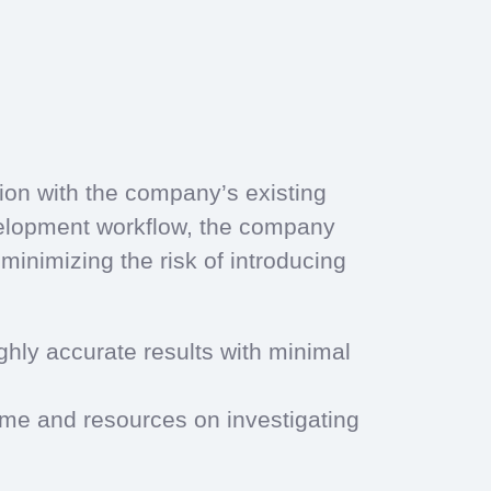
ion with the company’s existing
velopment workflow, the company
minimizing the risk of introducing
ighly accurate results with minimal
time and resources on investigating