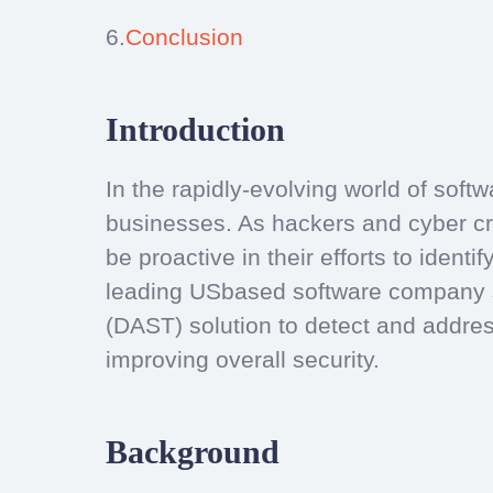
6.
Conclusion
Introduction
In the rapidly-evolving world of softwa
businesses. As hackers and cyber cr
be proactive in their efforts to ident
leading USbased software company su
(DAST) solution to detect and addres
improving overall security.
Background