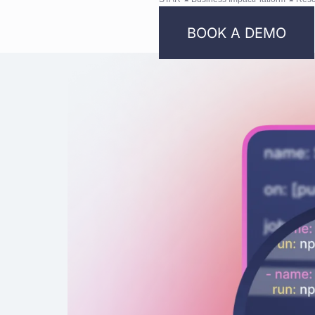
BOOK A DEMO
Bright
Security