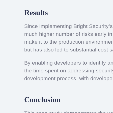
Results
Since implementing Bright Security’
much higher number of risks early in t
make it to the production environment
but has also led to substantial cost
By enabling developers to identify a
the time spent on addressing securit
development process, with developers 
Conclusion