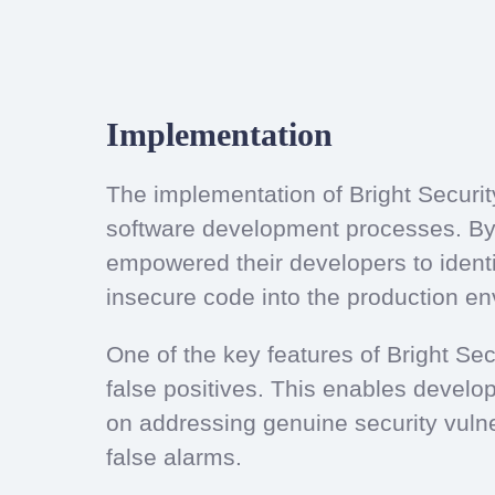
Implementation
The implementation of Bright Securit
software development processes. By 
empowered their developers to identif
insecure code into the production e
One of the key features of Bright Secu
false positives. This enables develope
on addressing genuine security vulne
false alarms.