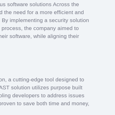
us software solutions Across the
 the need for a more efficient and
n. By implementing a security solution
nt process, the company aimed to
eir software, while aligning their
n, a cutting-edge tool designed to
DAST solution utilizes purpose built
abling developers to address issues
 proven to save both time and money,