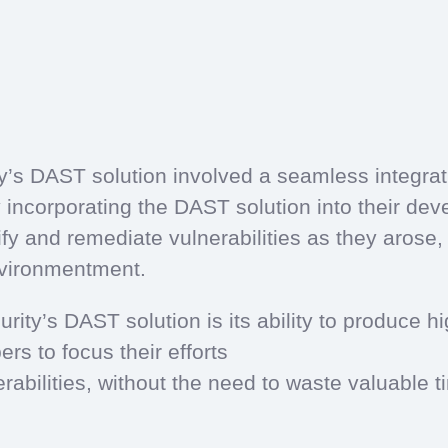
y’s DAST solution involved a seamless integrat
incorporating the DAST solution into their de
y and remediate vulnerabilities as they arose, 
nvironmentment.
rity’s DAST solution is its ability to produce h
rs to focus their efforts
rabilities, without the need to waste valuable 