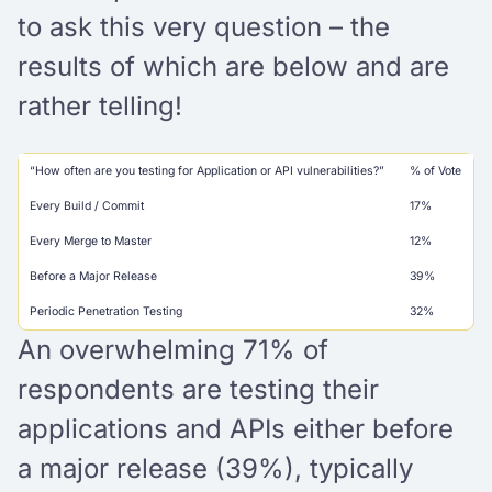
to ask this very question – the
results of which are below and are
rather telling!
“How often are you testing for Application or API vulnerabilities?”
% of Vote
Every Build / Commit
17%
Every Merge to Master
12%
Before a Major Release
39%
Periodic Penetration Testing
32%
An overwhelming 71% of
respondents are testing their
applications and APIs either before
a major release (39%), typically