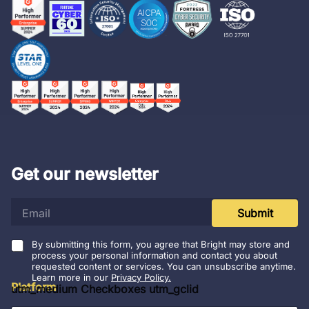
Get our newsletter
e
Submit
m
a
i
By submitting this form, you agree that Bright may store and
l
process your personal information and contact you about
requested content or services. You can unsubscribe anytime.
*
Learn more in our
Privacy Policy.
Platform
utm_medium Checkboxes utm_gclid