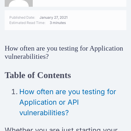
Published Date:
January 27, 2021
Estimated Read Time:
3 minutes
How often are you testing for Application
vulnerabilities?
Table of Contents
How often are you testing for
Application or API
vulnerabilities?
Whether you are just starting your