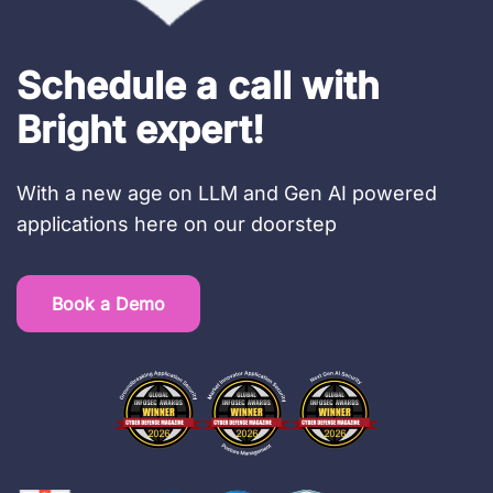
Schedule a call with
Bright expert!
With a new age on LLM and Gen AI powered
applications here on our doorstep
Book a Demo