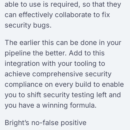
able to use is required, so that they
can effectively collaborate to fix
security bugs.
The earlier this can be done in your
pipeline the better. Add to this
integration with your tooling to
achieve comprehensive security
compliance on every build to enable
you to shift security testing left and
you have a winning formula.
Bright’s no-false positive