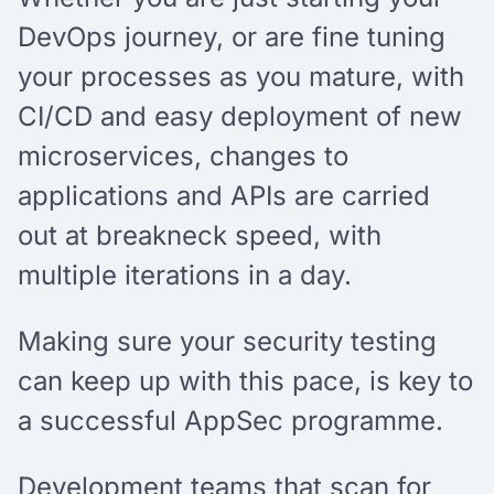
DevOps journey, or are fine tuning
your processes as you mature, with
CI/CD and easy deployment of new
microservices, changes to
applications and APIs are carried
out at breakneck speed, with
multiple iterations in a day.
Making sure your security testing
can keep up with this pace, is key to
a successful AppSec programme.
Development teams that scan for