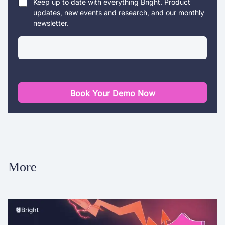
Keep up to date with everything Bright. Product
updates, new events and research, and our monthly
newsletter.
Book Your Demo Now
More