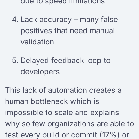
due to speed limitations
Lack accuracy – many false
positives that need manual
validation
Delayed feedback loop to
developers
This lack of automation creates a
human bottleneck which is
impossible to scale and explains
why so few organizations are able to
test every build or commit (17%) or