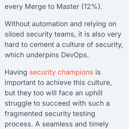
every Merge to Master (12%).
Without automation and relying on
siloed security teams, it is also very
hard to cement a culture of security,
which underpins DevOps.
Having
security champions
is
important to achieve this culture,
but they too will face an uphill
struggle to succeed with such a
fragmented security testing
process. A seamless and timely