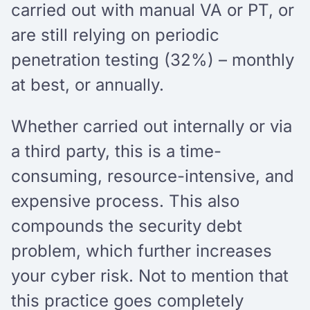
carried out with manual VA or PT, or
are still relying on periodic
penetration testing (32%) – monthly
at best, or annually.
Whether carried out internally or via
a third party, this is a time-
consuming, resource-intensive, and
expensive process. This also
compounds the security debt
problem, which further increases
your cyber risk. Not to mention that
this practice goes completely