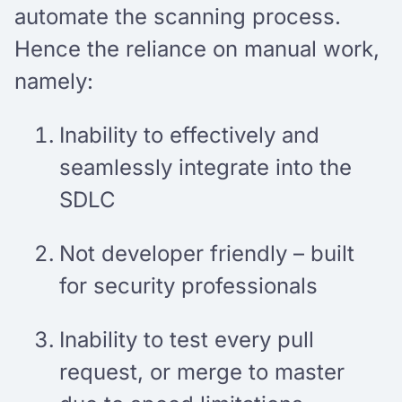
automate the scanning process.
Hence the reliance on manual work,
namely:
Inability to effectively and
seamlessly integrate into the
SDLC
Not developer friendly – built
for security professionals
Inability to test every pull
request, or merge to master