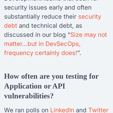
security issues early and often
substantially reduce their
security
debt
and technical debt, as
discussed in our blog “
Size may not
matter…but in DevSecOps,
frequency certainly does!
”.
How often are you testing for
Application or API
vulnerabilities?
We ran polls on
LinkedIn
and
Twitter