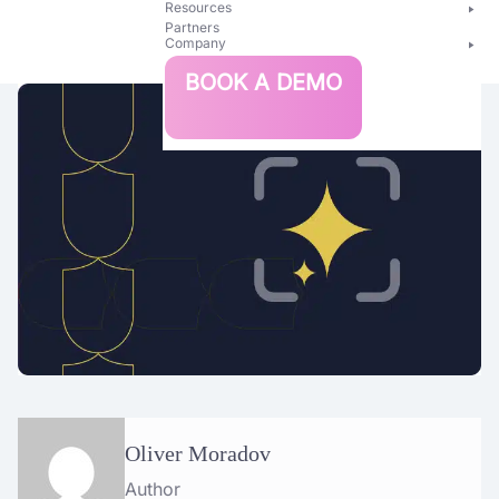
Resources
Partners
Company
Bright
BOOK A DEMO
Security
Oliver Moradov
Author