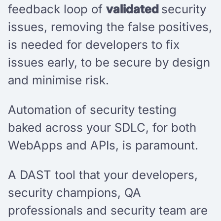
feedback loop of
validated
security
issues, removing the false positives,
is needed for developers to fix
issues early, to be secure by design
and minimise risk.
Automation of security testing
baked across your SDLC, for both
WebApps and APIs, is paramount.
A DAST tool that your developers,
security champions, QA
professionals and security team are