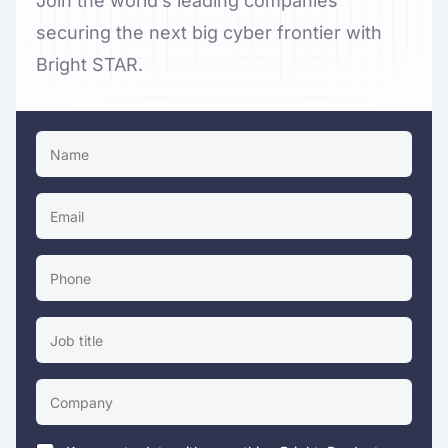
Join the world’s leading companies
securing the next big cyber frontier with
Bright STAR.