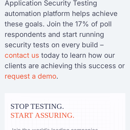
Application Security Testing
automation platform helps achieve
these goals. Join the 17% of poll
respondents and start running
security tests on every build –
contact us
today to learn how our
clients are achieving this success or
request a demo
.
STOP TESTING.
START ASSURING.