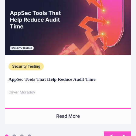
Security Testing
AppSec Tools That Help Reduce Audit Time
Oliver Moradov
Read More