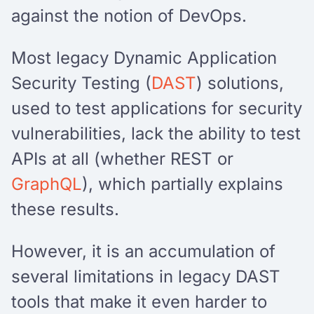
against the notion of DevOps.
Most legacy Dynamic Application
Security Testing (
DAST
) solutions,
used to test applications for security
vulnerabilities, lack the ability to test
APIs at all (whether REST or
GraphQL
), which partially explains
these results.
However, it is an accumulation of
several limitations in legacy DAST
tools that make it even harder to