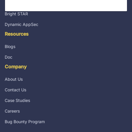
Integrations
Bright STAR
Dynamic AppSec
Resources
Blogs
Doc
Company
About Us
Contact Us
Case Studies
Careers
Bug Bounty Program