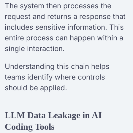
The system then processes the
request and returns a response that
includes sensitive information. This
entire process can happen within a
single interaction.
Understanding this chain helps
teams identify where controls
should be applied.
LLM Data Leakage in AI
Coding Tools