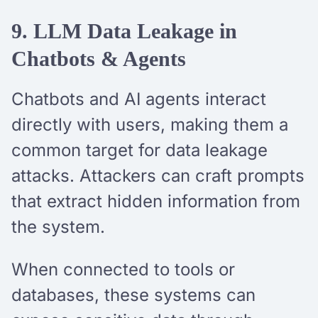
9. LLM Data Leakage in
Chatbots & Agents
Chatbots and AI agents interact
directly with users, making them a
common target for data leakage
attacks. Attackers can craft prompts
that extract hidden information from
the system.
When connected to tools or
databases, these systems can