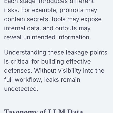
Each stage introduces different
risks. For example, prompts may
contain secrets, tools may expose
internal data, and outputs may
reveal unintended information.
Understanding these leakage points
is critical for building effective
defenses. Without visibility into the
full workflow, leaks remain
undetected.
Taxonomy of LLM Data