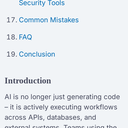
Security Tools
Common Mistakes
FAQ
Conclusion
Introduction
AI is no longer just generating code
– it is actively executing workflows
across APIs, databases, and
external systems. Teams using the