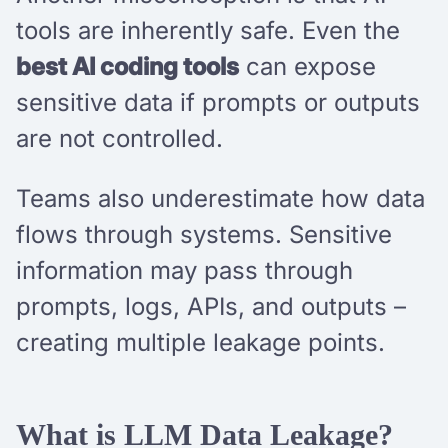
tools are inherently safe. Even the
best AI coding tools
can expose
sensitive data if prompts or outputs
are not controlled.
Teams also underestimate how data
flows through systems. Sensitive
information may pass through
prompts, logs, APIs, and outputs –
creating multiple leakage points.
What is LLM Data Leakage?