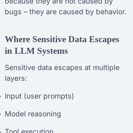
because they are not caused by
bugs – they are caused by behavior.
Where Sensitive Data Escapes
in LLM Systems
Sensitive data escapes at multiple
layers:
Input (user prompts)
Model reasoning
Tool execution