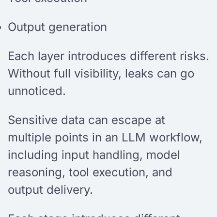
Output generation
Each layer introduces different risks.
Without full visibility, leaks can go
unnoticed.
Sensitive data can escape at
multiple points in an LLM workflow,
including input handling, model
reasoning, tool execution, and
output delivery.