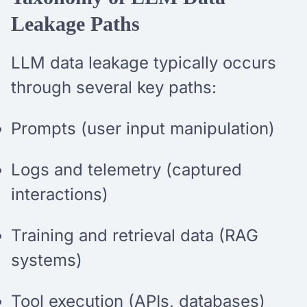
Leakage Paths
LLM data leakage typically occurs
through several key paths:
Prompts (user input manipulation)
Logs and telemetry (captured
interactions)
Training and retrieval data (RAG
systems)
Tool execution (APIs, databases)