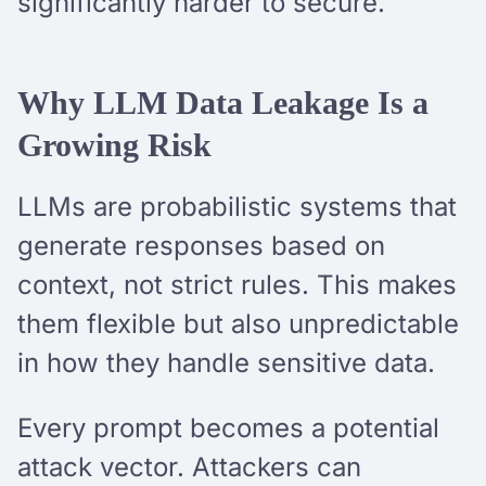
significantly harder to secure.
Why LLM Data Leakage Is a
Growing Risk
LLMs are probabilistic systems that
generate responses based on
context, not strict rules. This makes
them flexible but also unpredictable
in how they handle sensitive data.
Every prompt becomes a potential
attack vector. Attackers can