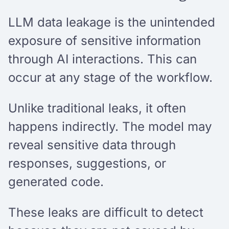
LLM data leakage is the unintended
exposure of sensitive information
through AI interactions. This can
occur at any stage of the workflow.
Unlike traditional leaks, it often
happens indirectly. The model may
reveal sensitive data through
responses, suggestions, or
generated code.
These leaks are difficult to detect