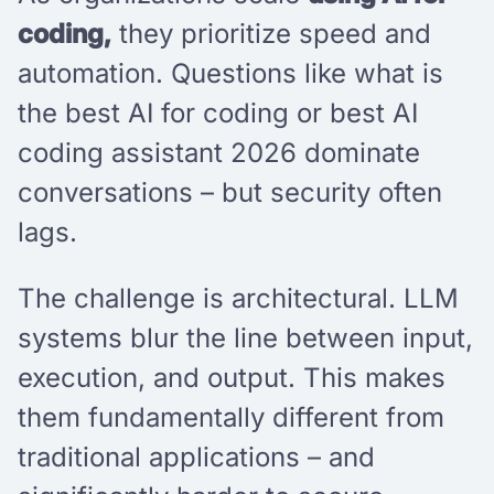
coding,
they prioritize speed and
automation. Questions like what is
the best AI for coding or best AI
coding assistant 2026 dominate
conversations – but security often
lags.
The challenge is architectural. LLM
systems blur the line between input,
execution, and output. This makes
them fundamentally different from
traditional applications – and