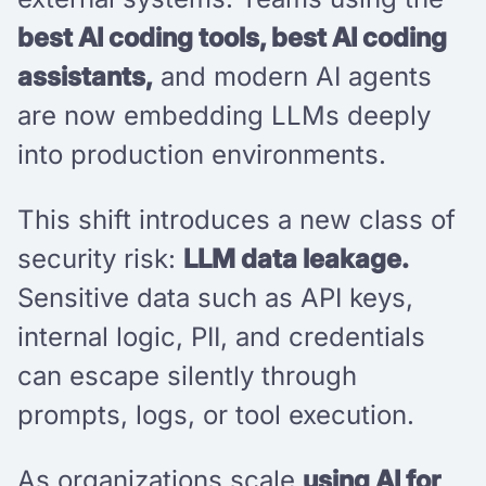
best AI coding tools, best AI coding
assistants,
and modern AI agents
are now embedding LLMs deeply
into production environments.
This shift introduces a new class of
security risk:
LLM data leakage.
Sensitive data such as API keys,
internal logic, PII, and credentials
can escape silently through
prompts, logs, or tool execution.
As organizations scale
using AI for