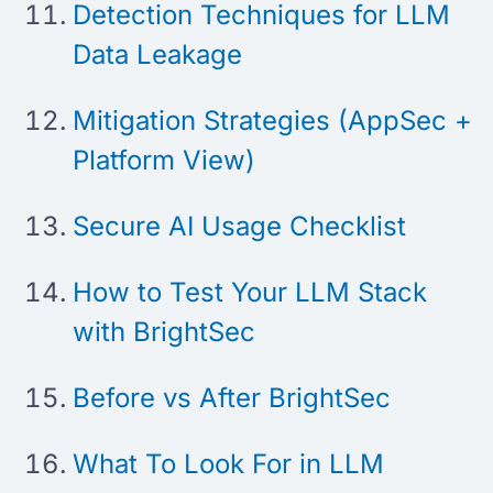
Detection Techniques for LLM
Data Leakage
Mitigation Strategies (AppSec +
Platform View)
Secure AI Usage Checklist
How to Test Your LLM Stack
with BrightSec
Before vs After BrightSec
What To Look For in LLM