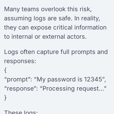
Many teams overlook this risk,
assuming logs are safe. In reality,
they can expose critical information
to internal or external actors.
Logs often capture full prompts and
responses:
{
“prompt”: “My password is 12345”,
“response”: “Processing request…”
}
These logs: