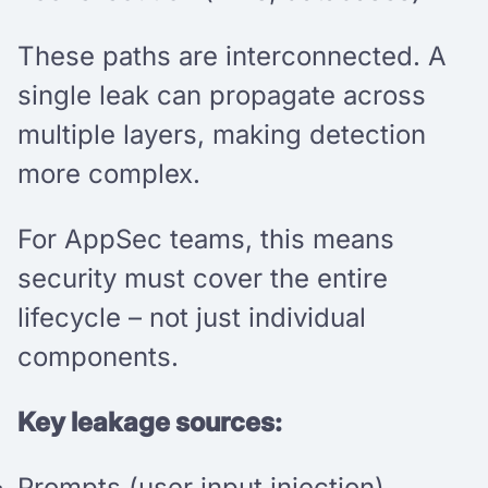
These paths are interconnected. A
single leak can propagate across
multiple layers, making detection
more complex.
For AppSec teams, this means
security must cover the entire
lifecycle – not just individual
components.
Key leakage sources:
Prompts (user input injection)