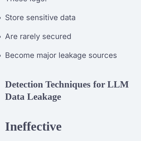
Store sensitive data
Are rarely secured
Become major leakage sources
Detection Techniques for LLM
Data Leakage
Ineffective