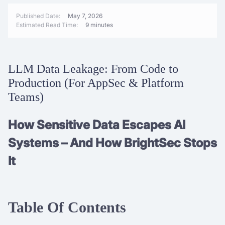
Published Date:
May 7, 2026
Estimated Read Time:
9 minutes
LLM Data Leakage: From Code to
Production (For AppSec & Platform
Teams)
How Sensitive Data Escapes AI
Systems – And How BrightSec Stops
It
Table Of Contents