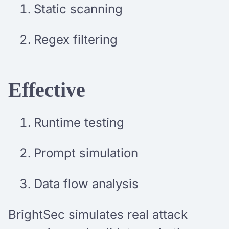
Static scanning
Regex filtering
Effective
Runtime testing
Prompt simulation
Data flow analysis
BrightSec simulates real attack