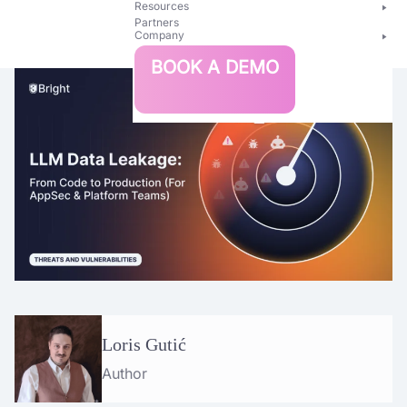
Resources
Partners
Company
Bright
BOOK A DEMO
Security
Loris Gutić
Author