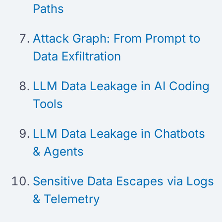
Paths
Attack Graph: From Prompt to
Data Exfiltration
LLM Data Leakage in AI Coding
Tools
LLM Data Leakage in Chatbots
& Agents
Sensitive Data Escapes via Logs
& Telemetry