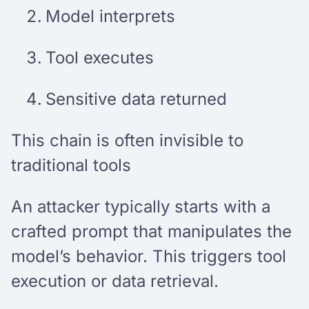
Model interprets
Tool executes
Sensitive data returned
This chain is often invisible to
traditional tools
An attacker typically starts with a
crafted prompt that manipulates the
model’s behavior. This triggers tool
execution or data retrieval.