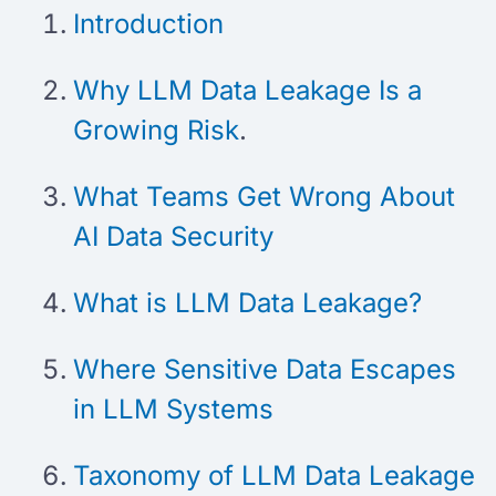
Introduction
Why LLM Data Leakage Is a
Growing Risk
.
What Teams Get Wrong About
AI Data Security
What is LLM Data Leakage?
Where Sensitive Data Escapes
in LLM Systems
Taxonomy of LLM Data Leakage