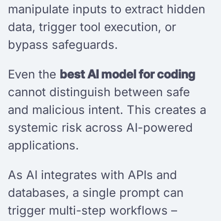
manipulate inputs to extract hidden
data, trigger tool execution, or
bypass safeguards.
Even the
best AI model for coding
cannot distinguish between safe
and malicious intent. This creates a
systemic risk across AI-powered
applications.
As AI integrates with APIs and
databases, a single prompt can
trigger multi-step workflows –