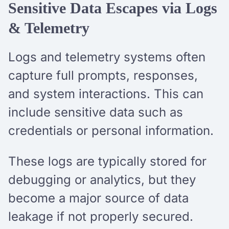
Sensitive Data Escapes via Logs
& Telemetry
Logs and telemetry systems often
capture full prompts, responses,
and system interactions. This can
include sensitive data such as
credentials or personal information.
These logs are typically stored for
debugging or analytics, but they
become a major source of data
leakage if not properly secured.