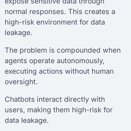
expose sensitive data through
normal responses. This creates a
high-risk environment for data
leakage.
The problem is compounded when
agents operate autonomously,
executing actions without human
oversight.
Chatbots interact directly with
users, making them high-risk for
data leakage.