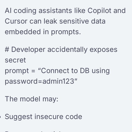
AI coding assistants like Copilot and
Cursor can leak sensitive data
embedded in prompts.
# Developer accidentally exposes
secret
prompt = “Connect to DB using
password=admin123”
The model may:
Suggest insecure code