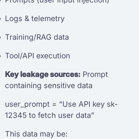
Logs & telemetry
Training/RAG data
Tool/API execution
Key leakage sources:
Prompt
containing sensitive data
user_prompt = “Use API key sk-
12345 to fetch user data”
This data may be: