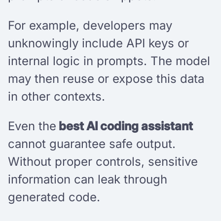
For example, developers may
unknowingly include API keys or
internal logic in prompts. The model
may then reuse or expose this data
in other contexts.
Even the
best AI coding assistant
cannot guarantee safe output.
Without proper controls, sensitive
information can leak through
generated code.