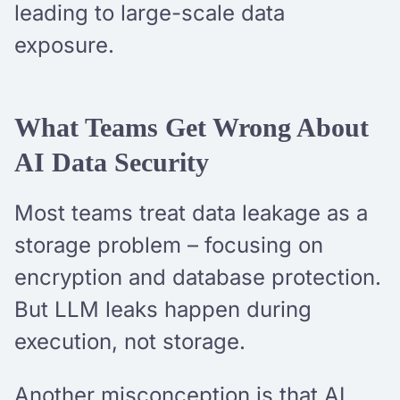
leading to large-scale data
exposure.
What Teams Get Wrong About
AI Data Security
Most teams treat data leakage as a
storage problem – focusing on
encryption and database protection.
But LLM leaks happen during
execution, not storage.
Another misconception is that AI