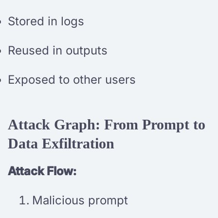
Stored in logs
Reused in outputs
Exposed to other users
Attack Graph: From Prompt to
Data Exfiltration
Attack Flow:
Malicious prompt