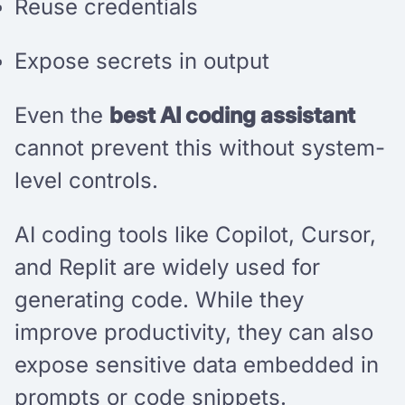
Reuse credentials
Expose secrets in output
Even the
best AI coding assistant
cannot prevent this without system-
level controls.
AI coding tools like Copilot, Cursor,
and Replit are widely used for
generating code. While they
improve productivity, they can also
expose sensitive data embedded in
prompts or code snippets.