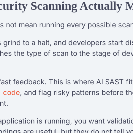
urity Scanning Actually 
s not mean running every possible sca
grind to a halt, and developers start d
ches the type of scan to the stage of de
 fast feedback. This is where AI SAST fit
d code
, and flag risky patterns before th
nt.
application is running, you want validati
indings are useful, but they do not tell