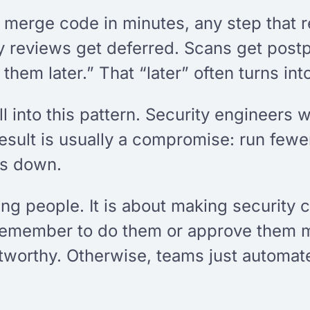
o merge code in minutes, any step that 
 reviews get deferred. Scans get postpo
hem later.” That “later” often turns int
l into this pattern. Security engineers 
esult is usually a compromise: run fewer
gs down.
ing people. It is about making security
remember to do them or approve them ma
tworthy. Otherwise, teams just automate