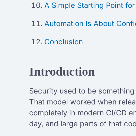
A Simple Starting Point fo
Automation Is About Conf
Conclusion
Introduction
Security used to be something t
That model worked when releas
completely in modern CI/CD en
day, and large parts of that c