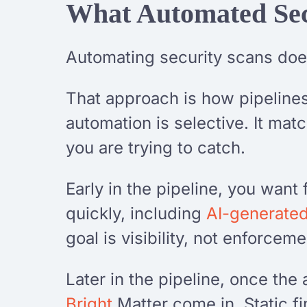
What Automated Sec
Automating security scans doe
That approach is how pipelines 
automation is selective. It mat
you are trying to catch.
Early in the pipeline, you want
quickly, including
AI-generate
goal is visibility, not enforceme
Later in the pipeline, once the 
Bright
Matter come in. Static f