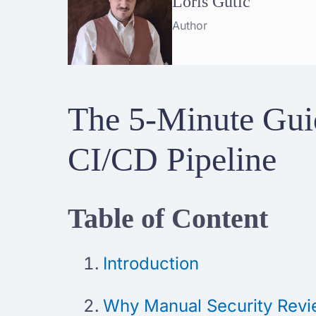
Loris Gutić
Author
The 5-Minute Guid
CI/CD Pipeline
Table of Content
Introduction
Why Manual Security Revi