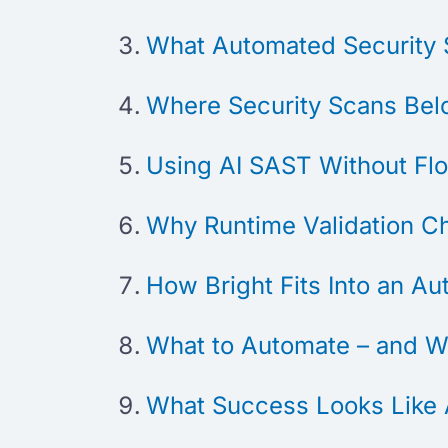
What Automated Security 
Where Security Scans Belo
Using AI SAST Without Fl
Why Runtime Validation C
How Bright Fits Into an A
What to Automate – and W
What Success Looks Like 