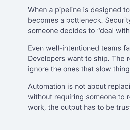
When a pipeline is designed t
becomes a bottleneck. Security
someone decides to “deal with t
Even well-intentioned teams fal
Developers want to ship. The r
ignore the ones that slow thin
Automation is not about replac
without requiring someone to 
work, the output has to be trus