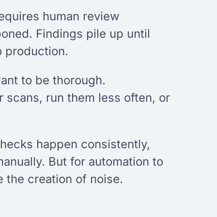
requires human review
ned. Findings pile up until
o production.
want to be thorough.
 scans, run them less often, or
 checks happen consistently,
nually. But for automation to
 the creation of noise.