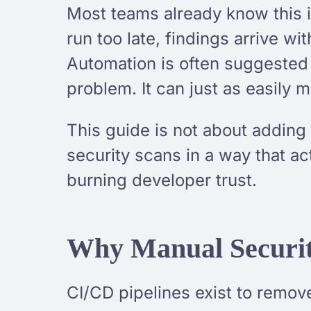
Most teams already know this in
run too late, findings arrive w
Automation is often suggested 
problem. It can just as easily m
This guide is not about adding
security scans in a way that ac
burning developer trust.
Why Manual Securit
CI/CD pipelines exist to remove