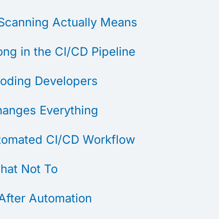
Scanning Actually Means
ng in the CI/CD Pipeline
ooding Developers
hanges Everything
utomated CI/CD Workflow
hat Not To
After Automation