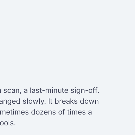
 scan, a last-minute sign-off.
anged slowly. It breaks down
ometimes dozens of times a
ools.