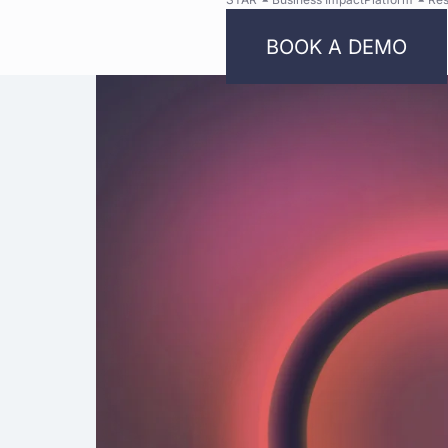
BOOK A DEMO
Bright
Security