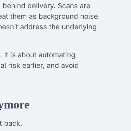
s behind delivery. Scans are
treat them as background noise.
oesn’t address the underlying
 It is about automating
l risk earlier, and avoid
nymore
t back.