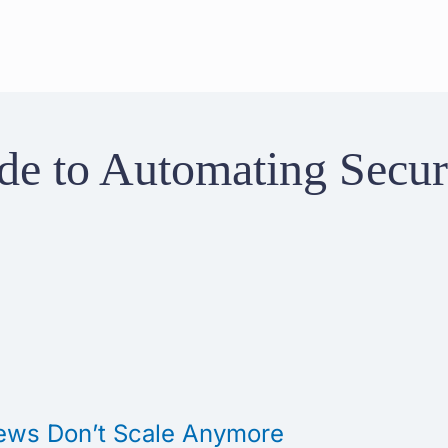
e to Automating Securi
ews Don’t Scale Anymore