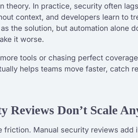
 theory. In practice, security often lag
ithout context, and developers learn to 
as the solution, but automation alone d
ake it worse.
 more tools or chasing perfect coverage.
tually helps teams move faster, catch rea
y Reviews Don’t Scale A
 friction. Manual security reviews add i