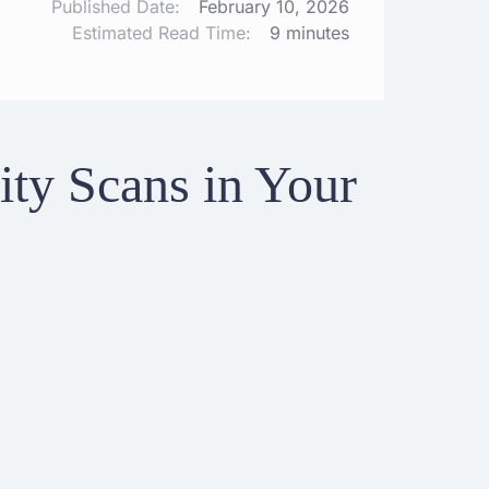
Published Date:
February 10, 2026
Estimated Read Time:
9 minutes
ty Scans in Your