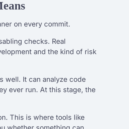
Means
nner on every commit.
isabling checks. Real
velopment and the kind of risk
s well. It can analyze code
ey ever run. At this stage, the
on. This is where tools like
 you whether something can