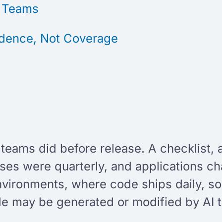
r Teams
idence, Not Coverage
eams did before release. A checklist, a
es were quarterly, and applications ch
vironments, where code ships daily, s
ode may be generated or modified by AI t