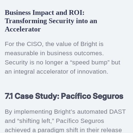
Business Impact and ROI:
Transforming Security into an
Accelerator
For the CISO, the value of Bright is
measurable in business outcomes.
Security is no longer a “speed bump” but
an integral accelerator of innovation.
7.1 Case Study: Pacífico Seguros
By implementing Bright’s automated DAST
and “shifting left,” Pacífico Seguros
achieved a paradigm shift in their release