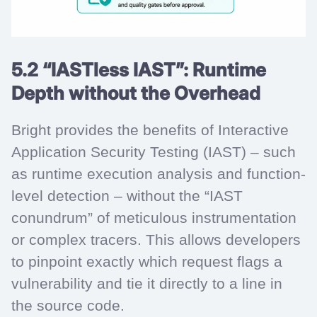
5.2 “IASTless IAST”: Runtime
Depth without the Overhead
Bright provides the benefits of Interactive
Application Security Testing (IAST) – such
as runtime execution analysis and function-
level detection – without the “IAST
conundrum” of meticulous instrumentation
or complex tracers. This allows developers
to pinpoint exactly which request flags a
vulnerability and tie it directly to a line in
the source code.