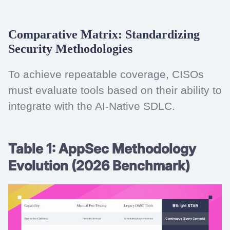
Comparative Matrix: Standardizing
Security Methodologies
To achieve repeatable coverage, CISOs
must evaluate tools based on their ability to
integrate with the AI-Native SDLC.
Table 1: AppSec Methodology
Evolution (2026 Benchmark)