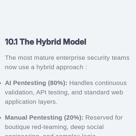
10.1 The Hybrid Model
The most mature enterprise security teams
now use a hybrid approach :
AI Pentesting (80%):
Handles continuous
validation, API testing, and standard web
application layers.
Manual Pentesting (20%):
Reserved for
boutique red-teaming, deep social