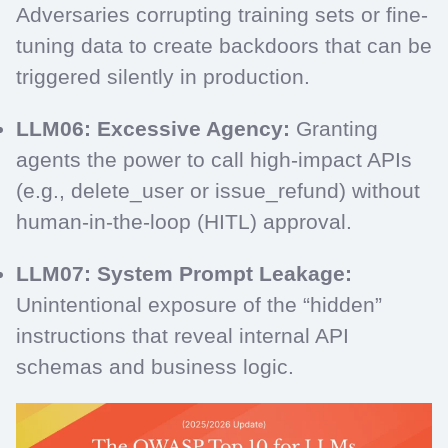
Adversaries corrupting training sets or fine-
tuning data to create backdoors that can be
triggered silently in production.
LLM06: Excessive Agency:
Granting
agents the power to call high-impact APIs
(e.g., delete_user or issue_refund) without
human-in-the-loop (HITL) approval.
LLM07: System Prompt Leakage:
Unintentional exposure of the “hidden”
instructions that reveal internal API
schemas and business logic.