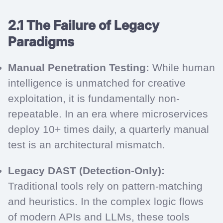
2.1 The Failure of Legacy
Paradigms
Manual Penetration Testing:
While human
intelligence is unmatched for creative
exploitation, it is fundamentally non-
repeatable. In an era where microservices
deploy 10+ times daily, a quarterly manual
test is an architectural mismatch.
Legacy DAST (Detection-Only):
Traditional tools rely on pattern-matching
and heuristics. In the complex logic flows
of modern APIs and LLMs, these tools