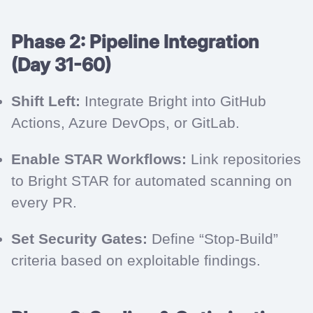
Phase 2: Pipeline Integration
(Day 31-60)
Shift Left:
Integrate Bright into GitHub
Actions, Azure DevOps, or GitLab.
Enable STAR Workflows:
Link repositories
to Bright STAR for automated scanning on
every PR.
Set Security Gates:
Define “Stop-Build”
criteria based on exploitable findings.