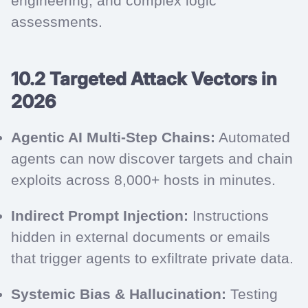
engineering, and complex logic
assessments.
10.2 Targeted Attack Vectors in
2026
Agentic AI Multi-Step Chains:
Automated
agents can now discover targets and chain
exploits across 8,000+ hosts in minutes.
Indirect Prompt Injection:
Instructions
hidden in external documents or emails
that trigger agents to exfiltrate private data.
Systemic Bias & Hallucination:
Testing