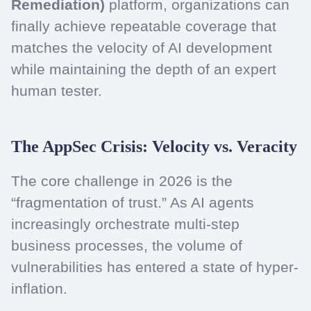
Remediation)
platform, organizations can
finally achieve repeatable coverage that
matches the velocity of AI development
while maintaining the depth of an expert
human tester.
The AppSec Crisis: Velocity vs. Veracity
The core challenge in 2026 is the
“fragmentation of trust.” As AI agents
increasingly orchestrate multi-step
business processes, the volume of
vulnerabilities has entered a state of hyper-
inflation.