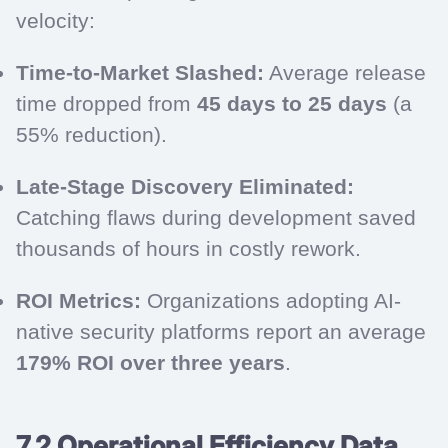
velocity:
Time-to-Market Slashed:
Average release
time dropped from
45 days to 25 days
(a
55% reduction).
Late-Stage Discovery Eliminated:
Catching flaws during development saved
thousands of hours in costly rework.
ROI Metrics:
Organizations adopting AI-
native security platforms report an average
179% ROI over three years
.
7.2 Operational Efficiency Data