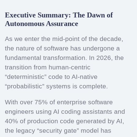
Executive Summary: The Dawn of
Autonomous Assurance
As we enter the mid-point of the decade,
the nature of software has undergone a
fundamental transformation. In 2026, the
transition from human-centric
“deterministic” code to AI-native
“probabilistic” systems is complete.
With over 75% of enterprise software
engineers using AI coding assistants and
40% of production code generated by AI,
the legacy “security gate” model has