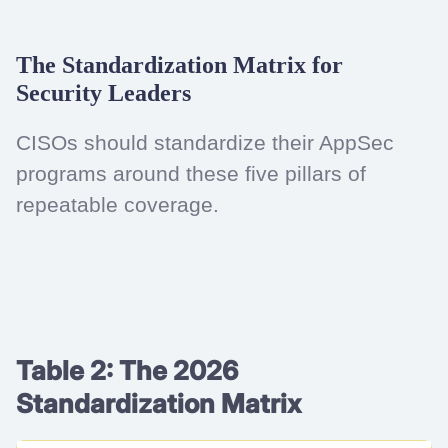
The Standardization Matrix for
Security Leaders
CISOs should standardize their AppSec
programs around these five pillars of
repeatable coverage.
Table 2: The 2026
Standardization Matrix