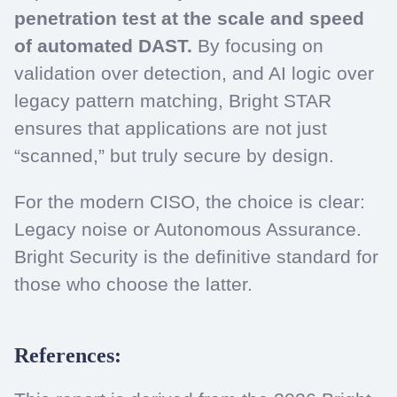
penetration test at the scale and speed
of automated DAST.
By focusing on
validation over detection, and AI logic over
legacy pattern matching, Bright STAR
ensures that applications are not just
“scanned,” but truly secure by design.
For the modern CISO, the choice is clear:
Legacy noise or Autonomous Assurance.
Bright Security is the definitive standard for
those who choose the latter.
References: