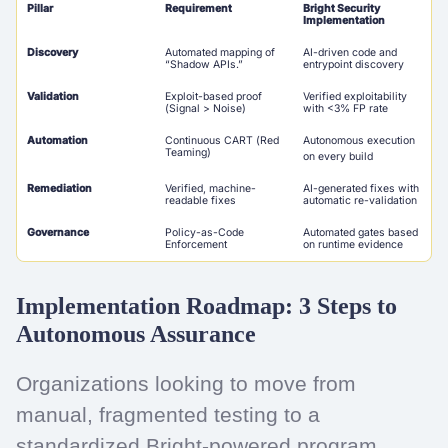
Pillar
Requirement
Bright Security
Implementation
Discovery
Automated mapping of
AI-driven code and
“Shadow APIs.”
entrypoint discovery
Validation
Exploit-based proof
Verified exploitability
(Signal > Noise)
with <3% FP rate
Automation
Continuous CART (Red
Autonomous execution
Teaming)
on every build
Remediation
Verified, machine-
AI-generated fixes with
readable fixes
automatic re-validation
Governance
Policy-as-Code
Automated gates based
Enforcement
on runtime evidence
Implementation Roadmap: 3 Steps to
Autonomous Assurance
Organizations looking to move from
manual, fragmented testing to a
standardized Bright-powered program