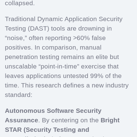
collapsed.
Traditional Dynamic Application Security
Testing (DAST) tools are drowning in
“noise,” often reporting >60% false
positives. In comparison, manual
penetration testing remains an elite but
unscalable “point-in-time” exercise that
leaves applications untested 99% of the
time. This research defines a new industry
standard:
Autonomous Software Security
Assurance
. By centering on the
Bright
STAR (Security Testing and