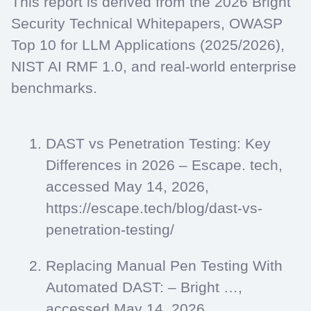
This report is derived from the 2026 Bright
Security Technical Whitepapers, OWASP
Top 10 for LLM Applications (2025/2026),
NIST AI RMF 1.0, and real-world enterprise
benchmarks.
DAST vs Penetration Testing: Key
Differences in 2026 – Escape. tech,
accessed May 14, 2026,
https://escape.tech/blog/dast-vs-
penetration-testing/
Replacing Manual Pen Testing With
Automated DAST: – Bright …,
accessed May 14, 2026,