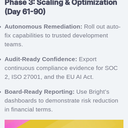
Phase 3: Scaling & Optimization
(Day 61-90)
Autonomous Remediation:
Roll out auto-
fix capabilities to trusted development
teams.
Audit-Ready Confidence:
Export
continuous compliance evidence for SOC
2, ISO 27001, and the EU AI Act.
Board-Ready Reporting:
Use Bright’s
dashboards to demonstrate risk reduction
in financial terms.