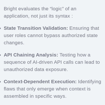
Bright evaluates the “logic” of an
application, not just its syntax :
State Transition Validation:
Ensuring that
user roles cannot bypass authorized state
changes.
API Chaining Analysis:
Testing how a
sequence of AI-driven API calls can lead to
unauthorized data exposure.
Context-Dependent Execution:
Identifying
flaws that only emerge when context is
assembled in specific ways.