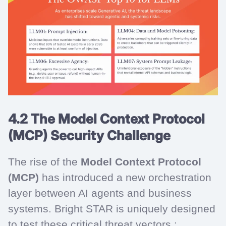
4.2 The Model Context Protocol
(MCP) Security Challenge
The rise of the
Model Context Protocol
(MCP)
has introduced a new orchestration
layer between AI agents and business
systems. Bright STAR is uniquely designed
to test these critical threat vectors :