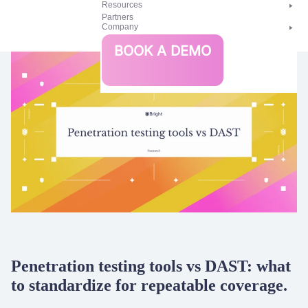
Resources
Partners
Company
Bright
BOOK A DEMO
Security
Penetration testing tools vs DAST: what
to standardize for repeatable coverage.