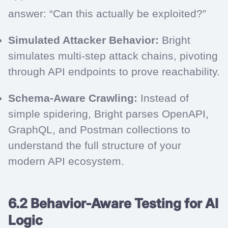
answer: “Can this actually be exploited?”
Simulated Attacker Behavior:
Bright
simulates multi-step attack chains, pivoting
through API endpoints to prove reachability.
Schema-Aware Crawling:
Instead of
simple spidering, Bright parses OpenAPI,
GraphQL, and Postman collections to
understand the full structure of your
modern API ecosystem.
6.2 Behavior-Aware Testing for AI
Logic