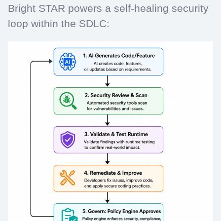
Bright STAR powers a self-healing security
loop within the SDLC: