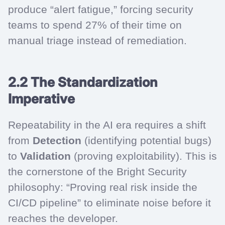
produce “alert fatigue,” forcing security
teams to spend 27% of their time on
manual triage instead of remediation.
2.2 The Standardization
Imperative
Repeatability in the AI era requires a shift
from
Detection
(identifying potential bugs)
to
Validation
(proving exploitability). This is
the cornerstone of the Bright Security
philosophy: “Proving real risk inside the
CI/CD pipeline” to eliminate noise before it
reaches the developer.