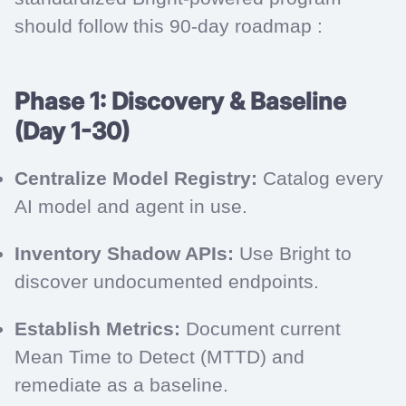
should follow this 90-day roadmap :
Phase 1: Discovery & Baseline
(Day 1-30)
Centralize Model Registry:
Catalog every
AI model and agent in use.
Inventory Shadow APIs:
Use Bright to
discover undocumented endpoints.
Establish Metrics:
Document current
Mean Time to Detect (MTTD) and
remediate as a baseline.