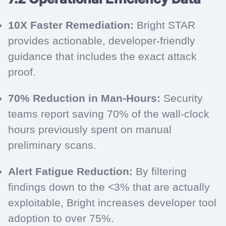
10X Faster Remediation:
Bright STAR
provides actionable, developer-friendly
guidance that includes the exact attack
proof.
70% Reduction in Man-Hours:
Security
teams report saving 70% of the wall-clock
hours previously spent on manual
preliminary scans.
Alert Fatigue Reduction:
By filtering
findings down to the <3% that are actually
exploitable, Bright increases developer tool
adoption to over 75%.