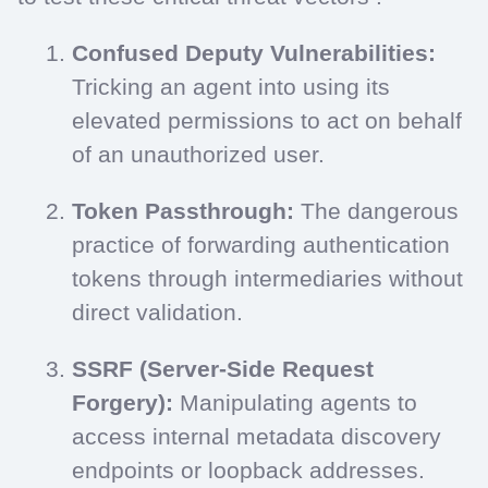
Confused Deputy Vulnerabilities:
Tricking an agent into using its
elevated permissions to act on behalf
of an unauthorized user.
Token Passthrough:
The dangerous
practice of forwarding authentication
tokens through intermediaries without
direct validation.
SSRF (Server-Side Request
Forgery):
Manipulating agents to
access internal metadata discovery
endpoints or loopback addresses.