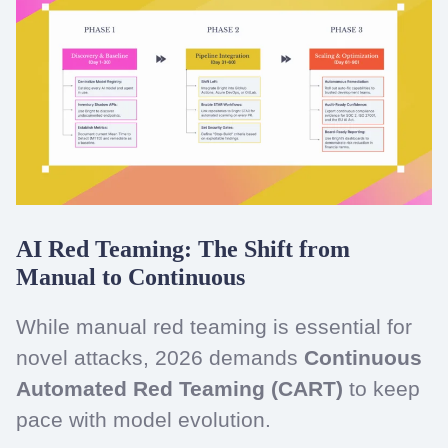
AI Red Teaming: The Shift from
Manual to Continuous
While manual red teaming is essential for
novel attacks, 2026 demands
Continuous
Automated Red Teaming (CART)
to keep
pace with model evolution.