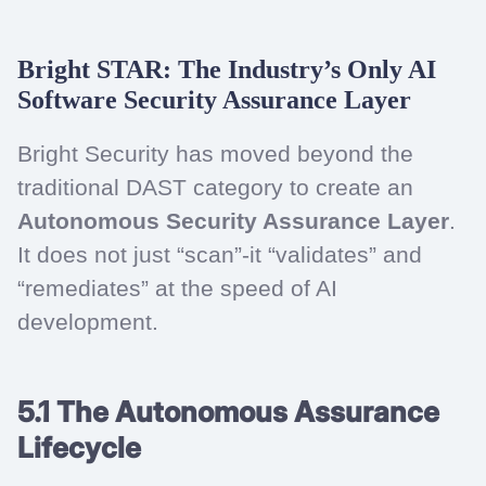
Bright STAR: The Industry’s Only AI
Software Security Assurance Layer
Bright Security has moved beyond the
traditional DAST category to create an
Autonomous Security Assurance Layer
.
It does not just “scan”-it “validates” and
“remediates” at the speed of AI
development.
5.1 The Autonomous Assurance
Lifecycle