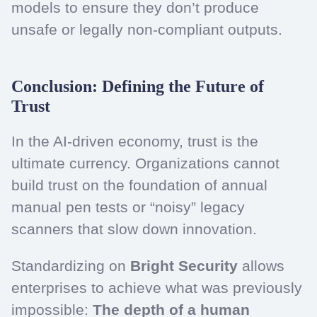
models to ensure they don’t produce
unsafe or legally non-compliant outputs.
Conclusion: Defining the Future of
Trust
In the AI-driven economy, trust is the
ultimate currency. Organizations cannot
build trust on the foundation of annual
manual pen tests or “noisy” legacy
scanners that slow down innovation.
Standardizing on
Bright Security
allows
enterprises to achieve what was previously
impossible:
The depth of a human