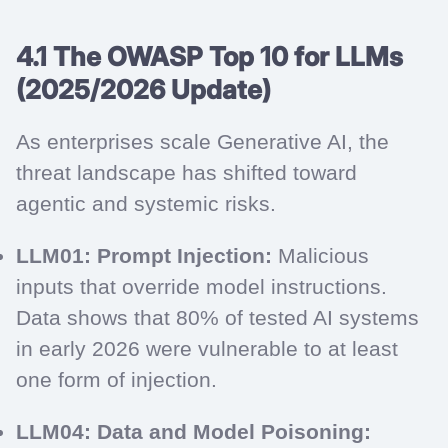
4.1 The OWASP Top 10 for LLMs
(2025/2026 Update)
As enterprises scale Generative AI, the
threat landscape has shifted toward
agentic and systemic risks.
LLM01: Prompt Injection:
Malicious
inputs that override model instructions.
Data shows that 80% of tested AI systems
in early 2026 were vulnerable to at least
one form of injection.
LLM04: Data and Model Poisoning: