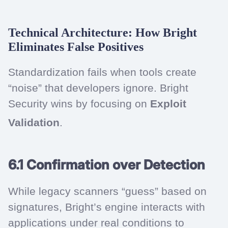
Technical Architecture: How Bright
Eliminates False Positives
Standardization fails when tools create
“noise” that developers ignore. Bright
Security wins by focusing on
Exploit
Validation
.
6.1 Confirmation over Detection
While legacy scanners “guess” based on
signatures, Bright’s engine interacts with
applications under real conditions to