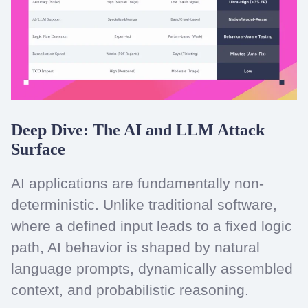
Deep Dive: The AI and LLM Attack
Surface
AI applications are fundamentally non-
deterministic. Unlike traditional software,
where a defined input leads to a fixed logic
path, AI behavior is shaped by natural
language prompts, dynamically assembled
context, and probabilistic reasoning.