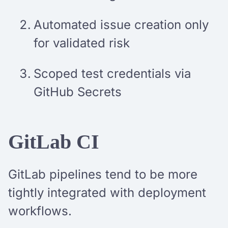
Automated issue creation only
for validated risk
Scoped test credentials via
GitHub Secrets
GitLab CI
GitLab pipelines tend to be more
tightly integrated with deployment
workflows.