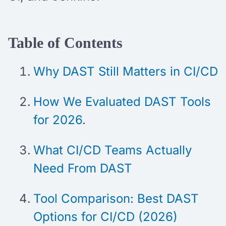
Table of Contents
Why DAST Still Matters in CI/CD
How We Evaluated DAST Tools
for 2026
.
What CI/CD Teams Actually
Need From DAST
Tool Comparison: Best DAST
Options for CI/CD (2026)