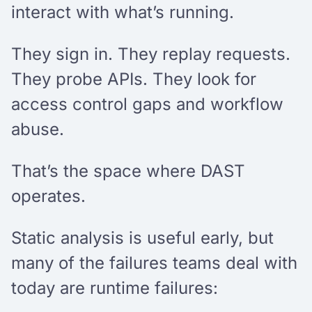
interact with what’s running.
They sign in. They replay requests.
They probe APIs. They look for
access control gaps and workflow
abuse.
That’s the space where DAST
operates.
Static analysis is useful early, but
many of the failures teams deal with
today are runtime failures: