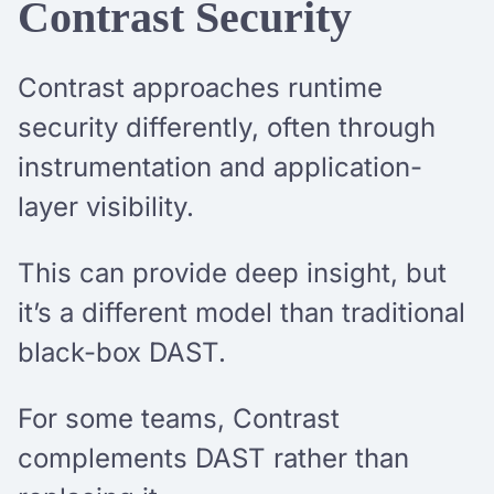
Contrast Security
Contrast approaches runtime
security differently, often through
instrumentation and application-
layer visibility.
This can provide deep insight, but
it’s a different model than traditional
black-box DAST.
For some teams, Contrast
complements DAST rather than