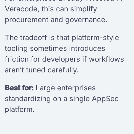
Veracode, this can simplify
procurement and governance.
The tradeoff is that platform-style
tooling sometimes introduces
friction for developers if workflows
aren’t tuned carefully.
Best for:
Large enterprises
standardizing on a single AppSec
platform.