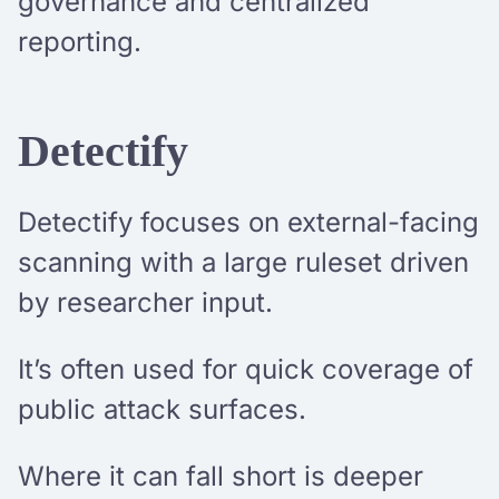
governance and centralized
reporting.
Detectify
Detectify focuses on external-facing
scanning with a large ruleset driven
by researcher input.
It’s often used for quick coverage of
public attack surfaces.
Where it can fall short is deeper