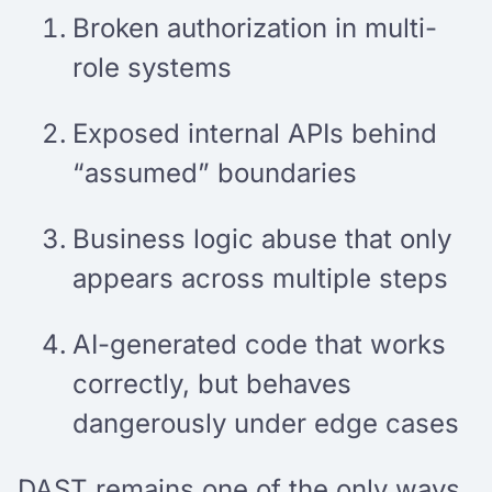
Broken authorization in multi-
role systems
Exposed internal APIs behind
“assumed” boundaries
Business logic abuse that only
appears across multiple steps
AI-generated code that works
correctly, but behaves
dangerously under edge cases
DAST remains one of the only ways