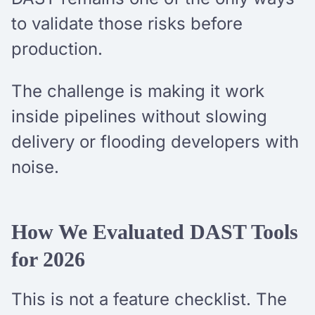
to validate those risks before
production.
The challenge is making it work
inside pipelines without slowing
delivery or flooding developers with
noise.
How We Evaluated DAST Tools
for 2026
This is not a feature checklist. The