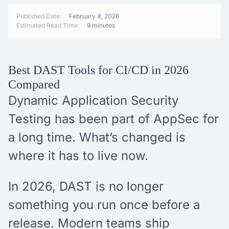
Published Date:
February 4, 2026
Estimated Read Time:
9 minutes
Best DAST Tools for CI/CD in 2026
Compared
Dynamic Application Security
Testing has been part of AppSec for
a long time. What’s changed is
where it has to live now.
In 2026, DAST is no longer
something you run once before a
release. Modern teams ship