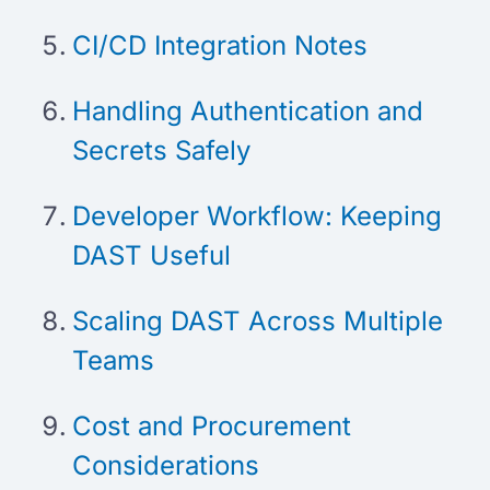
CI/CD Integration Notes
Handling Authentication and
Secrets Safely
Developer Workflow: Keeping
DAST Useful
Scaling DAST Across Multiple
Teams
Cost and Procurement
Considerations