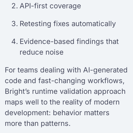
API-first coverage
Retesting fixes automatically
Evidence-based findings that
reduce noise
For teams dealing with AI-generated
code and fast-changing workflows,
Bright’s runtime validation approach
maps well to the reality of modern
development: behavior matters
more than patterns.