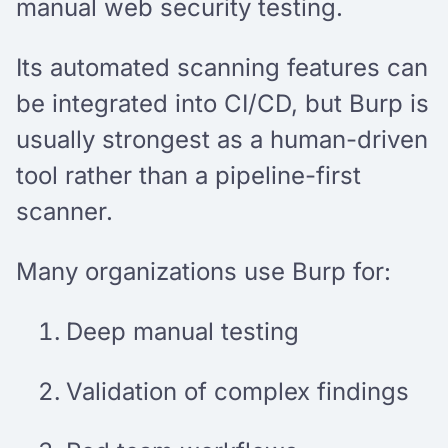
manual web security testing.
Its automated scanning features can
be integrated into CI/CD, but Burp is
usually strongest as a human-driven
tool rather than a pipeline-first
scanner.
Many organizations use Burp for:
Deep manual testing
Validation of complex findings