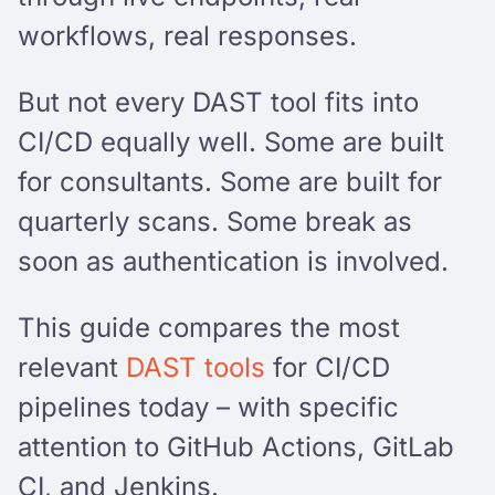
workflows, real responses.
But not every DAST tool fits into
CI/CD equally well. Some are built
for consultants. Some are built for
quarterly scans. Some break as
soon as authentication is involved.
This guide compares the most
relevant
DAST tools
for CI/CD
pipelines today – with specific
attention to GitHub Actions, GitLab
CI, and Jenkins.