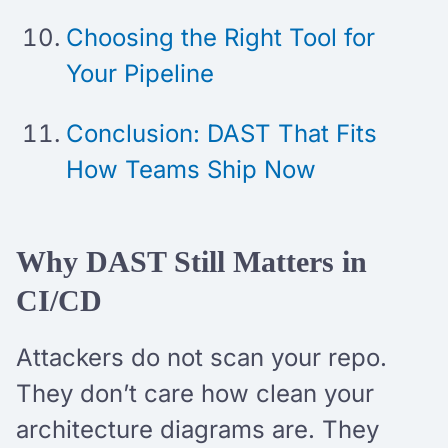
Choosing the Right Tool for
Your Pipeline
Conclusion: DAST That Fits
How Teams Ship Now
Why DAST Still Matters in
CI/CD
Attackers do not scan your repo.
They don’t care how clean your
architecture diagrams are. They