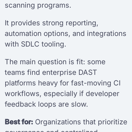
scanning programs.
It provides strong reporting,
automation options, and integrations
with SDLC tooling.
The main question is fit: some
teams find enterprise DAST
platforms heavy for fast-moving CI
workflows, especially if developer
feedback loops are slow.
Best for:
Organizations that prioritize