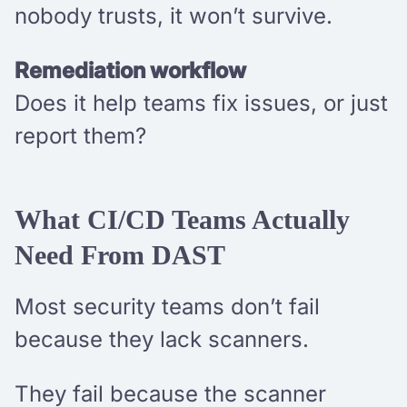
nobody trusts, it won’t survive.
Remediation workflow
Does it help teams fix issues, or just
report them?
What CI/CD Teams Actually
Need From DAST
Most security teams don’t fail
because they lack scanners.
They fail because the scanner