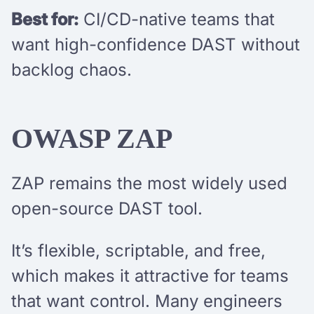
Best for:
CI/CD-native teams that
want high-confidence DAST without
backlog chaos.
OWASP ZAP
ZAP remains the most widely used
open-source DAST tool.
It’s flexible, scriptable, and free,
which makes it attractive for teams
that want control. Many engineers