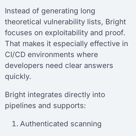
Instead of generating long
theoretical vulnerability lists, Bright
focuses on exploitability and proof.
That makes it especially effective in
CI/CD environments where
developers need clear answers
quickly.
Bright integrates directly into
pipelines and supports:
Authenticated scanning