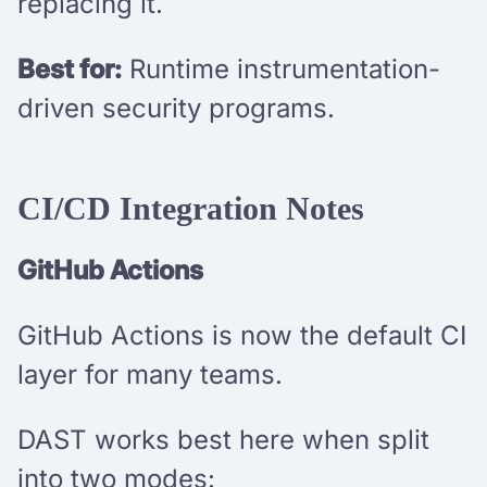
replacing it.
Best for:
Runtime instrumentation-
driven security programs.
CI/CD Integration Notes
GitHub Actions
GitHub Actions is now the default CI
layer for many teams.
DAST works best here when split
into two modes: