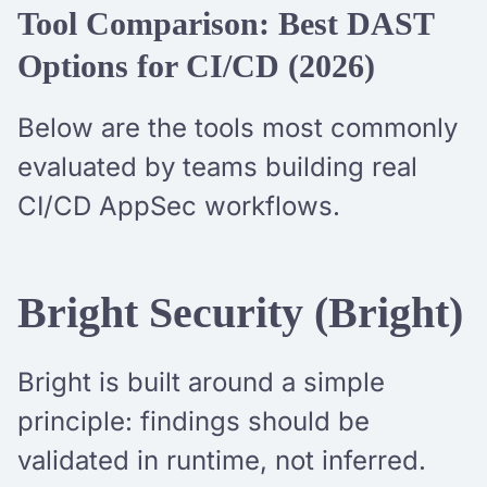
Tool Comparison: Best DAST
Options for CI/CD (2026)
Below are the tools most commonly
evaluated by teams building real
CI/CD AppSec workflows.
Bright Security (Bright)
Bright is built around a simple
principle: findings should be
validated in runtime, not inferred.