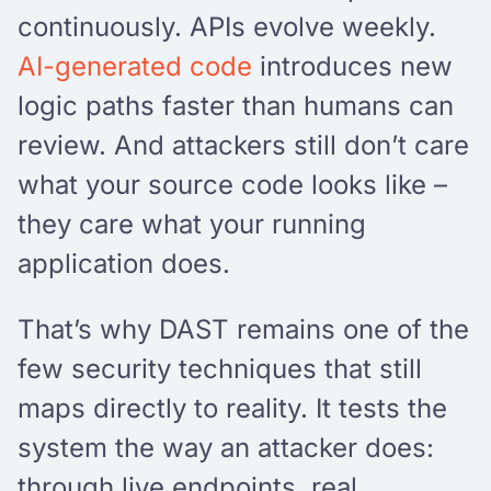
continuously. APIs evolve weekly.
AI-generated code
introduces new
logic paths faster than humans can
review. And attackers still don’t care
what your source code looks like –
they care what your running
application does.
That’s why DAST remains one of the
few security techniques that still
maps directly to reality. It tests the
system the way an attacker does:
through live endpoints, real