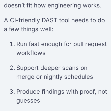
doesn’t fit how engineering works.
A CI-friendly DAST tool needs to do
a few things well:
Run fast enough for pull request
workflows
Support deeper scans on
merge or nightly schedules
Produce findings with proof, not
guesses