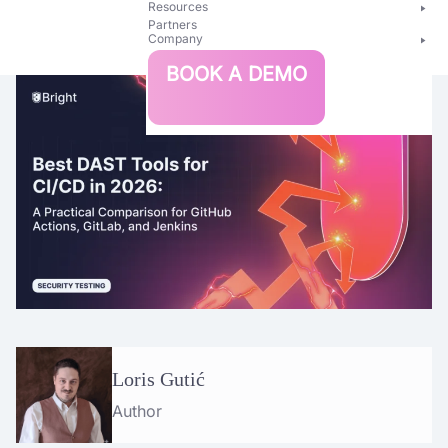
Resources
Partners
Company
Bright
BOOK A DEMO
Security
Loris Gutić
Author