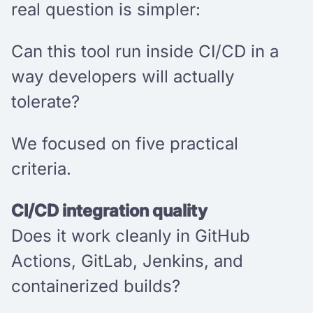
real question is simpler:
Can this tool run inside CI/CD in a
way developers will actually
tolerate?
We focused on five practical
criteria.
CI/CD integration quality
Does it work cleanly in GitHub
Actions, GitLab, Jenkins, and
containerized builds?