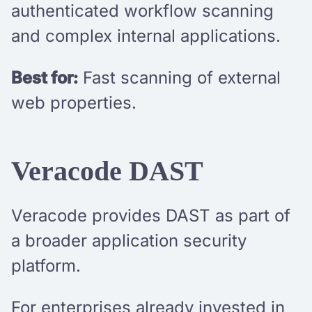
authenticated workflow scanning
and complex internal applications.
Best for:
Fast scanning of external
web properties.
Veracode DAST
Veracode provides DAST as part of
a broader application security
platform.
For enterprises already invested in