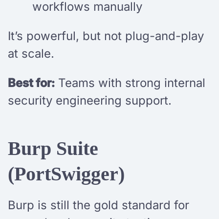
workflows manually
It’s powerful, but not plug-and-play
at scale.
Best for:
Teams with strong internal
security engineering support.
Burp Suite
(PortSwigger)
Burp is still the gold standard for