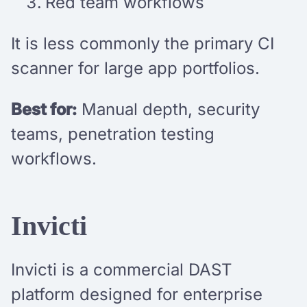
Red team workflows
It is less commonly the primary CI
scanner for large app portfolios.
Best for:
Manual depth, security
teams, penetration testing
workflows.
Invicti
Invicti is a commercial DAST
platform designed for enterprise