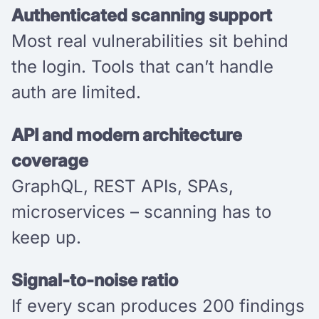
Authenticated scanning support
Most real vulnerabilities sit behind
the login. Tools that can’t handle
auth are limited.
API and modern architecture
coverage
GraphQL, REST APIs, SPAs,
microservices – scanning has to
keep up.
Signal-to-noise ratio
If every scan produces 200 findings