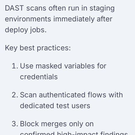
DAST scans often run in staging
environments immediately after
deploy jobs.
Key best practices:
Use masked variables for
credentials
Scan authenticated flows with
dedicated test users
Block merges only on
confirmed high-impact findings