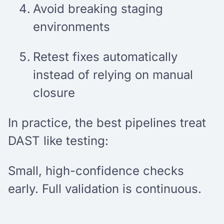
Avoid breaking staging
environments
Retest fixes automatically
instead of relying on manual
closure
In practice, the best pipelines treat
DAST like testing:
Small, high-confidence checks
early. Full validation is continuous.