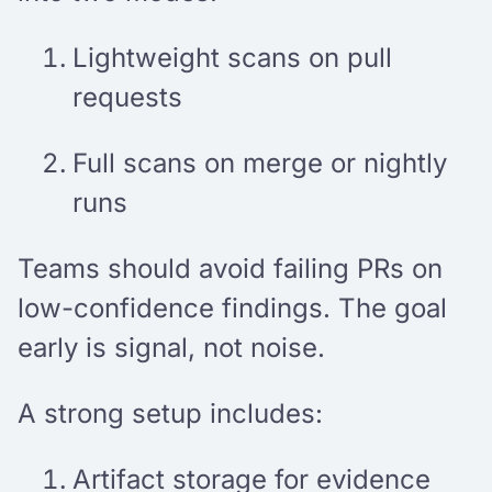
Lightweight scans on pull
requests
Full scans on merge or nightly
runs
Teams should avoid failing PRs on
low-confidence findings. The goal
early is signal, not noise.
A strong setup includes:
Artifact storage for evidence