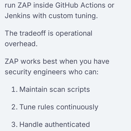
run ZAP inside GitHub Actions or
Jenkins with custom tuning.
The tradeoff is operational
overhead.
ZAP works best when you have
security engineers who can:
Maintain scan scripts
Tune rules continuously
Handle authenticated