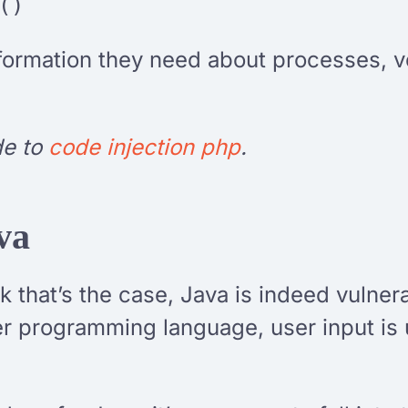
()
nformation they need about processes, v
de to
code injection php
.
va
 that’s the case, Java is indeed vulnera
her programming language, user input i