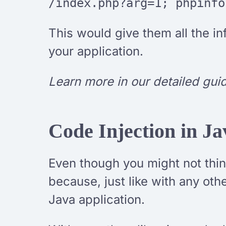
/index.php?arg=1; phpinfo
This would give them all the i
your application.
Learn more in our detailed gui
Code Injection in Ja
Even though you might not think
because, just like with any ot
Java application.