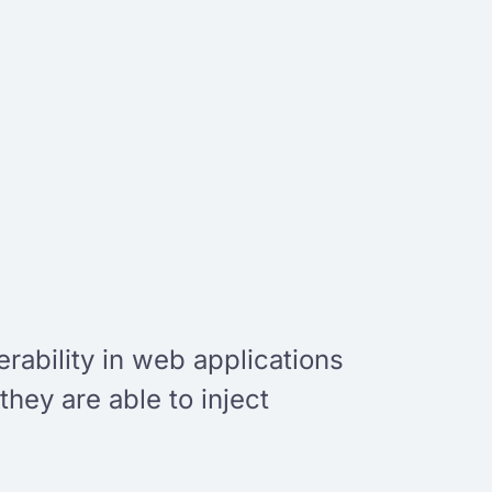
rability in web applications
hey are able to inject