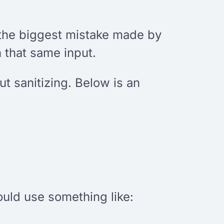
s the biggest mistake made by
h that same input.
t sanitizing. Below is an
could use something like: