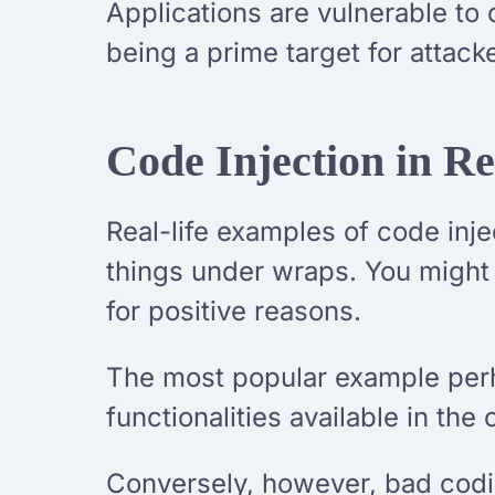
Applications are vulnerable to 
being a prime target for attack
Code Injection in Re
Real-life examples of code inj
things under wraps. You might 
for positive reasons.
The most popular example perh
functionalities available in the 
Conversely, however, bad codin