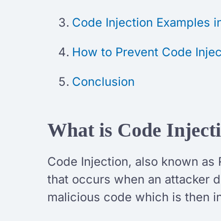
Code Injection Examples 
How to Prevent Code Injec
Conclusion
What is Code Inject
Code Injection, also known as 
that occurs when an attacker di
malicious code which is then i