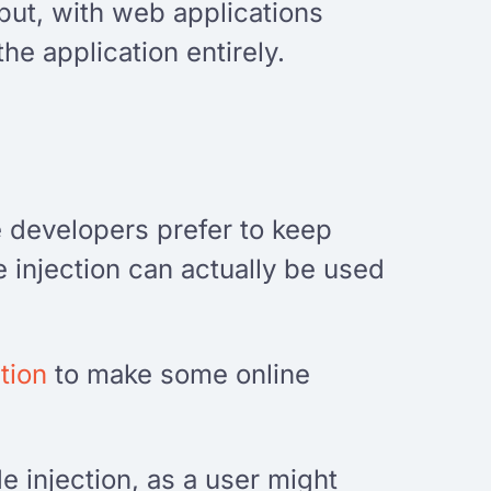
nput, with web applications
he application entirely.
e developers prefer to keep
 injection can actually be used
tion
to make some online
 injection, as a user might