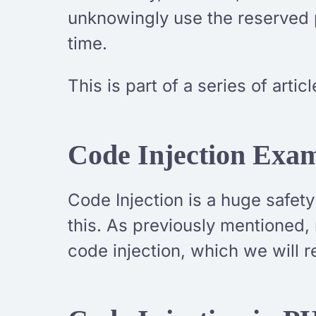
unknowingly use the reserved p
time.
This is part of a series of arti
Code Injection Exa
Code Injection is a huge safet
this. As previously mentioned,
code injection, which we will 