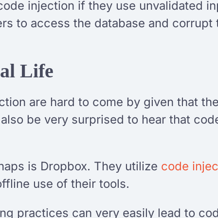
code injection if they use unvalidated i
ers to access the database and corrupt t
al Life
ection are hard to come by given that th
also be very surprised to hear that code
aps is Dropbox. They utilize
code injec
offline use of their tools.
g practices can very easily lead to code