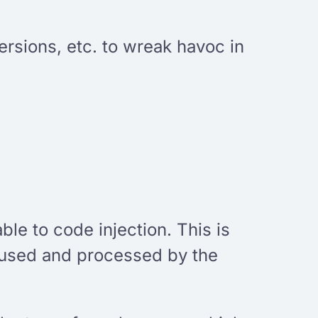
ersions, etc. to wreak havoc in
ble to code injection. This is
s used and processed by the