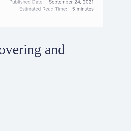
Published Date:
September 24, 2021
Estimated Read Time:
5 minutes
overing and