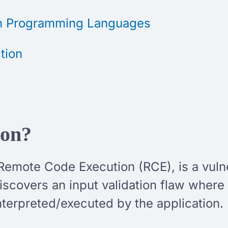
in Programming Languages
tion
ion?
Remote Code Execution (RCE), is a vulne
scovers an input validation flaw where t
nterpreted/executed by the application.