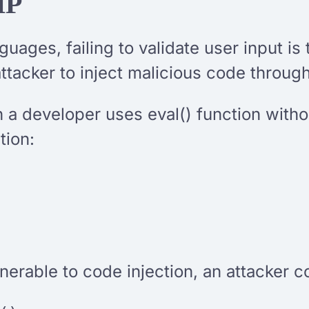
HP
uages, failing to validate user input i
tacker to inject malicious code throug
 a developer uses eval() function withou
tion:
lnerable to code injection, an attacker 