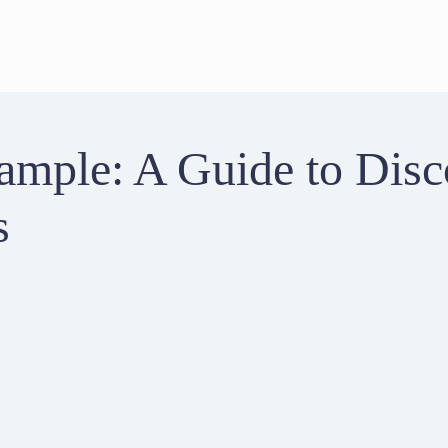
ample: A Guide to Disc
s