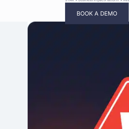
BOOK A DEMO
Bright
Security