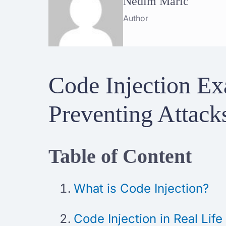
Nedim Maric
Author
Code Injection Ex
Preventing Attack
Table of Content
What is Code Injection?
Code Injection in Real Life