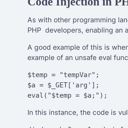
Code Injection in P
As with other programming lang
PHP developers, enabling an at
A good example of this is when
example of an unsafe eval func
$temp = "tempVar";
$a = $_GET['arg'];
eval("$temp = $a;");
In this instance, the code is vu