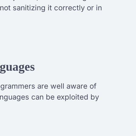
 sanitizing it correctly or in
nguages
rogrammers are well aware of
languages can be exploited by