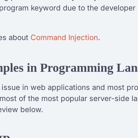
rogram keyword due to the developer not
cles about
Command Injection
.
mples in Programming La
y issue in web applications and most p
 most of the most popular server-side 
review below.