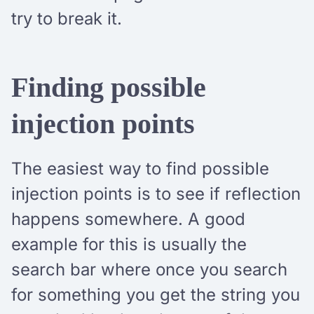
try to break it.
Finding possible
injection points
The easiest way to find possible
injection points is to see if reflection
happens somewhere. A good
example for this is usually the
search bar where once you search
for something you get the string you