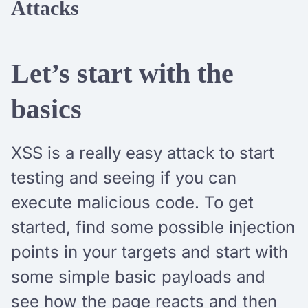
Attacks
Let’s start with the
basics
XSS is a really easy attack to start
testing and seeing if you can
execute malicious code. To get
started, find some possible injection
points in your targets and start with
some simple basic payloads and
see how the page reacts and then