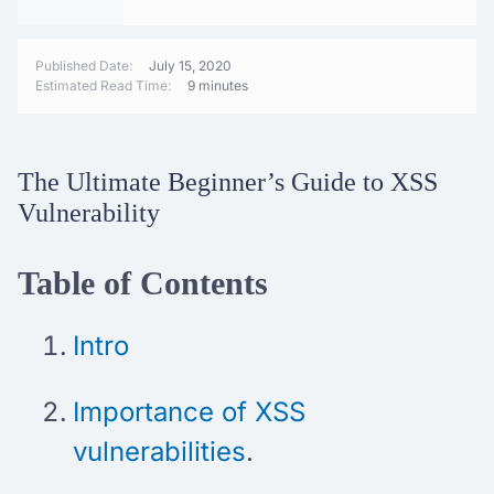
Published Date:
July 15, 2020
Estimated Read Time:
9 minutes
The Ultimate Beginner’s Guide to XSS
Vulnerability
Table of Contents
Intro
Importance of XSS
vulnerabilities
.