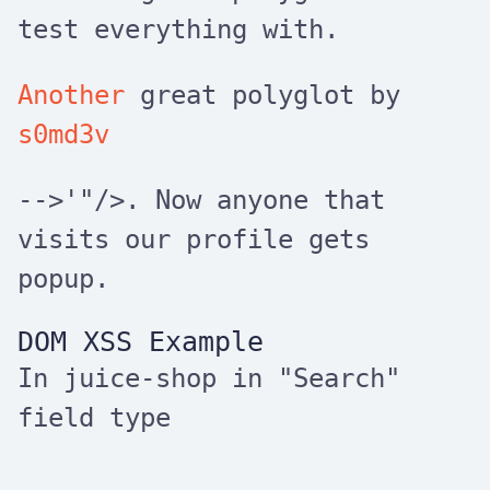
test everything with.
Another
great polyglot by
s0md3v
-->'"/>
. Now anyone that
visits our profile gets
popup.
DOM XSS Example
In juice-shop in "Search"
field type