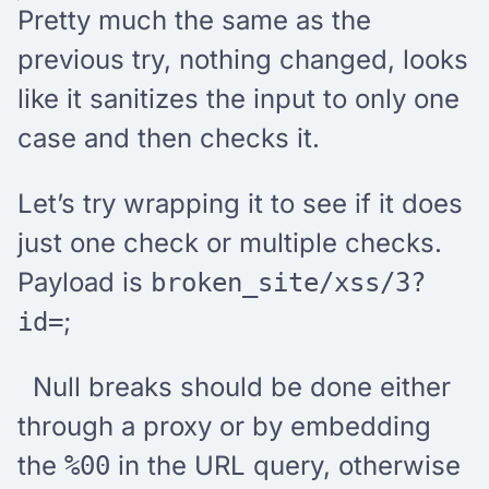
Pretty much the same as the
previous try, nothing changed, looks
like it sanitizes the input to only one
case and then checks it.
Let’s try wrapping it to see if it does
just one check or multiple checks.
Payload is
broken_site/xss/3?
;
id=
Null breaks should be done either
through a proxy or by embedding
the
in the URL query, otherwise
%00