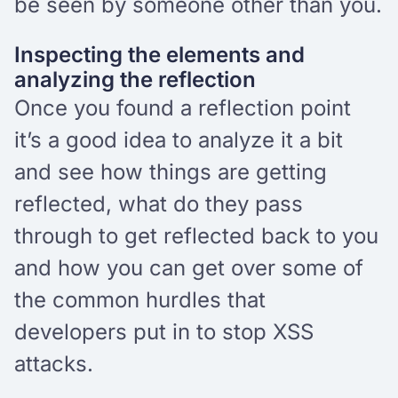
be seen by someone other than you.
Inspecting the elements and
analyzing the reflection
Once you found a reflection point
it’s a good idea to analyze it a bit
and see how things are getting
reflected, what do they pass
through to get reflected back to you
and how you can get over some of
the common hurdles that
developers put in to stop XSS
attacks.