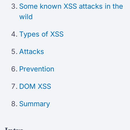
Some known XSS attacks in the
wild
Types of XSS
Attacks
Prevention
DOM XSS
Summary