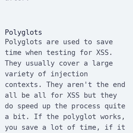
Polyglots
Polyglots are used to save
time when testing for XSS.
They usually cover a large
variety of injection
contexts. They aren't the end
all be all for XSS but they
do speed up the process quite
a bit. If the polyglot works,
you save a lot of time, if it