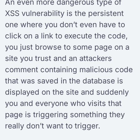
An even more dangerous type of
XSS vulnerability is the persistent
one where you don’t even have to
click on a link to execute the code,
you just browse to some page on a
site you trust and an attackers
comment containing malicious code
that was saved in the database is
displayed on the site and suddenly
you and everyone who visits that
page is triggering something they
really don’t want to trigger.