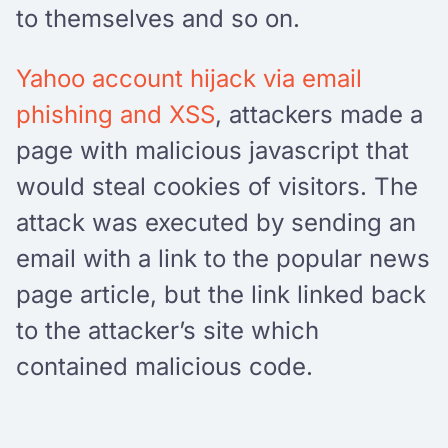
to themselves and so on.
Yahoo account hijack via email
phishing and XSS
, attackers made a
page with malicious javascript that
would steal cookies of visitors. The
attack was executed by sending an
email with a link to the popular news
page article, but the link linked back
to the attacker’s site which
contained malicious code.