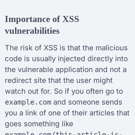
Importance of XSS
vulnerabilities
The risk of XSS is that the malicious
code is usually injected directly into
the vulnerable application and not a
redirect site that the user might
watch out for. So if you often go to
and someone sends
example.com
you a link of one of their articles that
goes something like
example.com/this-article-is-