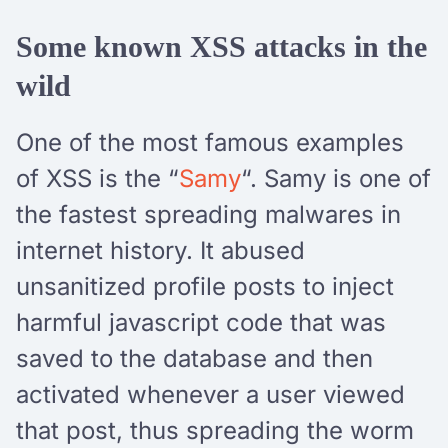
Some known XSS attacks in the
wild
One of the most famous examples
of XSS is the “
Samy
“. Samy is one of
the fastest spreading malwares in
internet history. It abused
unsanitized profile posts to inject
harmful javascript code that was
saved to the database and then
activated whenever a user viewed
that post, thus spreading the worm