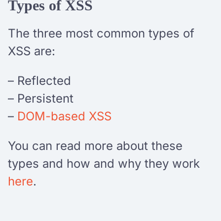
Types of XSS
The three most common types of
XSS are:
– Reflected
– Persistent
–
DOM-based XSS
You can read more about these
types and how and why they work
here
.