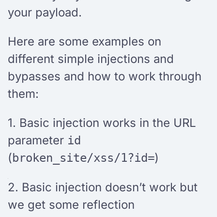
your payload.
Here are some examples on
different simple injections and
bypasses and how to work through
them:
1. Basic injection works
in the URL
parameter
id
(
)
broken_site/xss/1?id=
2. Basic injection doesn’t work but
we get some reflection