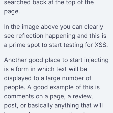
searched back at the top of the
page.
In the image above you can clearly
see reflection happening and this is
a prime spot to start testing for XSS.
Another good place to start injecting
is a form in which text will be
displayed to a large number of
people. A good example of this is
comments on a page, a review,
post, or basically anything that will