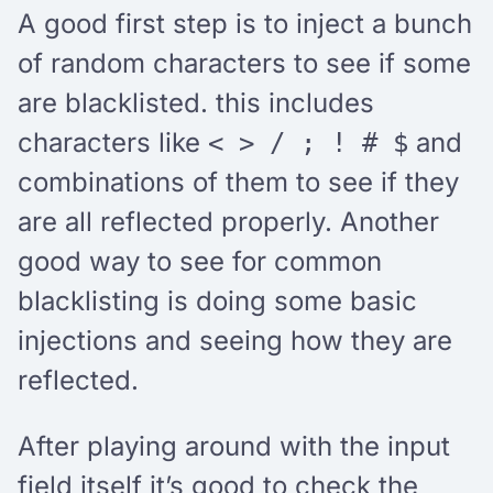
A good first step is to inject a bunch
of random characters to see if some
are blacklisted. this includes
characters like
and
< > / ; ! # $
combinations of them to see if they
are all reflected properly. Another
good way to see for common
blacklisting is doing some basic
injections and seeing how they are
reflected.
After playing around with the input
field itself it’s good to check the