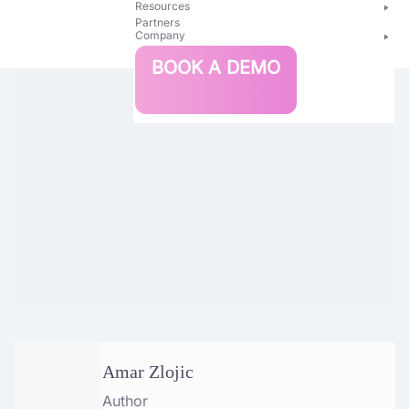
Resources
Partners
Company
Bright
BOOK A DEMO
Security
Amar Zlojic
Author