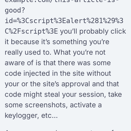
good?
id=%3Cscript%3Ealert%281%29%3
you’ll probably click
C%2Fscript%3E
it because it’s something you’re
really used to. What you’re not
aware of is that there was some
code injected in the site without
your or the site’s approval and that
code might steal your session, take
some screenshots, activate a
keylogger, etc…