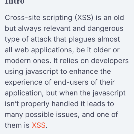
Intro
Cross-site scripting (XSS) is an old
but always relevant and dangerous
type of attack that plagues almost
all web applications, be it older or
modern ones. It relies on developers
using javascript to enhance the
experience of end-users of their
application, but when the javascript
isn’t properly handled it leads to
many possible issues, and one of
them is
XSS
.