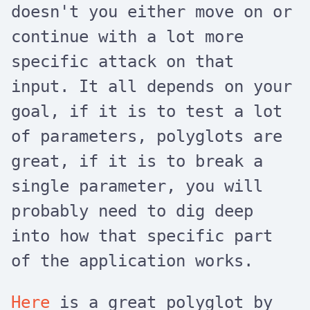
doesn't you either move on or
continue with a lot more
specific attack on that
input. It all depends on your
goal, if it is to test a lot
of parameters, polyglots are
great, if it is to break a
single parameter, you will
probably need to dig deep
into how that specific part
of the application works.
Here
is a great polyglot by