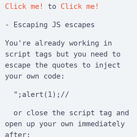
Click me!
to
Click me!
- Escaping JS escapes
You're already working in
script
tags but you need to
escape the quotes to inject
your own code:
";alert(1);//
or close the
script
tag and
open up your own immediately
after: