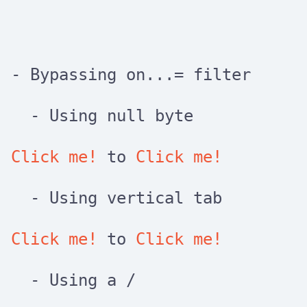
- Bypassing
on...=
filter
- Using null byte
Click me!
to
Click me!
- Using vertical tab
Click me!
to
Click me!
- Using a
/