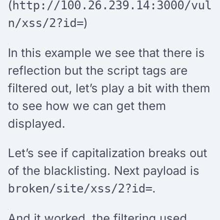
(
http://100.26.239.14:3000/vul
)
n/xss/2?id=
In this example we see that there is
reflection but the script tags are
filtered out, let’s play a bit with them
to see how we can get them
displayed.
Let’s see if capitalization breaks out
of the blacklisting. Next payload is
.
broken/site/xss/2?id=
And it worked, the filtering used