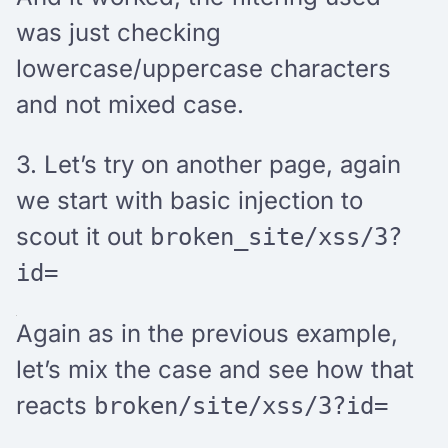
was just checking
lowercase/uppercase characters
and not mixed case.
3. Let’s try on another page, again
we start with basic injection to
scout it out
broken_site/xss/3?
id=
Again as in the previous example,
let’s mix the case and see how that
reacts
broken/site/xss/3?id=