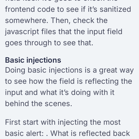
frontend code to see if it’s sanitized
somewhere. Then, check the
javascript files that the input field
goes through to see that.
Basic injections
Doing basic injections is a great way
to see how the field is reflecting the
input and what it’s doing with it
behind the scenes.
First start with injecting the most
basic alert:
. What is reflected back