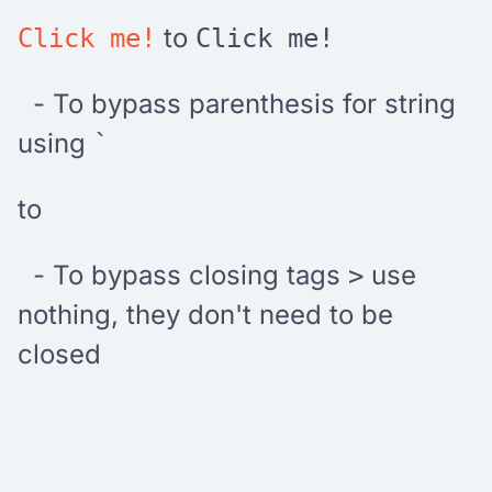
to
Click me!
Click me!
- To bypass parenthesis for string
using
`
to
- To bypass closing tags
use
>
nothing, they don't need to be
closed