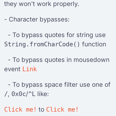
they won't work properly.
- Character bypasses:
- To bypass quotes for string use
function
String.fromCharCode()
- To bypass quotes in mousedown
event
Link
- To bypass space filter use one of
,
/
like:
/
0x0c
^L
to
Click me!
Click me!