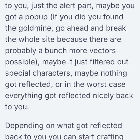
to you, just the alert part, maybe you
got a popup (if you did you found
the goldmine, go ahead and break
the whole site because there are
probably a bunch more vectors
possible), maybe it just filtered out
special characters, maybe nothing
got reflected, or in the worst case
everything got reflected nicely back
to you.
Depending on what got reflected
back to you you can start crafting