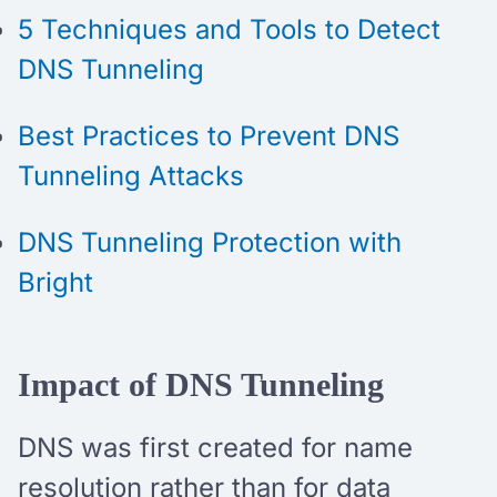
5 Techniques and Tools to Detect
DNS Tunneling
Best Practices to Prevent DNS
Tunneling Attacks
DNS Tunneling Protection with
Bright
Impact of DNS Tunneling
DNS was first created for name
resolution rather than for data