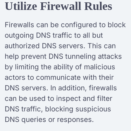
Utilize Firewall Rules
Firewalls can be configured to block
outgoing DNS traffic to all but
authorized DNS servers. This can
help prevent DNS tunneling attacks
by limiting the ability of malicious
actors to communicate with their
DNS servers. In addition, firewalls
can be used to inspect and filter
DNS traffic, blocking suspicious
DNS queries or responses.