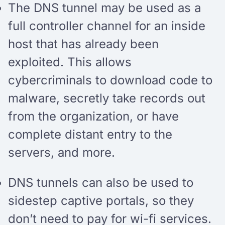
The DNS tunnel may be used as a
full controller channel for an inside
host that has already been
exploited. This allows
cybercriminals to download code to
malware, secretly take records out
from the organization, or have
complete distant entry to the
servers, and more.
DNS tunnels can also be used to
sidestep captive portals, so they
don’t need to pay for wi-fi services.