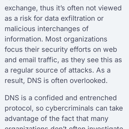
exchange, thus it’s often not viewed
as a risk for data exfiltration or
malicious interchanges of
information. Most organizations
focus their security efforts on web
and email traffic, as they see this as
a regular source of attacks. As a
result, DNS is often overlooked.
DNS is a confided and entrenched
protocol, so cybercriminals can take
advantage of the fact that many
organizations don’t often investigate