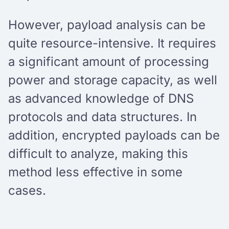
However, payload analysis can be
quite resource-intensive. It requires
a significant amount of processing
power and storage capacity, as well
as advanced knowledge of DNS
protocols and data structures. In
addition, encrypted payloads can be
difficult to analyze, making this
method less effective in some
cases.