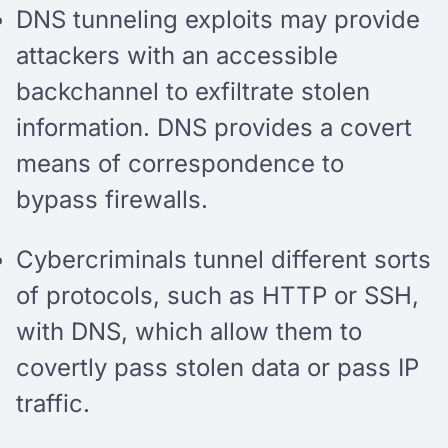
DNS tunneling exploits may provide
attackers with an accessible
backchannel to exfiltrate stolen
information. DNS provides a covert
means of correspondence to
bypass firewalls.
Cybercriminals tunnel different sorts
of protocols, such as HTTP or SSH,
with DNS, which allow them to
covertly pass stolen data or pass IP
traffic.