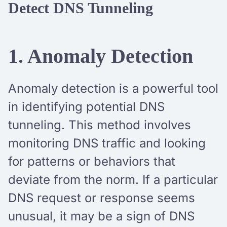
Detect DNS Tunneling
1. Anomaly Detection
Anomaly detection is a powerful tool
in identifying potential DNS
tunneling. This method involves
monitoring DNS traffic and looking
for patterns or behaviors that
deviate from the norm. If a particular
DNS request or response seems
unusual, it may be a sign of DNS