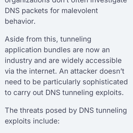
DNS packets for malevolent
behavior.
Aside from this, tunneling
application bundles are now an
industry and are widely accessible
via the internet. An attacker doesn’t
need to be particularly sophisticated
to carry out DNS tunneling exploits.
The threats posed by DNS tunneling
exploits include: