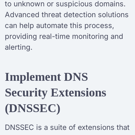
to unknown or suspicious domains.
Advanced threat detection solutions
can help automate this process,
providing real-time monitoring and
alerting.
Implement DNS
Security Extensions
(DNSSEC)
DNSSEC is a suite of extensions that