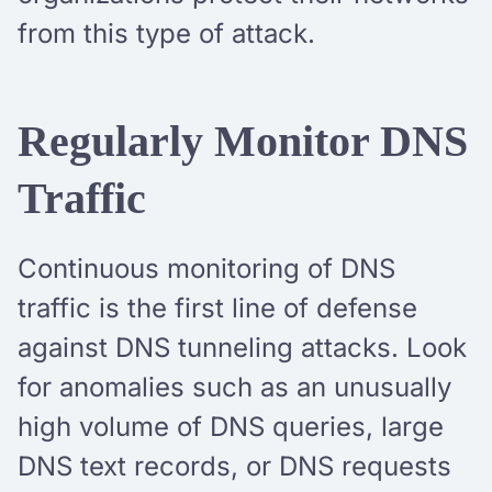
from this type of attack.
Regularly Monitor DNS
Traffic
Continuous monitoring of DNS
traffic is the first line of defense
against DNS tunneling attacks. Look
for anomalies such as an unusually
high volume of DNS queries, large
DNS text records, or DNS requests