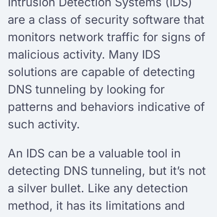
Intrusion Detection Systems (IDS)
are a class of security software that
monitors network traffic for signs of
malicious activity. Many IDS
solutions are capable of detecting
DNS tunneling by looking for
patterns and behaviors indicative of
such activity.
An IDS can be a valuable tool in
detecting DNS tunneling, but it’s not
a silver bullet. Like any detection
method, it has its limitations and