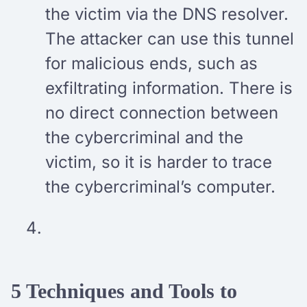
the victim via the DNS resolver.
The attacker can use this tunnel
for malicious ends, such as
exfiltrating information. There is
no direct connection between
the cybercriminal and the
victim, so it is harder to trace
the cybercriminal’s computer.
5 Techniques and Tools to