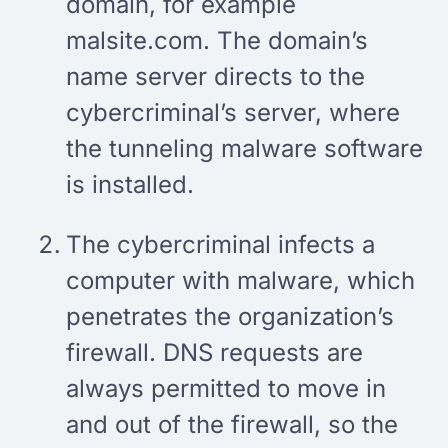
domain, for example
malsite.com. The domain’s
name server directs to the
cybercriminal’s server, where
the tunneling malware software
is installed.
The cybercriminal infects a
computer with malware, which
penetrates the organization’s
firewall. DNS requests are
always permitted to move in
and out of the firewall, so the