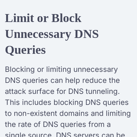
Limit or Block
Unnecessary DNS
Queries
Blocking or limiting unnecessary
DNS queries can help reduce the
attack surface for DNS tunneling.
This includes blocking DNS queries
to non-existent domains and limiting
the rate of DNS queries from a
single source. DNS servers can be