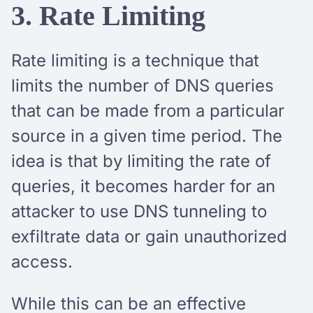
3. Rate Limiting
Rate limiting is a technique that
limits the number of DNS queries
that can be made from a particular
source in a given time period. The
idea is that by limiting the rate of
queries, it becomes harder for an
attacker to use DNS tunneling to
exfiltrate data or gain unauthorized
access.
While this can be an effective