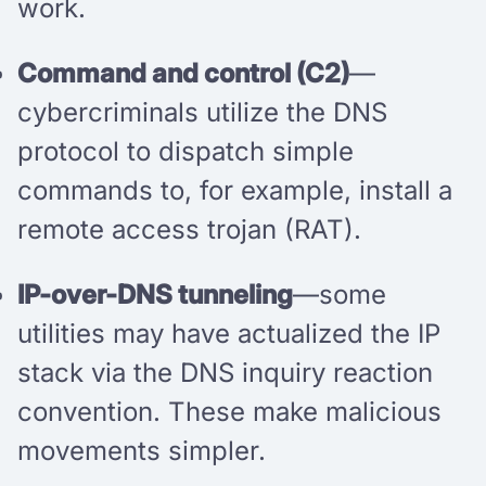
work.
Command and control (C2)
—
cybercriminals utilize the DNS
protocol to dispatch simple
commands to, for example, install a
remote access trojan (RAT).
IP-over-DNS tunneling
—some
utilities may have actualized the IP
stack via the DNS inquiry reaction
convention. These make malicious
movements simpler.