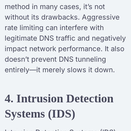
method in many cases, it’s not
without its drawbacks. Aggressive
rate limiting can interfere with
legitimate DNS traffic and negatively
impact network performance. It also
doesn’t prevent DNS tunneling
entirely—it merely slows it down.
4. Intrusion Detection
Systems (IDS)