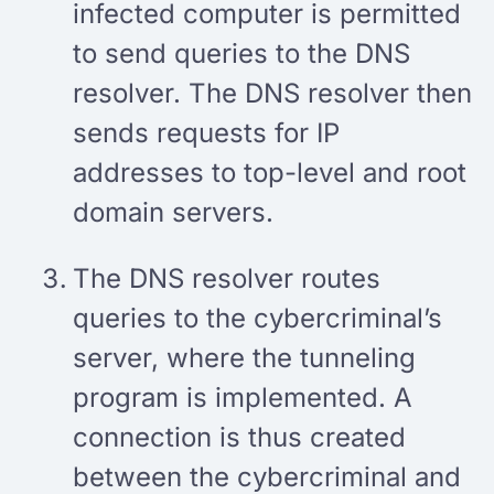
infected computer is permitted
to send queries to the DNS
resolver. The DNS resolver then
sends requests for IP
addresses to top-level and root
domain servers.
The DNS resolver routes
queries to the cybercriminal’s
server, where the tunneling
program is implemented. A
connection is thus created
between the cybercriminal and