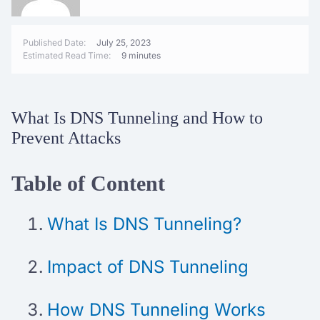
Published Date:
July 25, 2023
Estimated Read Time:
9 minutes
What Is DNS Tunneling and How to
Prevent Attacks
Table of Content
What Is DNS Tunneling?
Impact of DNS Tunneling
How DNS Tunneling Works