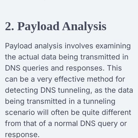
2. Payload Analysis
Payload analysis involves examining
the actual data being transmitted in
DNS queries and responses. This
can be a very effective method for
detecting DNS tunneling, as the data
being transmitted in a tunneling
scenario will often be quite different
from that of a normal DNS query or
response.