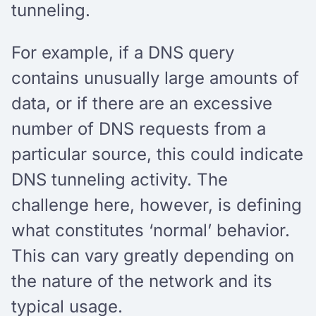
tunneling.
For example, if a DNS query
contains unusually large amounts of
data, or if there are an excessive
number of DNS requests from a
particular source, this could indicate
DNS tunneling activity. The
challenge here, however, is defining
what constitutes ‘normal’ behavior.
This can vary greatly depending on
the nature of the network and its
typical usage.