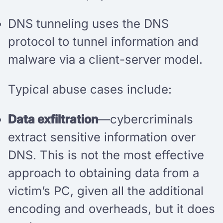
DNS tunneling uses the DNS
protocol to tunnel information and
malware via a client-server model.
Typical abuse cases include:
Data exfiltration
—cybercriminals
extract sensitive information over
DNS. This is not the most effective
approach to obtaining data from a
victim’s PC, given all the additional
encoding and overheads, but it does