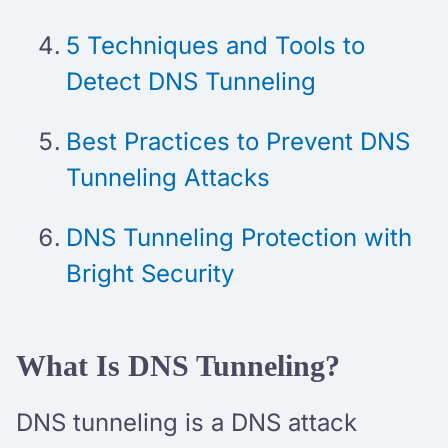
5 Techniques and Tools to
Detect DNS Tunneling
Best Practices to Prevent DNS
Tunneling Attacks
DNS Tunneling Protection with
Bright Security
What Is DNS Tunneling?
DNS tunneling is a DNS attack