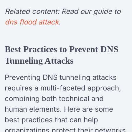
Related content: Read our guide to
dns flood attack
.
Best Practices to Prevent DNS
Tunneling Attacks
Preventing DNS tunneling attacks
requires a multi-faceted approach,
combining both technical and
human elements. Here are some
best practices that can help
organizations protect their networks