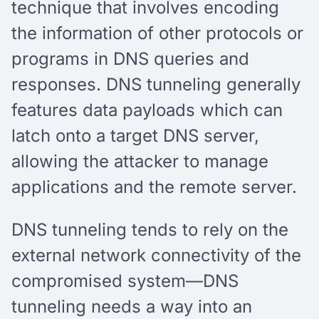
technique that involves encoding
the information of other protocols or
programs in DNS queries and
responses. DNS tunneling generally
features data payloads which can
latch onto a target DNS server,
allowing the attacker to manage
applications and the remote server.
DNS tunneling tends to rely on the
external network connectivity of the
compromised system—DNS
tunneling needs a way into an