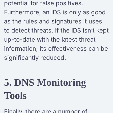
potential for false positives.
Furthermore, an IDS is only as good
as the rules and signatures it uses
to detect threats. If the IDS isn’t kept
up-to-date with the latest threat
information, its effectiveness can be
significantly reduced.
5. DNS Monitoring
Tools
Finally, there are a number of