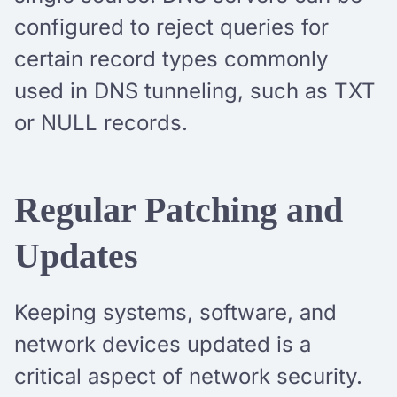
configured to reject queries for
certain record types commonly
used in DNS tunneling, such as TXT
or NULL records.
Regular Patching and
Updates
Keeping systems, software, and
network devices updated is a
critical aspect of network security.