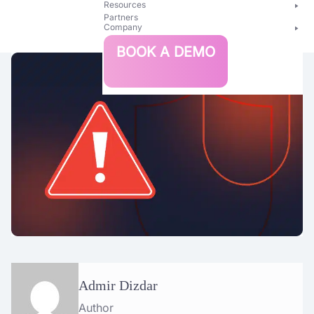
Resources
Partners
Company
Bright
BOOK A DEMO
Security
Admir Dizdar
Author