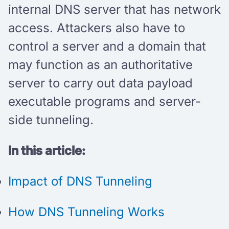
internal DNS server that has network
access. Attackers also have to
control a server and a domain that
may function as an authoritative
server to carry out data payload
executable programs and server-
side tunneling.
In this article:
Impact of DNS Tunneling
How DNS Tunneling Works