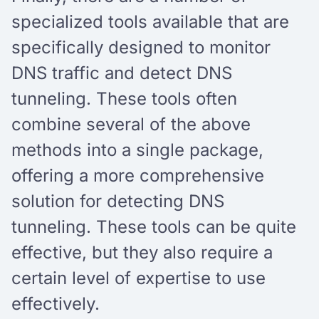
specialized tools available that are
specifically designed to monitor
DNS traffic and detect DNS
tunneling. These tools often
combine several of the above
methods into a single package,
offering a more comprehensive
solution for detecting DNS
tunneling. These tools can be quite
effective, but they also require a
certain level of expertise to use
effectively.