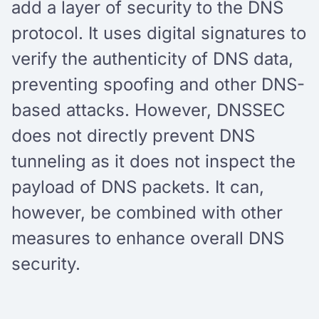
add a layer of security to the DNS
protocol. It uses digital signatures to
verify the authenticity of DNS data,
preventing spoofing and other DNS-
based attacks. However, DNSSEC
does not directly prevent DNS
tunneling as it does not inspect the
payload of DNS packets. It can,
however, be combined with other
measures to enhance overall DNS
security.