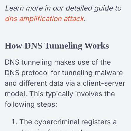
Learn more in our detailed guide to
dns amplification attack
.
How DNS Tunneling Works
DNS tunneling makes use of the
DNS protocol for tunneling malware
and different data via a client-server
model. This typically involves the
following steps:
The cybercriminal registers a