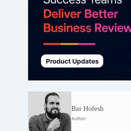
Bar Hofesh
Author