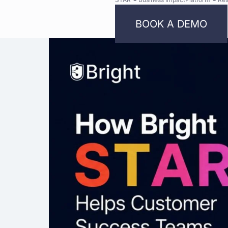
BOOK A DEMO
Bright
Security