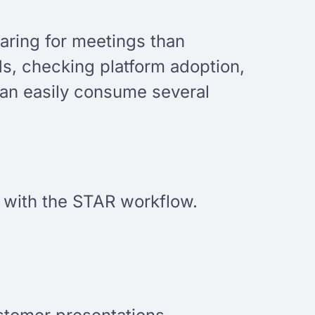
aring for meetings than
s, checking platform adoption,
 can easily consume several
ve with the STAR workflow.