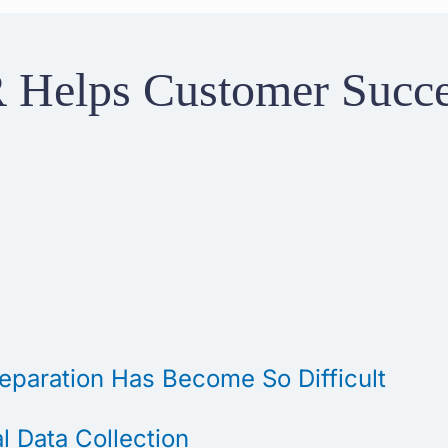
 Helps Customer Succ
paration Has Become So Difficult
 Data Collection