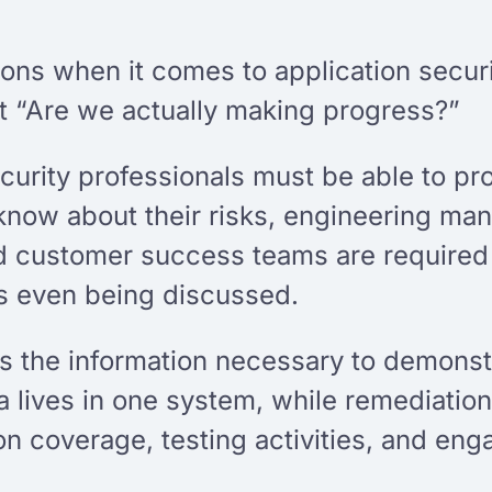
tions when it comes to application secu
ut “Are we actually making progress?”
curity professionals must be able to pr
 know about their risks, engineering m
 customer success teams are required t
ls even being discussed.
es the information necessary to demonst
ta lives in one system, while remediatio
ion coverage, testing activities, and e