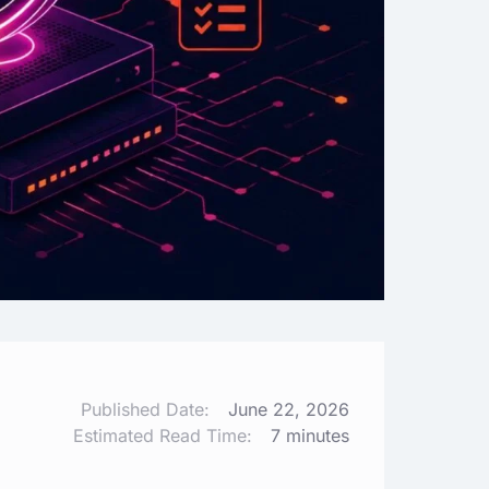
Published Date:
June 22, 2026
Estimated Read Time:
7 minutes