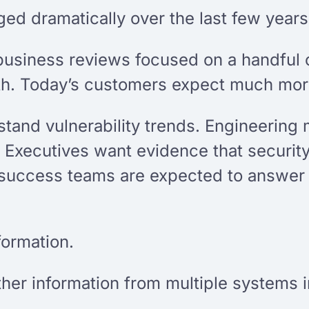
d dramatically over the last few years
business reviews focused on a handful o
th. Today’s customers expect much mor
stand vulnerability trends. Engineerin
 Executives want evidence that securit
success teams are expected to answer a
formation.
ther information from multiple systems i