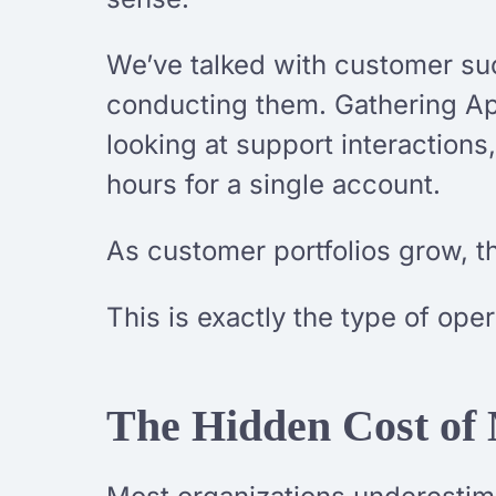
We’ve talked with customer su
conducting them. Gathering Ap
looking at support interaction
hours for a single account.
As customer portfolios grow, t
This is exactly the type of ope
The Hidden Cost of 