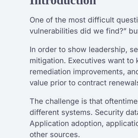
Introduction
One of the most difficult ques
vulnerabilities did we find?” b
In order to show leadership, se
mitigation. Executives want to
remediation improvements, and
value prior to contract renewa
The challenge is that oftentim
different systems. Security da
Application adoption, applicat
other sources.