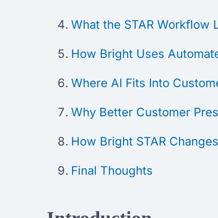
What the STAR Workflow Lo
How Bright Uses Automate
Where AI Fits Into Custo
Why Better Customer Pres
How Bright STAR Changes
Final Thoughts