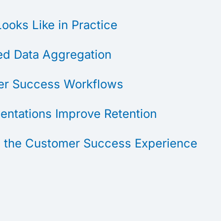
oks Like in Practice
d Data Aggregation
mer Success Workflows
entations Improve Retention
 the Customer Success Experience