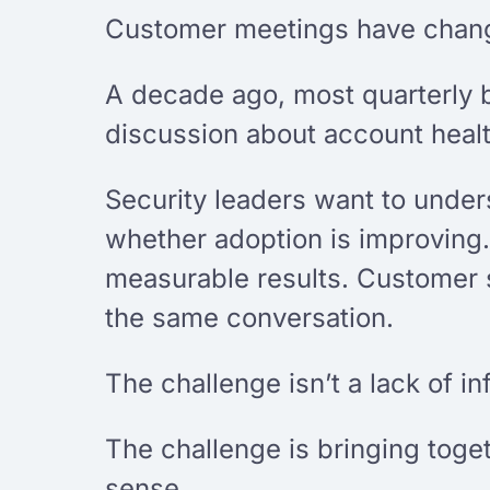
Customer meetings have change
A decade ago, most quarterly 
discussion about account heal
Security leaders want to under
whether adoption is improving.
measurable results. Customer 
the same conversation.
The challenge isn’t a lack of in
The challenge is bringing toge
sense.