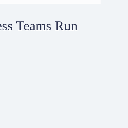
ess Teams Run