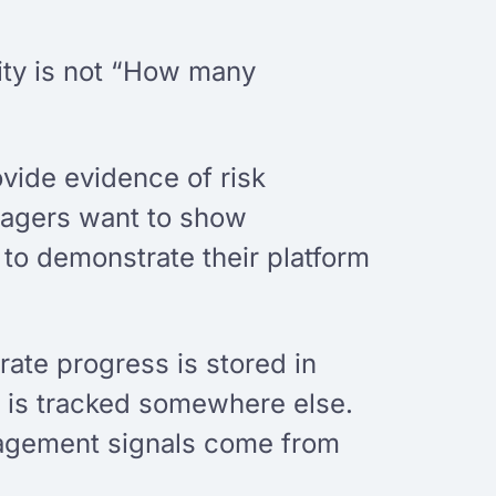
rity is not “How many
ovide evidence of risk
anagers want to show
o demonstrate their platform
rate progress is stored in
n is tracked somewhere else.
ngagement signals come from