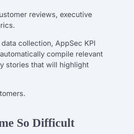
ustomer reviews, executive
rics.
 data collection, AppSec KPI
 automatically compile relevant
stories that will highlight
stomers.
e So Difficult