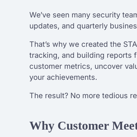
We’ve seen many security tea
updates, and quarterly business
That’s why we created the STAR
tracking, and building reports 
customer metrics, uncover valua
your achievements.
The result? No more tedious r
Why Customer Meeti