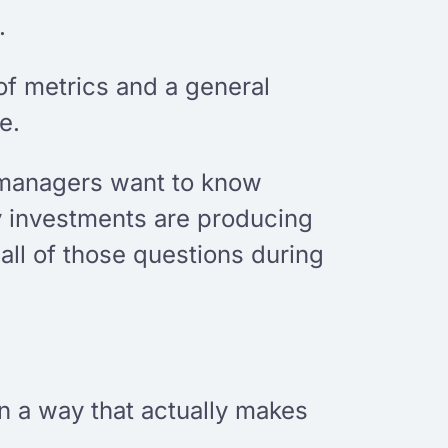
.
f metrics and a general
e.
g managers want to know
y investments are producing
ll of those questions during
n a way that actually makes