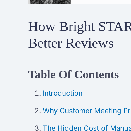
How Bright STAR
Better Reviews
Table Of Contents
Introduction
Why Customer Meeting Pre
The Hidden Cost of Manual