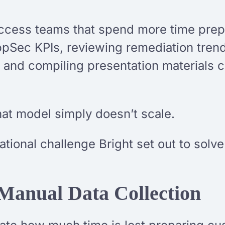
ccess teams that spend more time prep
pSec KPIs, reviewing remediation trend
s, and compiling presentation materials
hat model simply doesn’t scale.
rational challenge Bright set out to sol
Manual Data Collection