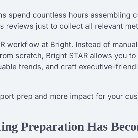
ms spend countless hours assembling c
 reviews just to collect all relevant met
 workflow at Bright. Instead of manual
from scratch, Bright STAR allows you to
ble trends, and craft executive-friendly 
eport prep and more impact for your cu
ng Preparation Has Becom