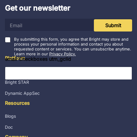
Get our newsletter
e
Submit
m
a
i
By submitting this form, you agree that Bright may store and
l
process your personal information and contact you about
requested content or services. You can unsubscribe anytime.
*
Learn more in our
Privacy Policy.
Platform
email Checkboxes utm_gclid
Integrations
Bright STAR
Dynamic AppSec
Resources
Blogs
Doc
Company