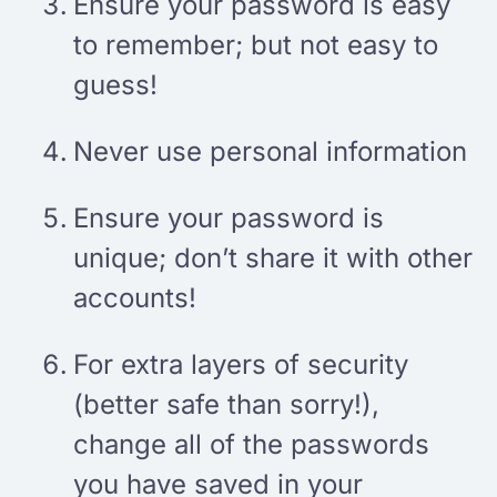
Ensure your password is easy
to remember; but not easy to
guess!
Never use personal information
Ensure your password is
unique; don’t share it with other
accounts!
For extra layers of security
(better safe than sorry!),
change all of the passwords
you have saved in your