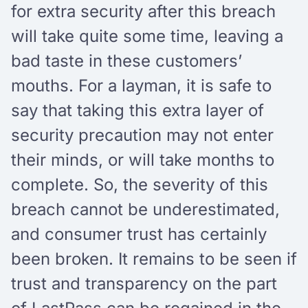
for extra security after this breach
will take quite some time, leaving a
bad taste in these customers’
mouths. For a layman, it is safe to
say that taking this extra layer of
security precaution may not enter
their minds, or will take months to
complete. So, the severity of this
breach cannot be underestimated,
and consumer trust has certainly
been broken. It remains to be seen if
trust and transparency on the part