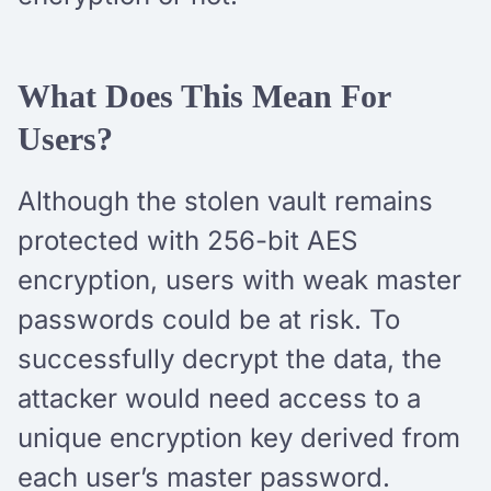
What Does This Mean For
Users?
Although the stolen vault remains
protected with 256-bit AES
encryption, users with weak master
passwords could be at risk. To
successfully decrypt the data, the
attacker would need access to a
unique encryption key derived from
each user’s master password.