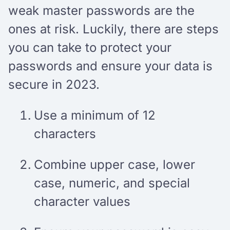
weak master passwords are the
ones at risk. Luckily, there are steps
you can take to protect your
passwords and ensure your data is
secure in 2023.
Use a minimum of 12
characters
Combine upper case, lower
case, numeric, and special
character values