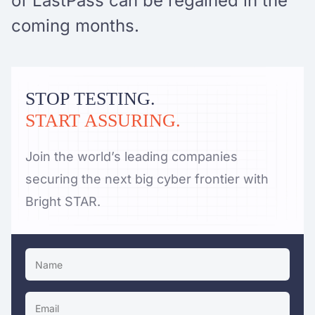
of LastPass can be regained in the
coming months.
STOP TESTING.
START ASSURING.
Join the world’s leading companies
securing the next big cyber frontier with
Bright STAR.