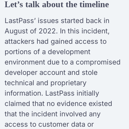
Let’s talk about the timeline
LastPass’ issues started back in
August of 2022. In this incident,
attackers had gained access to
portions of a development
environment due to a compromised
developer account and stole
technical and proprietary
information. LastPass initially
claimed that no evidence existed
that the incident involved any
access to customer data or