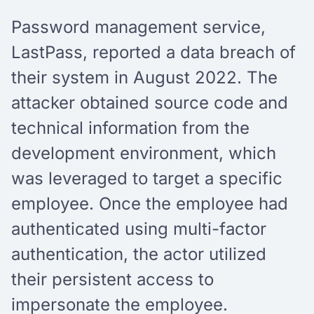
Password management service,
LastPass, reported a data breach of
their system in August 2022. The
attacker obtained source code and
technical information from the
development environment, which
was leveraged to target a specific
employee. Once the employee had
authenticated using multi-factor
authentication, the actor utilized
their persistent access to
impersonate the employee.