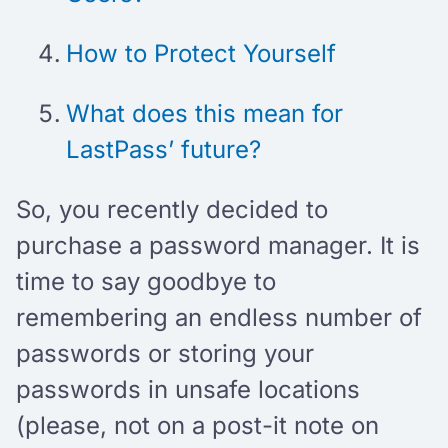
How to Protect Yourself
What does this mean for
LastPass’ future?
So, you recently decided to
purchase a password manager. It is
time to say goodbye to
remembering an endless number of
passwords or storing your
passwords in unsafe locations
(please, not on a post-it note on