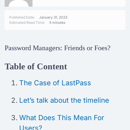
Published Date:
January 31, 2023
Estimated Read Time:
5 minutes
Password Managers: Friends or Foes?
Table of Content
The Case of LastPass
Let’s talk about the timeline
What Does This Mean For
Users?