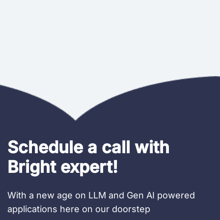
Schedule a call with
Bright expert!
With a new age on LLM and Gen AI powered
applications here on our doorstep