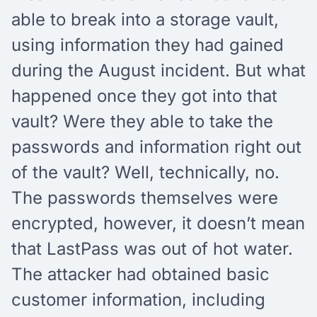
able to break into a storage vault,
using information they had gained
during the August incident. But what
happened once they got into that
vault? Were they able to take the
passwords and information right out
of the vault? Well, technically, no.
The passwords themselves were
encrypted, however, it doesn’t mean
that LastPass was out of hot water.
The attacker had obtained basic
customer information, including