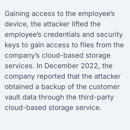
Gaining access to the employee’s
device, the attacker lifted the
employee’s credentials and security
keys to gain access to files from the
company’s cloud-based storage
services. In December 2022, the
company reported that the attacker
obtained a backup of the customer
vault data through the third-party
cloud-based storage service.