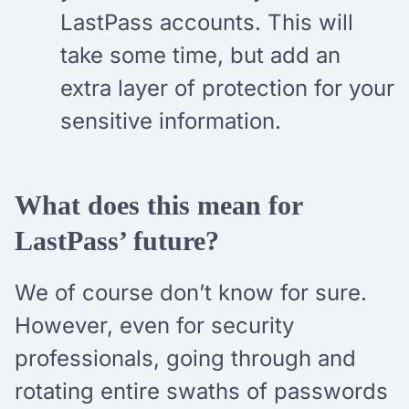
LastPass accounts. This will
take some time, but add an
extra layer of protection for your
sensitive information.
What does this mean for
LastPass’ future?
We of course don’t know for sure.
However, even for security
professionals, going through and
rotating entire swaths of passwords