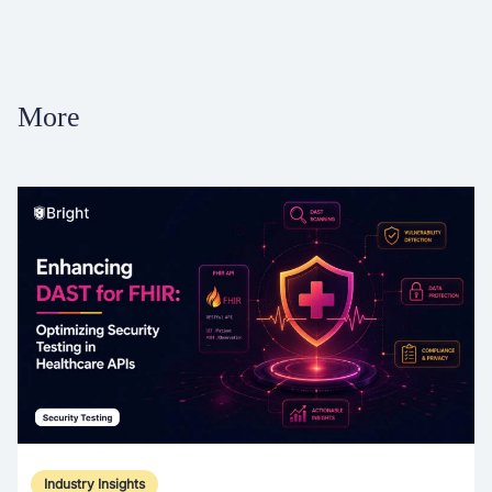
More
Industry Insights