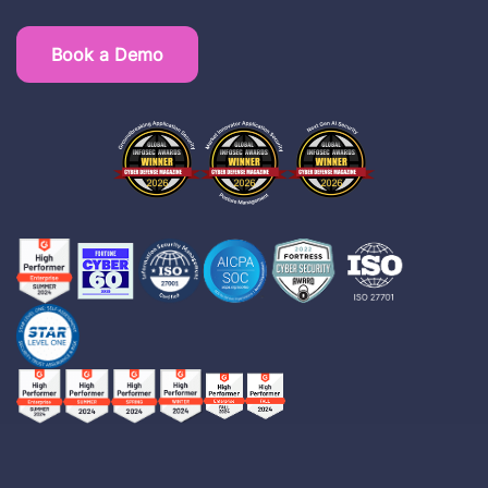
Book a Demo