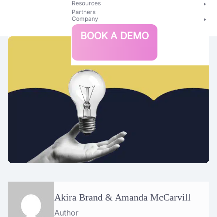
Resources
Partners
Company
Bright
BOOK A DEMO
Security
Akira Brand & Amanda McCarvill
Author