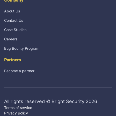
About Us
Contact Us
Case Studies
Careers
Bug Bounty Program
Partners
Become a partner
All rights reserved © Bright Security 2026
Terms of service
Privacy policy