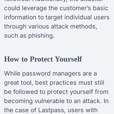
could leverage the customer’s basic
information to target individual users
through various attack methods,
such as phishing.
How to Protect Yourself
While password managers are a
great tool, best practices must still
be followed to protect yourself from
becoming vulnerable to an attack. In
the case of Lastpass, users with