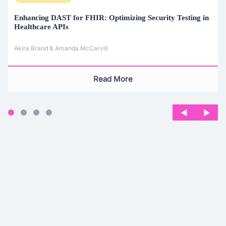
Enhancing DAST for FHIR:
Optimizing Security Testing in
Healthcare APIs
Akira Brand & Amanda McCarvill
Read More