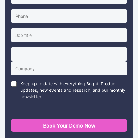
Keep up to date with everything Bright. Product
updates, new events and research, and our monthly
newsletter.
Book Your Demo Now