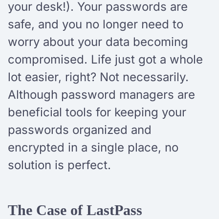
your desk!). Your passwords are
safe, and you no longer need to
worry about your data becoming
compromised. Life just got a whole
lot easier, right? Not necessarily.
Although password managers are
beneficial tools for keeping your
passwords organized and
encrypted in a single place, no
solution is perfect.
The Case of LastPass