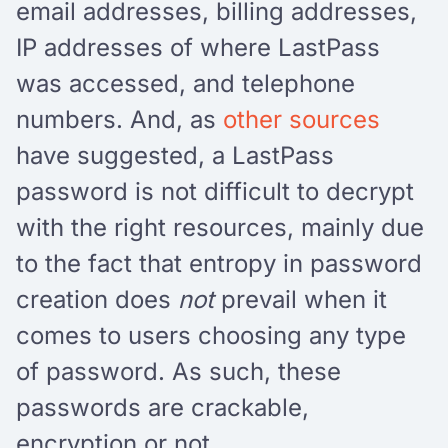
email addresses, billing addresses,
IP addresses of where LastPass
was accessed, and telephone
numbers. And, as
other sources
have suggested, a LastPass
password is not difficult to decrypt
with the right resources, mainly due
to the fact that entropy in password
creation does
not
prevail when it
comes to users choosing any type
of password. As such, these
passwords are crackable,
encryption or not.