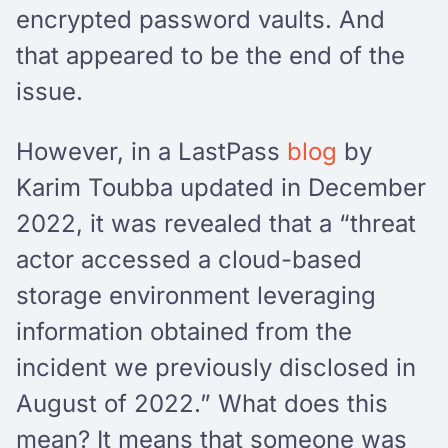
encrypted password vaults. And
that appeared to be the end of the
issue.
However, in a LastPass
blog
by
Karim Toubba updated in December
2022, it was revealed that a “threat
actor accessed a cloud-based
storage environment leveraging
information obtained from the
incident we previously disclosed in
August of 2022.” What does this
mean? It means that someone was