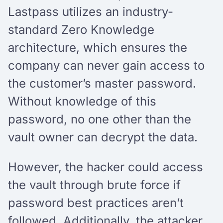
Lastpass utilizes an industry-
standard Zero Knowledge
architecture, which ensures the
company can never gain access to
the customer’s master password.
Without knowledge of this
password, no one other than the
vault owner can decrypt the data.
However, the hacker could access
the vault through brute force if
password best practices aren’t
followed. Additionally, the attacker