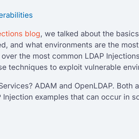
rabilities
ections blog
, we talked about the basics
ed, and what environments are the most
 go over the most common LDAP Injectio
e techniques to exploit vulnerable env
Services? ADAM and OpenLDAP. Both are
Injection examples that can occur in s