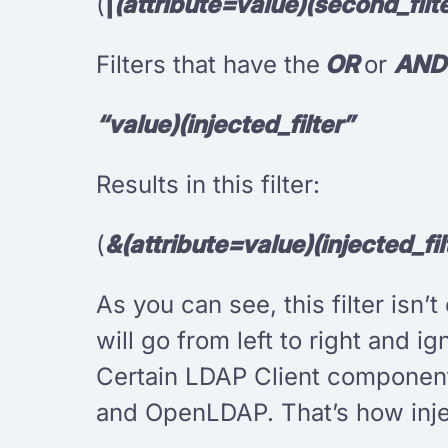
(
|
(attribute=value)(second_filte
Filters that have the
OR
or
AN
“value)(injected_filter”
Results in this filter:
(
&(attribute=value)(injected_fil
As you can see, this filter isn’
will go from left to right and ig
Certain LDAP Client components
and OpenLDAP. That’s how inje