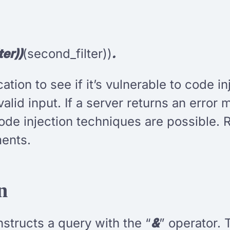
ter))
(second_filter))
.
ation to see if it’s vulnerable to code 
valid input. If a server returns an error
de injection techniques are possible. 
ents.
n
nstructs a query with the “
&
” operator. 