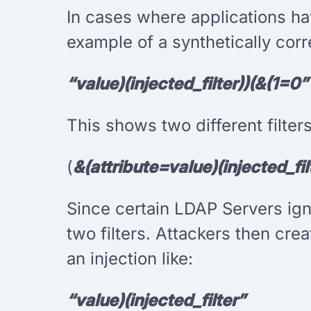
In cases where applications hav
example of a synthetically corr
“value)(injected_filter))(&(1=0”
This shows two different filte
(
&(attribute=value)(injected_fi
Since certain LDAP Servers ig
two filters. Attackers then crea
an injection like:
“value)(injected_filter”