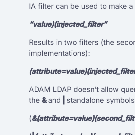
IA filter can be used to make a 
“value)(injected_filter”
Results in two filters (the se
implementations):
(attribute=value)(injected_filte
ADAM LDAP doesn’t allow querie
the
&
and
|
standalone symbols.
(
&(attribute=value)(second_filt