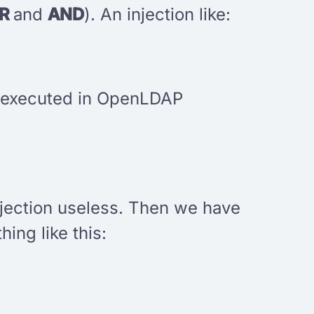
R
and
AND
). An injection like:
ts executed in OpenLDAP
njection useless. Then we have
ing like this: