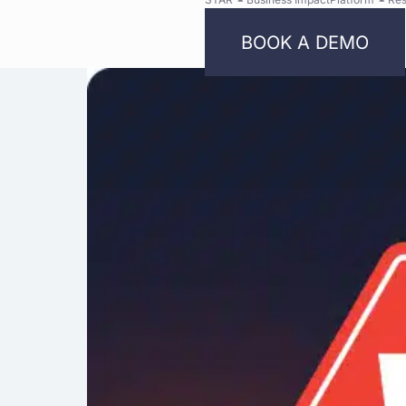
BOOK A DEMO
Bright
Security