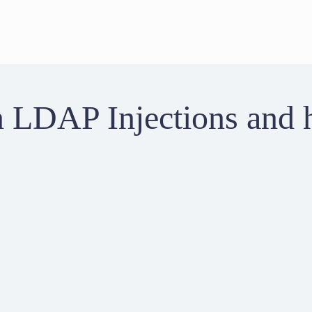
LDAP Injections and 