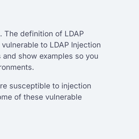
. The definition of LDAP
 vulnerable to LDAP Injection
ns and show examples so you
ironments.
 susceptible to injection
ome of these vulnerable