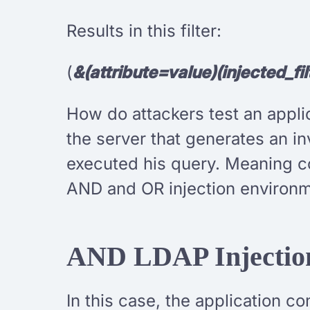
Results in this filter:
(
&(attribute=value)(injected_fil
How do attackers test an applic
the server that generates an in
executed his query. Meaning co
AND and OR injection environm
AND LDAP Injectio
In this case, the application co