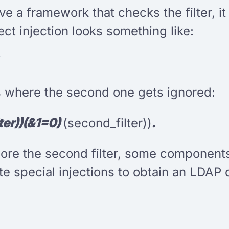
e a framework that checks the filter, it
ect injection looks something like:
rs where the second one gets ignored:
lter))(&1=0)
(second_filter))
.
nore the second filter, some components
te special injections to obtain an LDAP 