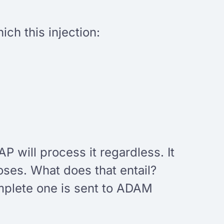
ch this injection:
AP will process it regardless. It
closes. What does that entail?
omplete one is sent to ADAM