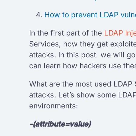
How to prevent LDAP vulne
In the first part of the
LDAP Inj
Services, how they get exploit
attacks. In this post we will
can learn how hackers use thes
What are the most used LDAP 
attacks. Let’s show some LDAP 
environments:
-(attribute=value)