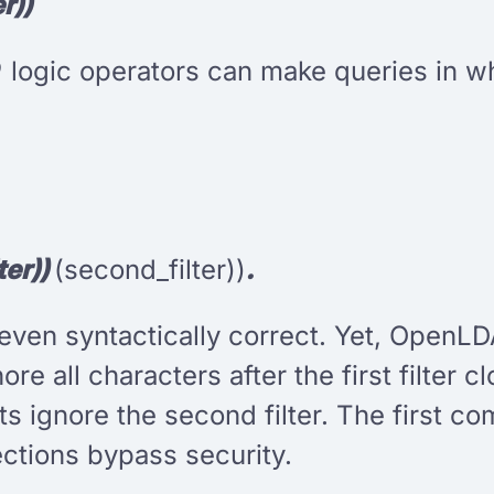
r))
D
logic operators can make queries in whi
ter))
(second_filter))
.
t even syntactically correct. Yet, OpenLD
nore all characters after the first filter 
 ignore the second filter. The first c
ctions bypass security.