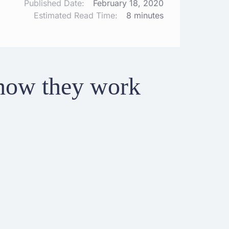
Published Date:
February 18, 2020
Estimated Read Time:
8 minutes
how they work