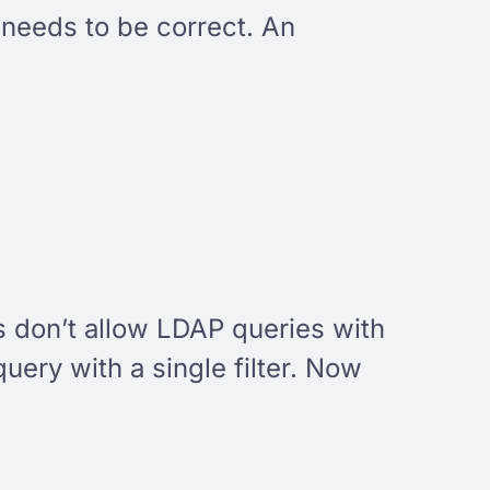
 needs to be correct. An
 don’t allow LDAP queries with
query with a single filter. Now