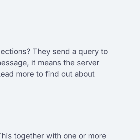
injections? They send a query to
 message, it means the server
Read more to find out about
This together with one or more