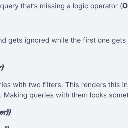
query that’s missing a logic operator (
O
cond gets ignored while the first one ge
r)
s with two filters. This renders this i
 Making queries with them looks someth
er))