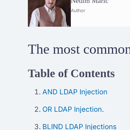
Nedim Maric
Author
The most common 
Table of Contents
AND LDAP Injection
OR LDAP Injection
.
BLIND LDAP Injections