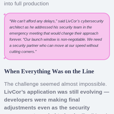
into full production
“We can’t afford any delays,” said LivCor’s cybersecurity
architect as he addressed his security team in the
emergency meeting that would change their approach
forever. “Our launch window is non-negotiable. We need
a security partner who can move at our speed without
cutting corners.”
When Everything Was on the Line
The challenge seemed almost impossible.
LivCor’s application was still evolving —
developers were making final
adjustments even as the security