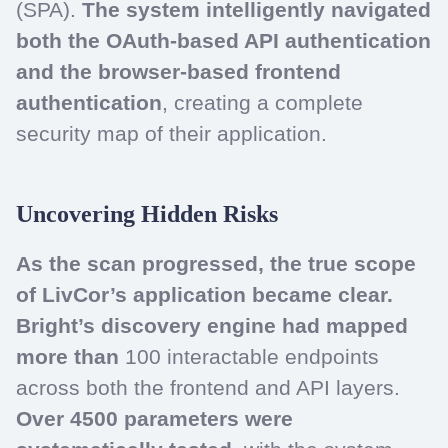
(SPA).
The system intelligently navigated
both the OAuth-based API authentication
and the browser-based frontend
authentication
, creating a complete
security map of their application.
Uncovering Hidden Risks
As the scan progressed, the true scope
of LivCor’s application became clear.
Bright’s discovery engine had mapped
more than
100 interactable endpoints
across both the frontend and API layers.
Over 4500 parameters were