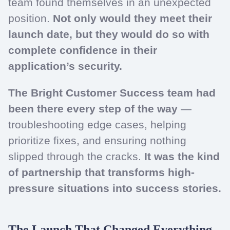
team found themselves in an unexpected
position.
Not only would they meet their
launch date, but they would do so with
complete confidence in their
application’s security.
The Bright Customer Success team had
been there every step of the way
—
troubleshooting edge cases, helping
prioritize fixes, and ensuring nothing
slipped through the cracks.
It was the kind
of partnership that transforms high-
pressure situations into success stories.
The Launch That Changed Everything