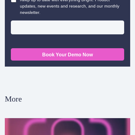
updates, new events and research, and our monthly
newsletter.
Book Your Demo Now
More