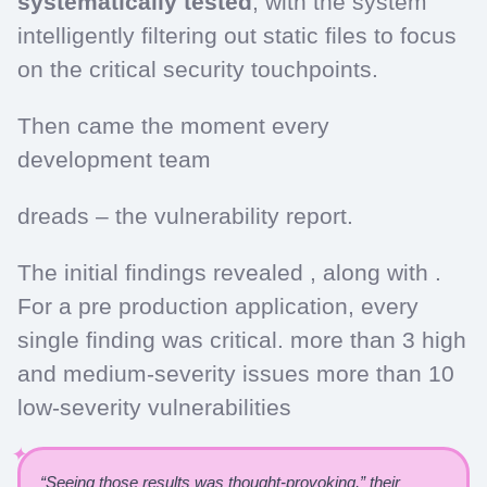
systematically tested
, with the system
intelligently filtering out static files to focus
on the critical security touchpoints.
Then came the moment every
development team
dreads – the vulnerability report.
The initial findings revealed , along with .
For a pre production application, every
single finding was critical. more than 3 high
and medium-severity issues more than 10
low-severity vulnerabilities
“Seeing those results was thought-provoking,” their