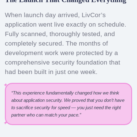
When launch day arrived, LivCor’s
application went live exactly on schedule.
Fully scanned, thoroughly tested, and
completely secured. The months of
development work were protected by a
comprehensive security foundation that
had been built in just one week.
“This experience fundamentally changed how we think
about application security. We proved that you don’t have
to sacrifice security for speed — you just need the right
partner who can match your pace.”