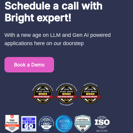
Schedule a call with
Bright expert!
With a new age on LLM and Gen AI powered
applications here on our doorstep
Book a Demo