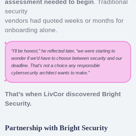
assessment needed to begin
. Traditional
security
vendors had quoted weeks or months for
onboarding alone.
“I’ll be honest,” he reflected later, “we were starting to
wonder if we’d have to choose between security and our
deadline. That’s not a choice any responsible
cybersecurity architect wants to make.”
That’s when LivCor discovered Bright
Security.
Partnership with Bright Security