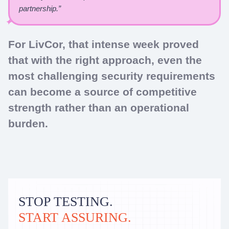
partnership.”
For LivCor, that intense week proved
that with the right approach, even the
most challenging security requirements
can become a source of competitive
strength rather than an operational
burden.
STOP TESTING.
START ASSURING.