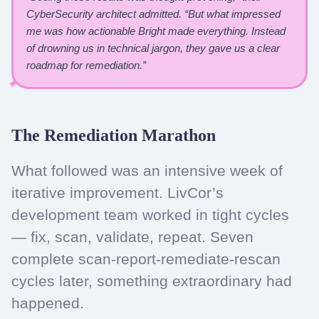
CyberSecurity architect admitted. “But what impressed
me was how actionable Bright made everything. Instead
of drowning us in technical jargon, they gave us a clear
roadmap for remediation.”
The Remediation Marathon
What followed was an intensive week of
iterative improvement. LivCor’s
development team worked in tight cycles
— fix, scan, validate, repeat. Seven
complete scan-report-remediate-rescan
cycles later, something extraordinary had
happened.