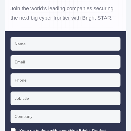
Join the world’s leading companies securing
the next big cyber frontier with Bright STAR.
Keep up to date with everything Bright. Product