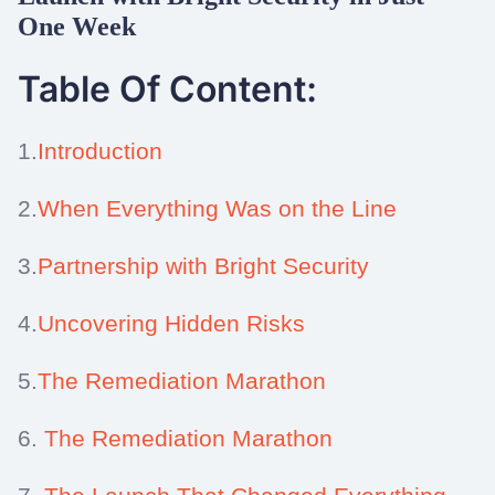
One Week
Table Of Content:
1.
Introduction
2.
When Everything Was on the Line
3.
Partnership with Bright Security
4.
Uncovering Hidden Risks
5.
The Remediation Marathon
6.
The Remediation Marathon