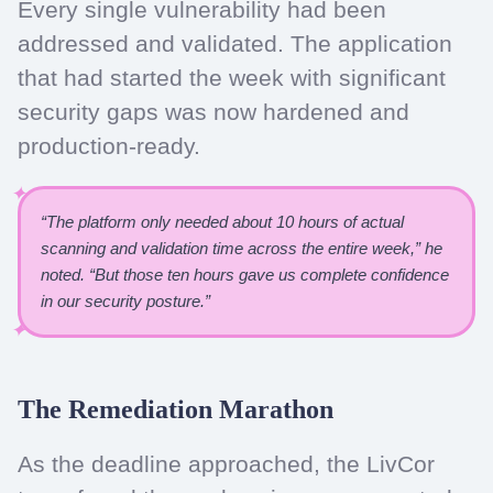
Every single vulnerability had been
addressed and validated. The application
that had started the week with significant
security gaps was now hardened and
production-ready.
“The platform only needed about 10 hours of actual
scanning and validation time across the entire week,” he
noted. “But those ten hours gave us complete confidence
in our security posture.”
The Remediation Marathon
As the deadline approached, the LivCor