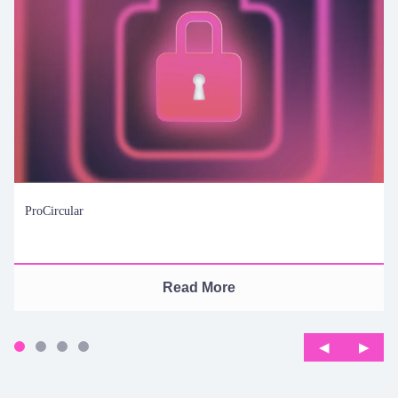
ProCircular
Read More