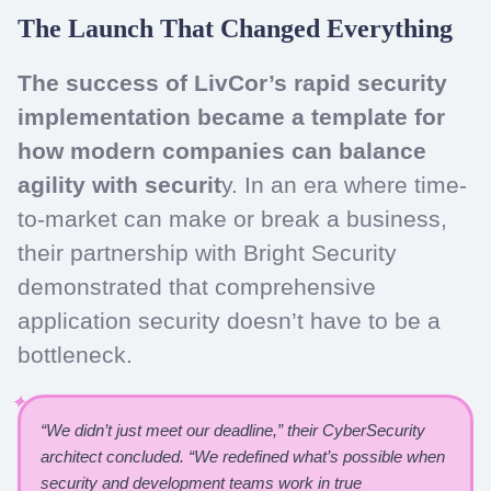
The Launch That Changed Everything
The success of LivCor’s rapid security
implementation became a template for
how modern companies can balance
agility with securit
y. In an era where time-
to-market can make or break a business,
their partnership with Bright Security
demonstrated that comprehensive
application security doesn’t have to be a
bottleneck.
“We didn’t just meet our deadline,” their CyberSecurity
architect concluded. “We redefined what’s possible when
security and development teams work in true