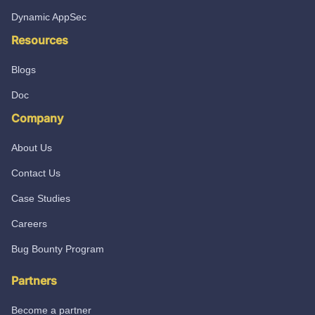
Dynamic AppSec
Resources
Blogs
Doc
Company
About Us
Contact Us
Case Studies
Careers
Bug Bounty Program
Partners
Become a partner