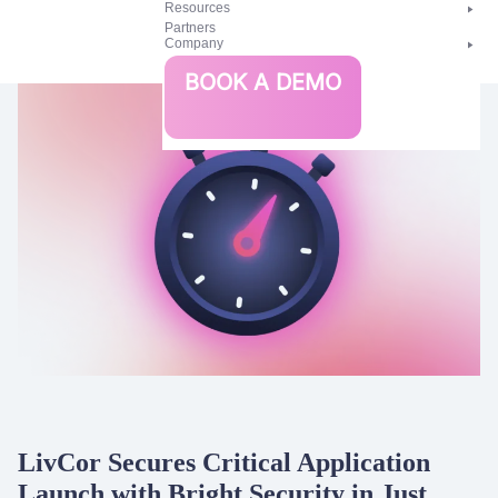
Resources
Partners
Company
Bright
BOOK A DEMO
Security
LivCor Secures Critical Application
Launch with Bright Security in Just