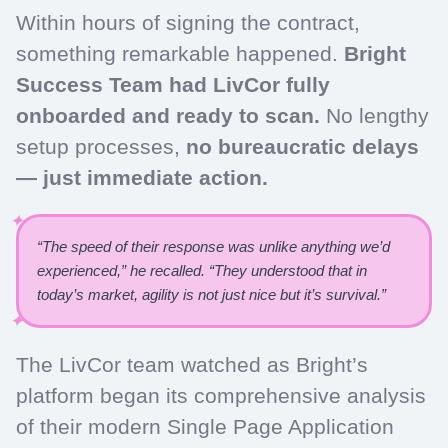
Within hours of signing the contract,
something remarkable happened.
Bright
Success Team had LivCor fully
onboarded and ready to scan.
No lengthy
setup processes,
no bureaucratic delays
— just immediate action.
“The speed of their response was unlike anything we’d
experienced,” he recalled. “They understood that in
today’s market, agility is not just nice but it’s survival.”
The LivCor team watched as Bright’s
platform began its comprehensive analysis
of their modern Single Page Application