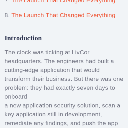
7.
The Launch That Changed Everything
8.
The Launch That Changed Everything
Introduction
The clock was ticking at LivCor
headquarters. The engineers had built a
cutting-edge application that would
transform their business. But there was one
problem: they had exactly seven days to
onboard
a new application security solution, scan a
key application still in development,
remediate any findings, and push the app