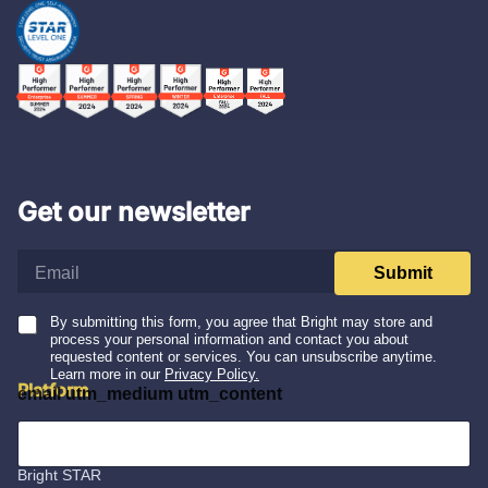
Get our newsletter
e
Submit
m
a
i
By submitting this form, you agree that Bright may store and
process your personal information and contact you about
l
requested content or services. You can unsubscribe anytime.
*
Learn more in our
Privacy Policy.
Platform
email utm_medium utm_content
Integrations
Bright STAR