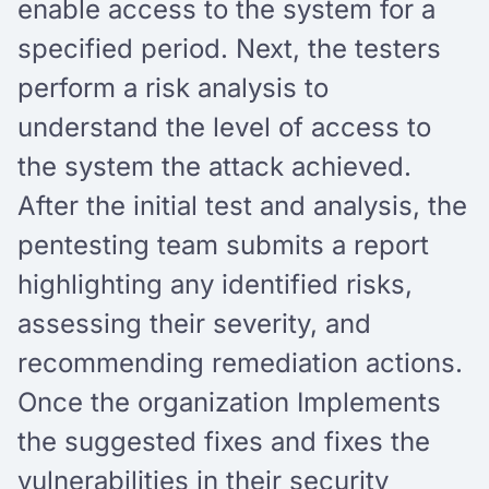
enable access to the system for a
specified period. Next, the testers
perform a risk analysis to
understand the level of access to
the system the attack achieved.
After the initial test and analysis, the
pentesting team submits a report
highlighting any identified risks,
assessing their severity, and
recommending remediation actions.
Once the organization Implements
the suggested fixes and fixes the
vulnerabilities in their security