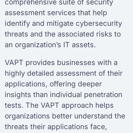
comprehensive suite of security
assessment services that help
identify and mitigate cybersecurity
threats and the associated risks to
an organization’s IT assets.
VAPT provides businesses with a
highly detailed assessment of their
applications, offering deeper
insights than individual penetration
tests. The VAPT approach helps
organizations better understand the
threats their applications face,