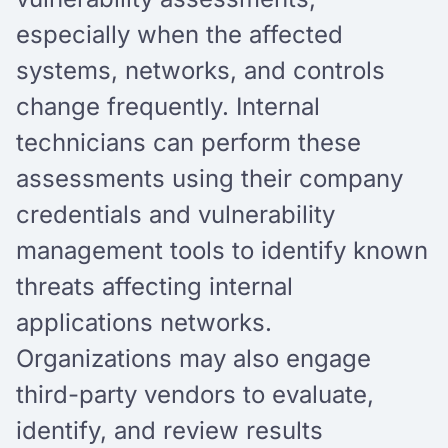
especially when the affected
systems, networks, and controls
change frequently. Internal
technicians can perform these
assessments using their company
credentials and vulnerability
management tools to identify known
threats affecting internal
applications networks.
Organizations may also engage
third-party vendors to evaluate,
identify, and review results