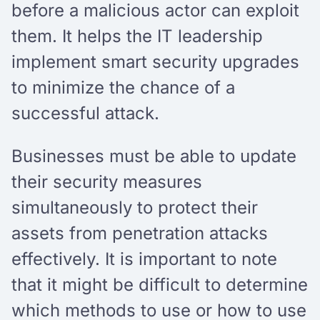
before a malicious actor can exploit
them. It helps the IT leadership
implement smart security upgrades
to minimize the chance of a
successful attack.
Businesses must be able to update
their security measures
simultaneously to protect their
assets from penetration attacks
effectively. It is important to note
that it might be difficult to determine
which methods to use or how to use