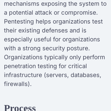
mechanisms exposing the system to
a potential attack or compromise.
Pentesting helps organizations test
their existing defenses and is
especially useful for organizations
with a strong security posture.
Organizations typically only perform
penetration testing for critical
infrastructure (servers, databases,
firewalls).
Process