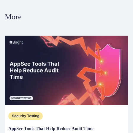
More
Security Testing
AppSec Tools That Help Reduce Audit Time