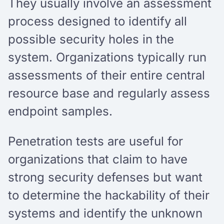
They usually involve an assessment
process designed to identify all
possible security holes in the
system. Organizations typically run
assessments of their entire central
resource base and regularly assess
endpoint samples.
Penetration tests are useful for
organizations that claim to have
strong security defenses but want
to determine the hackability of their
systems and identify the unknown