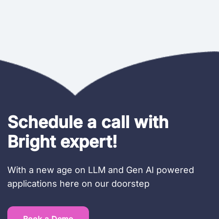
Schedule a call with
Bright expert!
With a new age on LLM and Gen AI powered
applications here on our doorstep