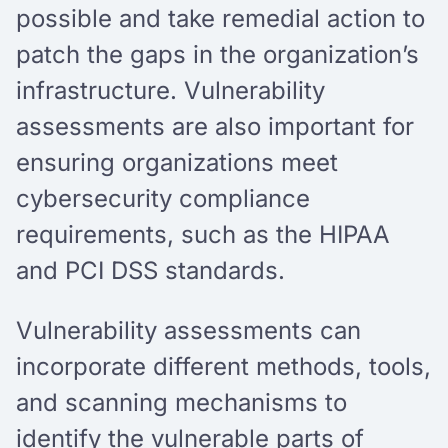
possible and take remedial action to
patch the gaps in the organization’s
infrastructure. Vulnerability
assessments are also important for
ensuring organizations meet
cybersecurity compliance
requirements, such as the HIPAA
and PCI DSS standards.
Vulnerability assessments can
incorporate different methods, tools,
and scanning mechanisms to
identify the vulnerable parts of