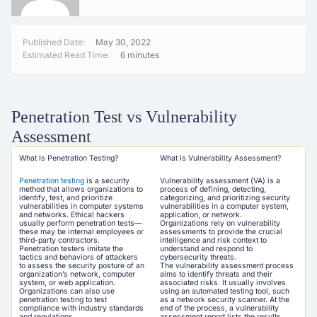
Published Date:
May 30, 2022
Estimated Read Time:
6 minutes
Penetration Test vs Vulnerability
Assessment
What Is Penetration Testing?
What Is Vulnerability Assessment?
Penetration testing
is a security
Vulnerability assessment (VA) is a
method that allows organizations to
process of defining, detecting,
identify, test, and prioritize
categorizing, and prioritizing security
vulnerabilities in computer systems
vulnerabilities in a computer system,
and networks. Ethical hackers
application, or network.
usually perform penetration tests—
Organizations rely on vulnerability
these may be internal employees or
assessments to provide the crucial
third-party contractors.
intelligence and risk context to
Penetration testers imitate the
understand and respond to
tactics and behaviors of attackers
cybersecurity threats.
to assess the security posture of an
The vulnerability assessment process
organization’s network, computer
aims to identify threats and their
system, or web application.
associated risks. It usually involves
Organizations can also use
using an automated testing tool, such
penetration testing to test
as a network security scanner. At the
compliance with industry standards
end of the process, a vulnerability
and regulations.
assessment report lists the results