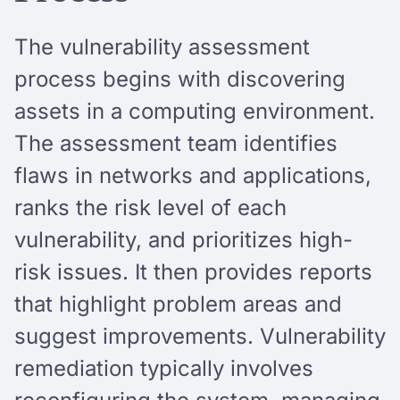
The vulnerability assessment
process begins with discovering
assets in a computing environment.
The assessment team identifies
flaws in networks and applications,
ranks the risk level of each
vulnerability, and prioritizes high-
risk issues. It then provides reports
that highlight problem areas and
suggest improvements. Vulnerability
remediation typically involves