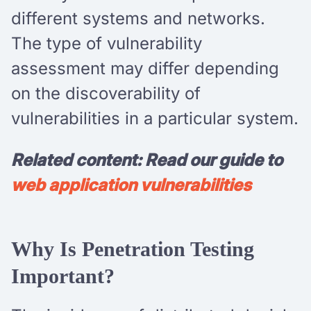
different systems and networks.
The type of vulnerability
assessment may differ depending
on the discoverability of
vulnerabilities in a particular system.
Related content: Read our guide to
web application vulnerabilities
Why Is Penetration Testing
Important?