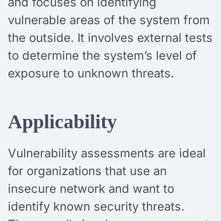
and focuses on identifying
vulnerable areas of the system from
the outside. It involves external tests
to determine the system’s level of
exposure to unknown threats.
Applicability
Vulnerability assessments are ideal
for organizations that use an
insecure network and want to
identify known security threats.