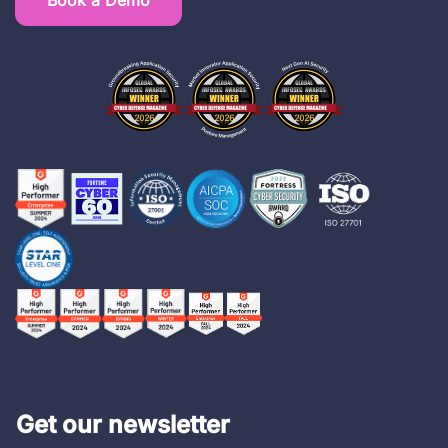
Book a Demo
Get our newsletter