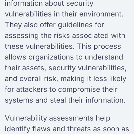
information about security
vulnerabilities in their environment.
They also offer guidelines for
assessing the risks associated with
these vulnerabilities. This process
allows organizations to understand
their assets, security vulnerabilities,
and overall risk, making it less likely
for attackers to compromise their
systems and steal their information.
Vulnerability assessments help
identify flaws and threats as soon as