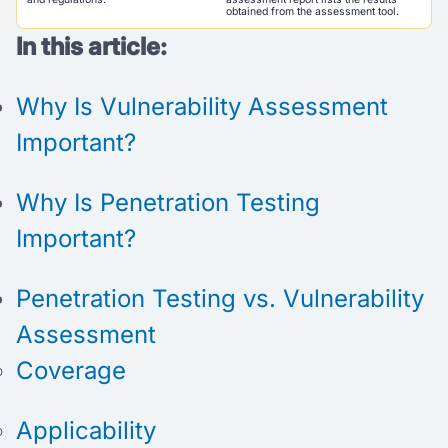
obtained from the assessment tool.
In this article:
Why Is Vulnerability Assessment
Important?
Why Is Penetration Testing
Important?
Penetration Testing vs. Vulnerability
Assessment
Coverage
Applicability