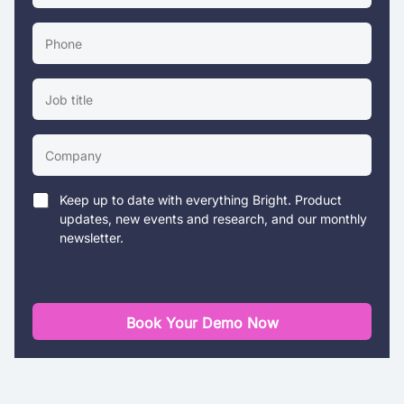
Keep up to date with everything Bright. Product
updates, new events and research, and our monthly
newsletter.
Book Your Demo Now