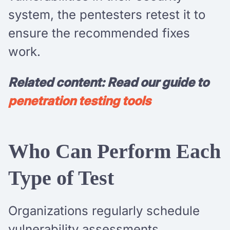
system, the pentesters retest it to
ensure the recommended fixes
work.
Related content: Read our guide to
penetration testing tools
Who Can Perform Each
Type of Test
Organizations regularly schedule
vulnerability assessments,