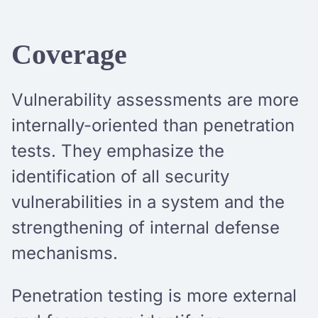
Coverage
Vulnerability assessments are more
internally-oriented than penetration
tests. They emphasize the
identification of all security
vulnerabilities in a system and the
strengthening of internal defense
mechanisms.
Penetration testing is more external