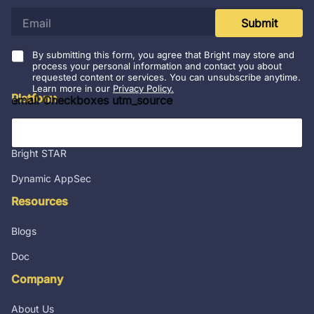
e
Submit
m
a
i
By submitting this form, you agree that Bright may store and
l
process your personal information and contact you about
requested content or services. You can unsubscribe anytime.
*
Learn more in our
Privacy Policy.
Platform
email Checkboxes utm_source
Integrations
Bright STAR
Dynamic AppSec
Resources
Blogs
Doc
Company
About Us