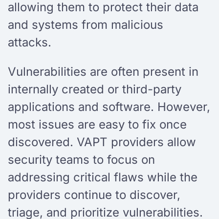
allowing them to protect their data
and systems from malicious
attacks.
Vulnerabilities are often present in
internally created or third-party
applications and software. However,
most issues are easy to fix once
discovered. VAPT providers allow
security teams to focus on
addressing critical flaws while the
providers continue to discover,
triage, and prioritize vulnerabilities.