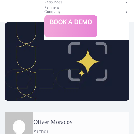
Resources
Partners
Company
Bright
BOOK A DEMO
Security
Oliver Moradov
Author