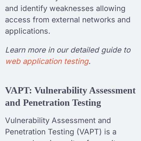
and identify weaknesses allowing
access from external networks and
applications.
Learn more in our detailed guide to
web application testing
.
VAPT: Vulnerability Assessment
and Penetration Testing
Vulnerability Assessment and
Penetration Testing (VAPT) is a