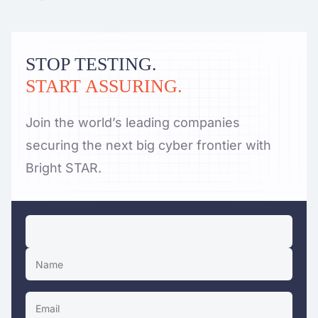
STOP TESTING.
START ASSURING.
Join the world’s leading companies
securing the next big cyber frontier with
Bright STAR.