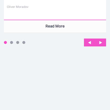
Oliver Moradov
Read More