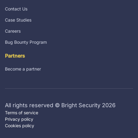
Contact Us
Case Studies
Careers
Bug Bounty Program
Partners
Become a partner
All rights reserved © Bright Security 2026
Terms of service
Privacy policy
Cookies policy