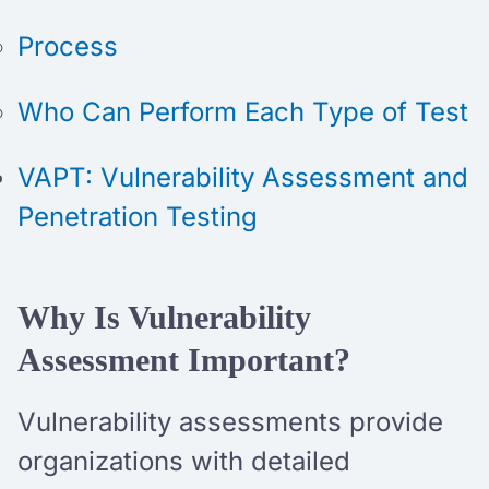
Process
Who Can Perform Each Type of Test
VAPT: Vulnerability Assessment and
Penetration Testing
Why Is Vulnerability
Assessment Important?
Vulnerability assessments provide
organizations with detailed