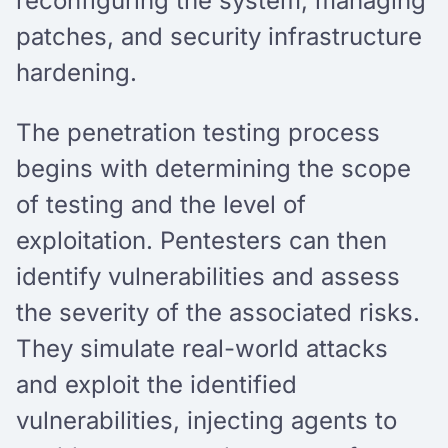
reconfiguring the system, managing
patches, and security infrastructure
hardening.
The penetration testing process
begins with determining the scope
of testing and the level of
exploitation. Pentesters can then
identify vulnerabilities and assess
the severity of the associated risks.
They simulate real-world attacks
and exploit the identified
vulnerabilities, injecting agents to