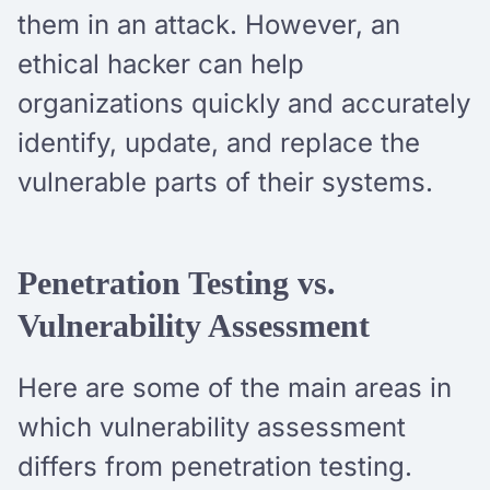
them in an attack. However, an
ethical hacker can help
organizations quickly and accurately
identify, update, and replace the
vulnerable parts of their systems.
Penetration Testing vs.
Vulnerability Assessment
Here are some of the main areas in
which vulnerability assessment
differs from penetration testing.