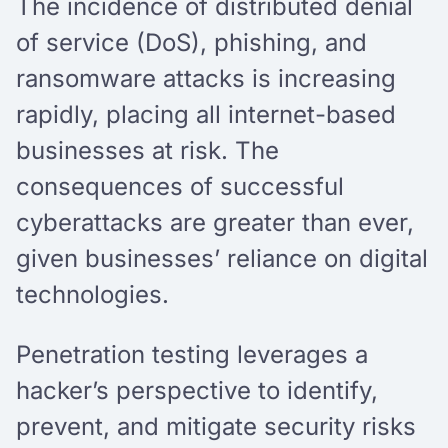
The incidence of distributed denial
of service (DoS), phishing, and
ransomware attacks is increasing
rapidly, placing all internet-based
businesses at risk. The
consequences of successful
cyberattacks are greater than ever,
given businesses’ reliance on digital
technologies.
Penetration testing leverages a
hacker’s perspective to identify,
prevent, and mitigate security risks