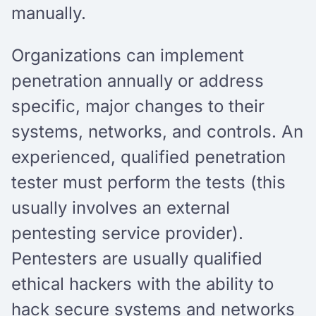
manually.
Organizations can implement
penetration annually or address
specific, major changes to their
systems, networks, and controls. An
experienced, qualified penetration
tester must perform the tests (this
usually involves an external
pentesting service provider).
Pentesters are usually qualified
ethical hackers with the ability to
hack secure systems and networks