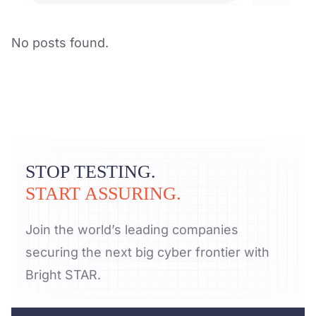
No posts found.
STOP TESTING.
START ASSURING.
Join the world’s leading companies
securing the next big cyber frontier with
Bright STAR.