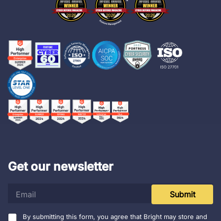
Get our newsletter
e
Submit
m
a
i
By submitting this form, you agree that Bright may store and