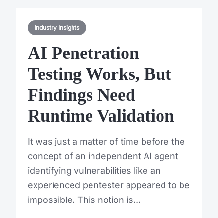
Industry Insights
AI Penetration
Testing Works, But
Findings Need
Runtime Validation
It was just a matter of time before the
concept of an independent AI agent
identifying vulnerabilities like an
experienced pentester appeared to be
impossible. This notion is...