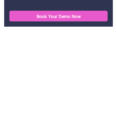
Book Your Demo Now