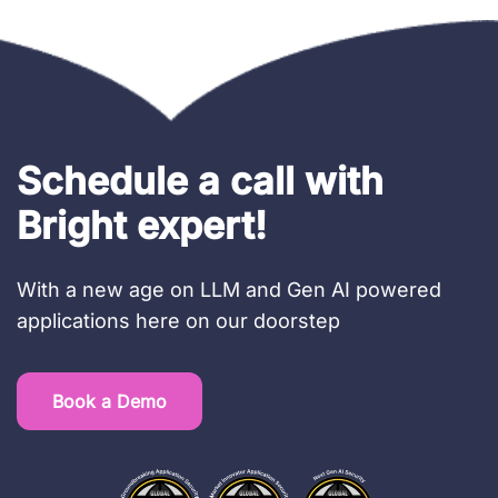
Schedule a call with
Bright expert!
With a new age on LLM and Gen AI powered
applications here on our doorstep
Book a Demo