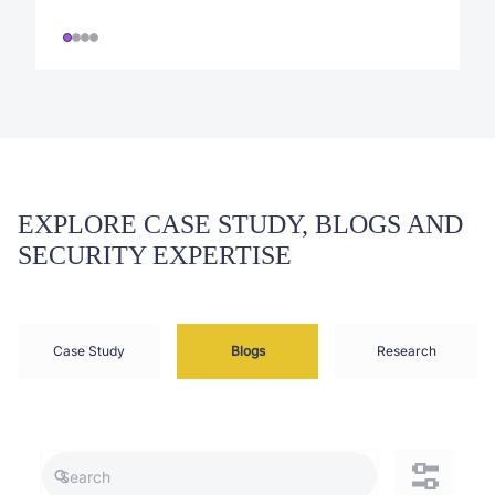
EXPLORE CASE STUDY, BLOGS AND
SECURITY EXPERTISE
Case Study
Blogs
Research