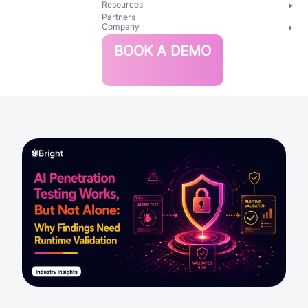
Resources
Partners
Company
Bright
BOOK A DEMO
Security