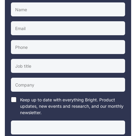
Keep up to date with everything Bright. Product
updates, new events and research, and our monthly
newsletter.