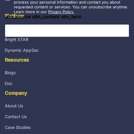
l
process your personal information and contact you about
requested content or services. You can unsubscribe anytime.
*
Learn more in our
Privacy Policy.
Platform
utm_source utm_content utm_term
Integrations
Bright STAR
Dynamic AppSec
Resources
Blogs
Doc
Company
About Us
Contact Us
Case Studies