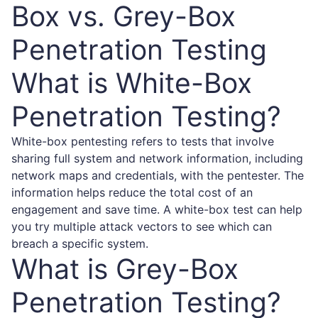
Box vs. Grey-Box
Penetration Testing
What is White-Box
Penetration Testing?
White-box pentesting refers to tests that involve
sharing full system and network information, including
network maps and credentials, with the pentester. The
information helps reduce the total cost of an
engagement and save time. A white-box test can help
you try multiple attack vectors to see which can
breach a specific system.
What is Grey-Box
Penetration Testing?