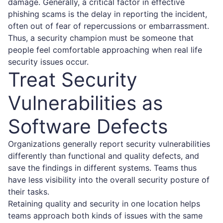
damage. Generally, a critical factor in effective
phishing scams is the delay in reporting the incident,
often out of fear of repercussions or embarrassment.
Thus, a security champion must be someone that
people feel comfortable approaching when real life
security issues occur.
Treat Security
Vulnerabilities as
Software Defects
Organizations generally report security vulnerabilities
differently than functional and quality defects, and
save the findings in different systems. Teams thus
have less visibility into the overall security posture of
their tasks.
Retaining quality and security in one location helps
teams approach both kinds of issues with the same