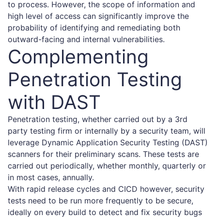
to process. However, the scope of information and
high level of access can significantly improve the
probability of identifying and remediating both
outward-facing and internal vulnerabilities.
Complementing
Penetration Testing
with DAST
Penetration testing, whether carried out by a 3rd
party testing firm or internally by a security team, will
leverage Dynamic Application Security Testing (DAST)
scanners for their preliminary scans. These tests are
carried out periodically, whether monthly, quarterly or
in most cases, annually.
With rapid release cycles and CICD however, security
tests need to be run more frequently to be secure,
ideally on every build to detect and fix security bugs