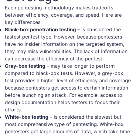
Each pentesting methodology makes tradeoffs
between efficiency, coverage, and speed. Here are
key differences:
Black-box penetration testing
– is considered the
fastest pentest type. However, because pentesters
have no insider information on the targeted system,
they may miss vulnerabilities. The lack of information
can decrease the efficiency of the pentest.
Gray-box testing
– may take longer to perform
compared to black-box tests. However, a grey-box
test provides a higher level of efficiency and coverage
because pentesters get access to certain information
before launching an attack. For example, access to
design documentation helps testers to focus their
efforts.
White-box testing
– is considered the slowest but
most comprehensive type of pentesting. White-box
pentesters get large amounts of data, which take time