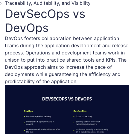
Traceability, Auditability, and Visibility
DevSecOps vs
DevOps
DevOps fosters collaboration between application
teams during the application development and release
process. Operations and development teams work in
unison to put into practice shared tools and KPIs. The
DevOps approach aims to increase the pace of
deployments while guaranteeing the efficiency and
predictability of the application.