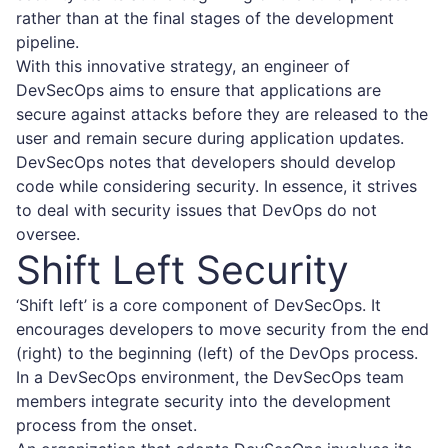
rather than at the final stages of the development
pipeline.
With this innovative strategy, an engineer of
DevSecOps aims to ensure that applications are
secure against attacks before they are released to the
user and remain secure during application updates.
DevSecOps notes that developers should develop
code while considering security. In essence, it strives
to deal with security issues that DevOps do not
oversee.
Shift Left Security
‘Shift left’ is a core component of DevSecOps. It
encourages developers to move security from the end
(right) to the beginning (left) of the DevOps process.
In a DevSecOps environment, the DevSecOps team
members integrate security into the development
process from the onset.