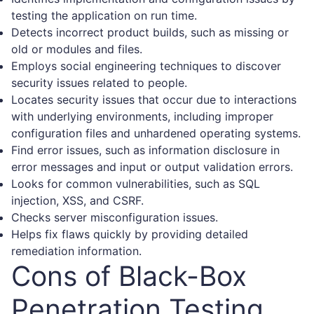
testing the application on run time.
Detects incorrect product builds, such as missing or
old or modules and files.
Employs social engineering techniques to discover
security issues related to people.
Locates security issues that occur due to interactions
with underlying environments, including improper
configuration files and unhardened operating systems.
Find error issues, such as information disclosure in
error messages and input or output validation errors.
Looks for common vulnerabilities, such as SQL
injection, XSS, and CSRF.
Checks server misconfiguration issues.
Helps fix flaws quickly by providing detailed
remediation information.
Cons of Black-Box
Penetration Testing