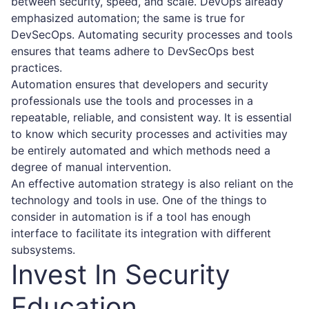
between security, speed, and scale. DevOps already
emphasized automation; the same is true for
DevSecOps. Automating security processes and tools
ensures that teams adhere to DevSecOps best
practices.
Automation ensures that developers and security
professionals use the tools and processes in a
repeatable, reliable, and consistent way. It is essential
to know which security processes and activities may
be entirely automated and which methods need a
degree of manual intervention.
An effective automation strategy is also reliant on the
technology and tools in use. One of the things to
consider in automation is if a tool has enough
interface to facilitate its integration with different
subsystems.
Invest In Security
Education