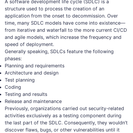
A software development life cycle (SDLC) is a
structure used to process the creation of an
application from the onset to decommission. Over
time, many SDLC models have come into existence—
from iterative and waterfall to the more current CI/CD
and agile models, which increase the frequency and
speed of deployment.
Generally speaking, SDLCs feature the following
phases:
Planning and requirements
Architecture and design
Test planning
Coding
Testing and results
Release and maintenance
Previously, organizations carried out security-related
activities exclusively as a testing component during
the last part of the SDLC. Consequently, they wouldn’t
discover flaws, bugs, or other vulnerabilities until it