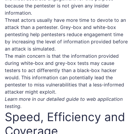
because the pentester is not given any insider
information.
Threat actors usually have more time to devote to an
attack than a pentester. Grey-box and white-box
pentesting help pentesters reduce engagement time
by increasing the level of information provided before
an attack is simulated.
The main concern is that the information provided
during white-box and grey-box tests may cause
testers to act differently than a black-box hacker
would. This information can potentially lead the
pentester to miss vulnerabilities that a less-informed
attacker might exploit.
Learn more in our detailed guide to
web application
testing
.
Speed, Efficiency and
Coverage