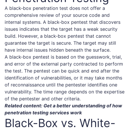
A black-box penetration test does not offer a
comprehensive review of your source code and
internal systems. A black-box pentest that discovers
issues indicates that the target has a weak security
build. However, a black-box pentest that cannot
guarantee the target is secure. The target may still
have internal issues hidden beneath the surface.
A black-box pentest is based on the guesswork, trial,
and error of the external party contracted to perform
the test. The pentest can be quick and end after the
identification of vulnerabilities, or it may take months
of reconnaissance until the pentester identifies one
vulnerability. The time range depends on the expertise
of the pentester and other criteria.
Related content: Get a better understanding of how
penetration testing services
work
Black-Box vs. White-