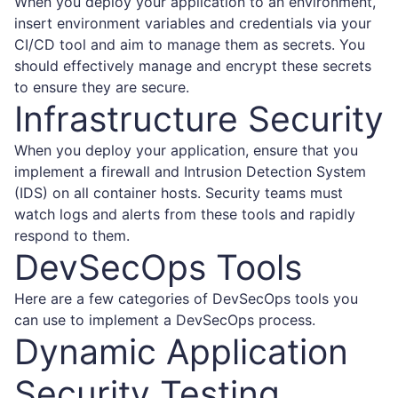
When you deploy your application to an environment,
insert environment variables and credentials via your
CI/CD tool and aim to manage them as secrets. You
should effectively manage and encrypt these secrets
to ensure they are secure.
Infrastructure Security
When you deploy your application, ensure that you
implement a firewall and Intrusion Detection System
(IDS) on all container hosts. Security teams must
watch logs and alerts from these tools and rapidly
respond to them.
DevSecOps Tools
Here are a few categories of
DevSecOps tools
you
can use to implement a DevSecOps process.
Dynamic Application
Security Testing