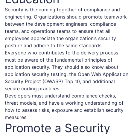
Security is the coming together of compliance and
engineering. Organizations should promote teamwork
between the development engineers, compliance
teams, and operations teams to ensure that all
employees appreciate the organization’s security
posture and adhere to the same standards.
Everyone who contributes to the delivery process
must be aware of the fundamental principles of
application security. They should also know about
application security testing, the Open Web Application
Security Project (OWASP) Top 10, and additional
secure coding practices.
Developers must understand compliance checks,
threat models, and have a working understanding of
how to assess risks, exposure and establish security
measures.
Promote a Security