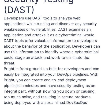
(DAST)
Developers use DAST tools to analyze web
applications while running and discover any security
weaknesses or vulnerabilities. DAST examines an
application and attacks it as a cybercriminal would.
DAST tools offer valuable information to developers
about the behavior of the application. Developers can
use this information to identify where a cybercriminal
could stage an attack and work to eliminate the
threat.
Bright is from ground-up built for developers and can
easily be integrated into your DevOps pipelines. With
Bright, you can create end-to-end deployment
pipelines in minutes and have security testing as an
integral part, without slowing you down or causing
too much noise, and resulting in secure products
being deployed with a streamlined DevSecOps