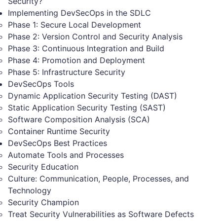
Security?
Implementing DevSecOps in the SDLC
Phase 1: Secure Local Development
Phase 2: Version Control and Security Analysis
Phase 3: Continuous Integration and Build
Phase 4: Promotion and Deployment
Phase 5: Infrastructure Security
DevSecOps Tools
Dynamic Application Security Testing (DAST)
Static Application Security Testing (SAST)
Software Composition Analysis (SCA)
Container Runtime Security
DevSecOps Best Practices
Automate Tools and Processes
Security Education
Culture: Communication, People, Processes, and
Technology
Security Champion
Treat Security Vulnerabilities as Software Defects