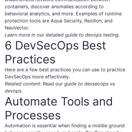
containers, discover anomalies according to
behavioral analytics, and more. Examples of runtime
protection tools are Aqua Security, Rezilion, and
NeuVector.
Learn more in our detailed guide to
devops testing
.
6 DevSecOps Best
Practices
Here are a few best practices you can use to practice
DevSecOps more effectively.
Related content: Read our guide to devsecops vs
devops
.
Automate Tools and
Processes
Automation is essential when finding a middle ground