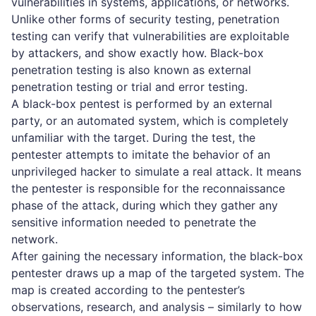
vulnerabilities in systems, applications, or networks.
Unlike other forms of security testing,
penetration
testing
can verify that vulnerabilities are exploitable
by attackers, and show exactly how. Black-box
penetration testing is also known as external
penetration testing or trial and error testing.
A black-box pentest is performed by an external
party, or an automated system, which is completely
unfamiliar with the target. During the test, the
pentester attempts to imitate the behavior of an
unprivileged hacker to simulate a real attack. It means
the pentester is responsible for the reconnaissance
phase of the attack, during which they gather any
sensitive information needed to penetrate the
network.
After gaining the necessary information, the black-box
pentester draws up a map of the targeted system. The
map is created according to the pentester’s
observations, research, and analysis – similarly to how