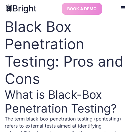
BOOK A DEMO
Black Box
Penetration
Testing: Pros and
Cons
What is Black-Box
Penetration Testing?
The term black-box penetration testing (pentesting)
refers to external tests aimed at identifying