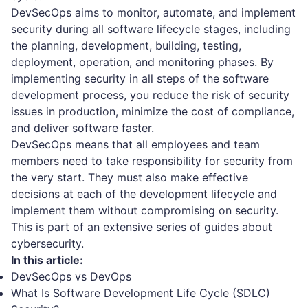
DevSecOps aims to monitor, automate, and implement
security during all software lifecycle stages, including
the planning, development, building, testing,
deployment, operation, and monitoring phases. By
implementing security in all steps of the software
development process, you reduce the risk of security
issues in production, minimize the cost of compliance,
and deliver software faster.
DevSecOps means that all employees and team
members need to take responsibility for security from
the very start. They must also make effective
decisions at each of the development lifecycle and
implement them without compromising on security.
This is part of an extensive series of guides about
cybersecurity
.
In this article:
DevSecOps vs DevOps
What Is Software Development Life Cycle (SDLC)