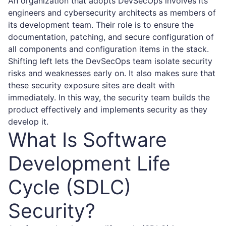
An organization that adopts DevSecOps involves its
engineers and cybersecurity architects as members of
its development team. Their role is to ensure the
documentation, patching, and secure configuration of
all components and configuration items in the stack.
Shifting left lets the DevSecOps team isolate security
risks and weaknesses early on. It also makes sure that
these security exposure sites are dealt with
immediately. In this way, the security team builds the
product effectively and implements security as they
develop it.
What Is Software
Development Life
Cycle (SDLC)
Security?