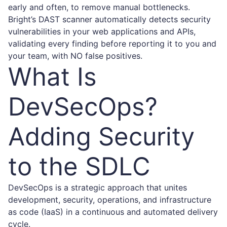
early and often, to remove manual bottlenecks.
Bright
’s DAST scanner automatically detects security
vulnerabilities in your web applications and APIs,
validating every finding before reporting it to you and
your team, with NO false positives.
What Is
DevSecOps?
Adding Security
to the SDLC
DevSecOps is a strategic approach that unites
development, security, operations, and infrastructure
as code (IaaS) in a continuous and automated delivery
cycle.