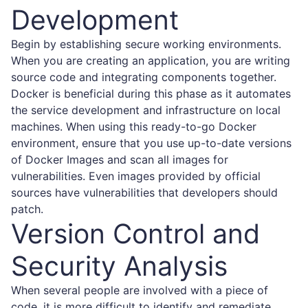
Development
Begin by establishing secure working environments.
When you are creating an application, you are writing
source code and integrating components together.
Docker is beneficial during this phase as it automates
the service development and infrastructure on local
machines. When using this ready-to-go Docker
environment, ensure that you use up-to-date versions
of Docker Images and scan all images for
vulnerabilities. Even images provided by official
sources have vulnerabilities that developers should
patch.
Version Control and
Security Analysis
When several people are involved with a piece of
code, it is more difficult to identify and remediate