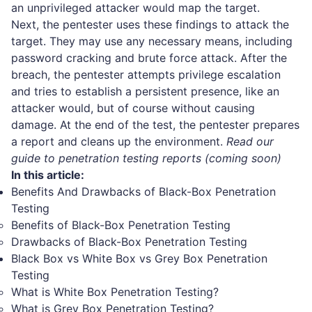
an unprivileged attacker would map the target.
Next, the pentester uses these findings to attack the
target. They may use any necessary means, including
password cracking and brute force attack. After the
breach, the pentester attempts privilege escalation
and tries to establish a persistent presence, like an
attacker would, but of course without causing
damage. At the end of the test, the pentester prepares
a report and cleans up the environment.
Read our
guide to penetration testing reports (coming soon)
In this article:
Benefits And Drawbacks of Black-Box Penetration
Testing
Benefits of Black-Box Penetration Testing
Drawbacks of Black-Box Penetration Testing
Black Box vs White Box vs Grey Box Penetration
Testing
What is White Box Penetration Testing?
What is Grey Box Penetration Testing?