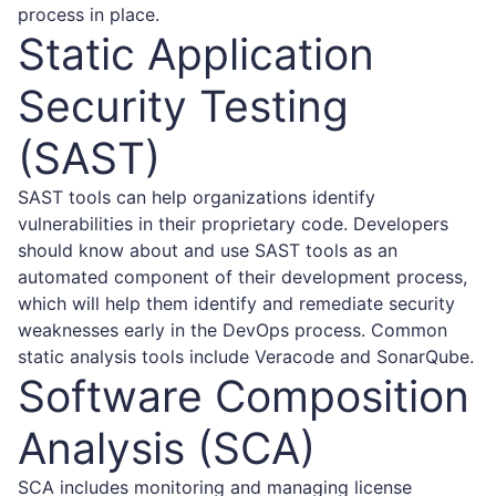
process in place.
Static Application
Security Testing
(SAST)
SAST tools can help organizations identify
vulnerabilities in their proprietary code. Developers
should know about and use SAST tools as an
automated component of their development process,
which will help them identify and remediate security
weaknesses early in the DevOps process. Common
static analysis tools include Veracode and SonarQube.
Software Composition
Analysis (SCA)
SCA includes monitoring and managing license