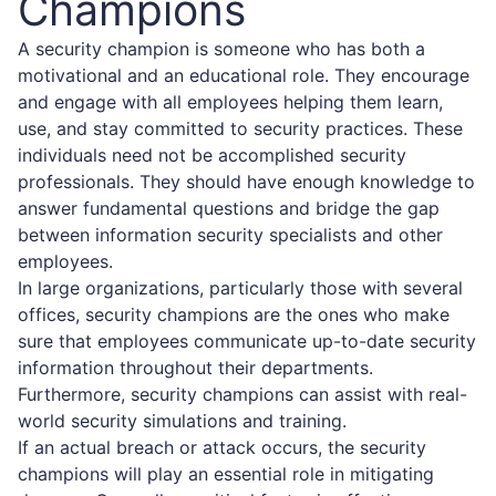
Champions
A security champion is someone who has both a
motivational and an educational role. They encourage
and engage with all employees helping them learn,
use, and stay committed to security practices. These
individuals need not be accomplished security
professionals. They should have enough knowledge to
answer fundamental questions and bridge the gap
between information security specialists and other
employees.
In large organizations, particularly those with several
offices, security champions are the ones who make
sure that employees communicate up-to-date security
information throughout their departments.
Furthermore, security champions can assist with real-
world security simulations and training.
If an actual breach or attack occurs, the security
champions will play an essential role in mitigating