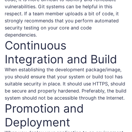
vulnerabilities. Git systems can be helpful in this
respect. If a team member uploads a bit of code, it
strongly recommends that you perform automated
security testing on your core and code
dependencies.
Continuous
Integration and Build
When establishing the development package/image,
you should ensure that your system or build tool has
suitable security in place. It should use HTTPS, should
be secure and properly hardened. Preferably, the build
system should not be accessible through the Internet.
Promotion and
Deployment