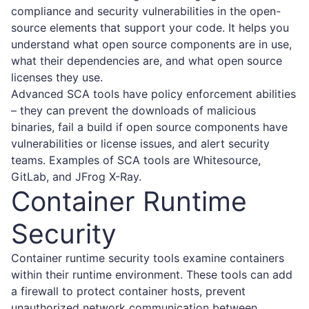
compliance and security vulnerabilities in the open-
source elements that support your code. It helps you
understand what open source components are in use,
what their dependencies are, and what open source
licenses they use.
Advanced SCA tools have policy enforcement abilities
– they can prevent the downloads of malicious
binaries, fail a build if open source components have
vulnerabilities or license issues, and alert security
teams. Examples of SCA tools are Whitesource,
GitLab, and JFrog X-Ray.
Container Runtime
Security
Container runtime security tools examine containers
within their runtime environment. These tools can add
a firewall to protect container hosts, prevent
unauthorized network communication between