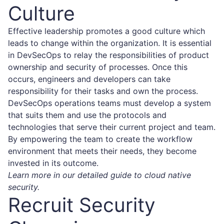
Culture
Effective leadership promotes a good culture which
leads to change within the organization. It is essential
in DevSecOps to relay the responsibilities of product
ownership and security of processes. Once this
occurs, engineers and developers can take
responsibility for their tasks and own the process.
DevSecOps operations teams must develop a system
that suits them and use the protocols and
technologies that serve their current project and team.
By empowering the team to create the workflow
environment that meets their needs, they become
invested in its outcome.
Learn more in our detailed guide to cloud native
security.
Recruit Security