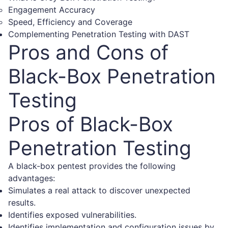
Engagement Accuracy
Speed, Efficiency and Coverage
Complementing Penetration Testing with DAST
Pros and Cons of
Black-Box Penetration
Testing
Pros of Black-Box
Penetration Testing
A black-box pentest provides the following
advantages:
Simulates a real attack to discover unexpected
results.
Identifies exposed vulnerabilities.
Identifies implementation and configuration issues by