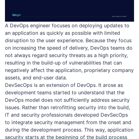
A DevOps engineer focuses on deploying updates to
an application as quickly as possible with limited
disruption to the user experience. Because they focus
on increasing the speed of delivery, DevOps teams do
not always regard security threats as a high priority,
resulting in the build-up of vulnerabilities that can
negatively affect the application, proprietary company
assets, and end-user data.
DevSecOps is an extension of DevOps. It arose as
development teams started to understand that the
DevOps model does not sufficiently address security
issues. Rather than retrofitting security into the build,
IT and security professionals developed DevSecOps
to integrate security management from the onset and
during the development process. This way, application
security starts at the beginning of the build process