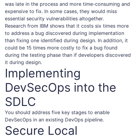
was late in the process and more time-consuming and
expensive to fix. In some cases, they would miss
essential security vulnerabilities altogether.
Research from IBM
shows that it costs six times more
to address a bug discovered during implementation
than fixing one identified during design. In addition, it
could be 15 times more costly to fix a bug found
during the testing phase than if developers discovered
it during design.
Implementing
DevSecOps into the
SDLC
You should address five key stages to enable
DevSecOps in an existing DevOps pipeline.
Secure Local