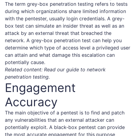
The term grey-box penetration testing refers to tests
during which organizations share limited information
with the pentester, usually login credentials. A grey-
box test can simulate an insider threat as well as an
attack by an external threat that breached the
network. A grey-box penetration test can help you
determine which type of access level a privileged user
can attain and what damage this escalation can
potentially cause.
Related content: Read our guide to
network
penetration testing
.
Engagement
Accuracy
The main objective of a pentest is to find and patch
any vulnerabilities that an external attacker can
potentially exploit. A black-box pentest can provide
the most accurate engagement for this purpose